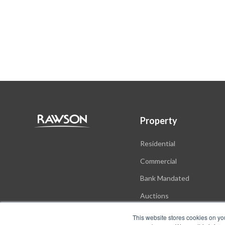
Property
Residential
Commercial
Bank Mandated
Auctions
New Developments
This website stores cookies on yo