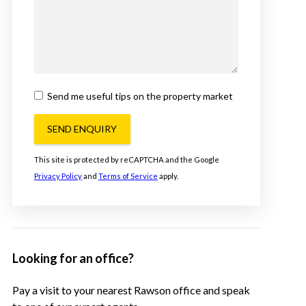
Send me useful tips on the property market
SEND ENQUIRY
This site is protected by reCAPTCHA and the Google
Privacy Policy
and
Terms of Service
apply.
Looking for an office?
Pay a visit to your nearest Rawson office and speak