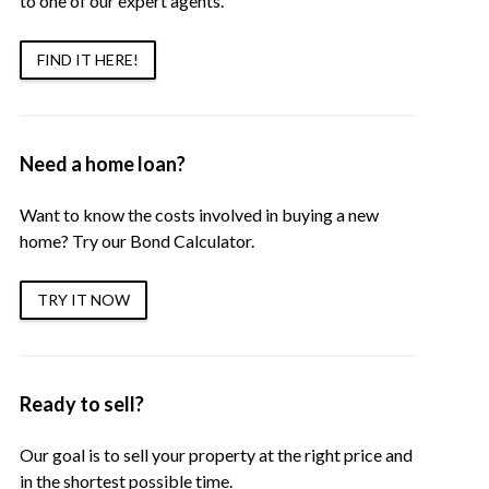
to one of our expert agents.
FIND IT HERE!
Need a home loan?
Want to know the costs involved in buying a new
home? Try our Bond Calculator.
TRY IT NOW
Ready to sell?
Our goal is to sell your property at the right price and
in the shortest possible time.