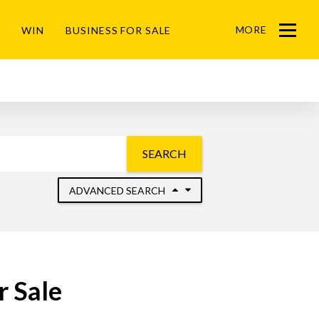
MORE
WIN
BUSINESS FOR SALE
Menu
SEARCH
ADVANCED SEARCH
r Sale