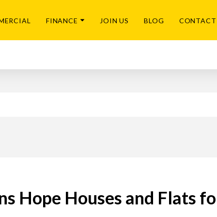
MERCIAL
FINANCE
JOIN US
BLOG
CONTACT
ns Hope Houses and Flats fo