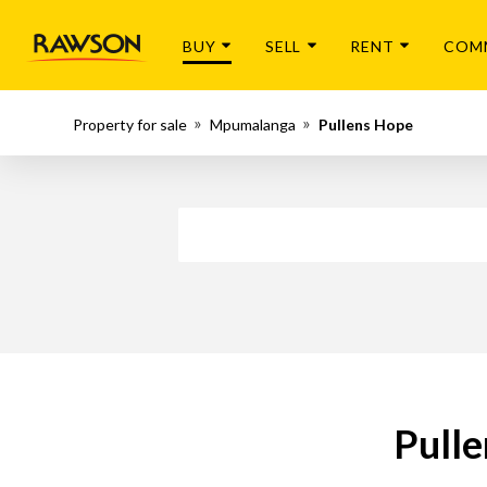
BUY
SELL
RENT
COM
Property for sale
Mpumalanga
Pullens Hope
Pulle