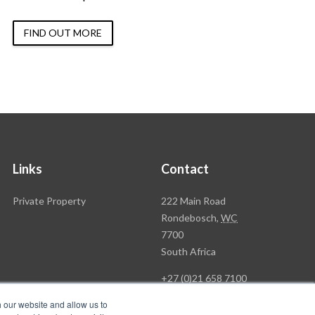
FIND OUT MORE
Links
Contact
Rawson
Private Property
222 Main Road
Property
Rondebosch,
WC
Group
7700
Head
South Africa
Office
+27 (0)21 658 7100
h our website and allow us to