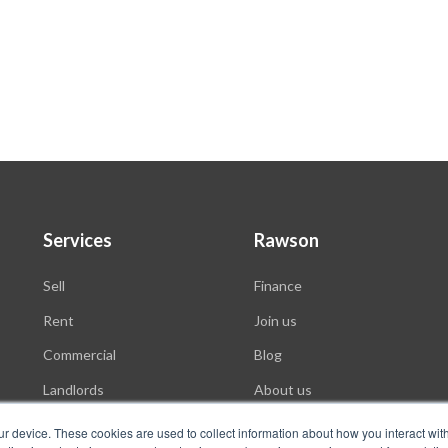
Services
Rawson
Sell
Finance
Rent
Join us
Commercial
Blog
Landlords
About us
Auctions
ur device. These cookies are used to collect information about how you interact wit