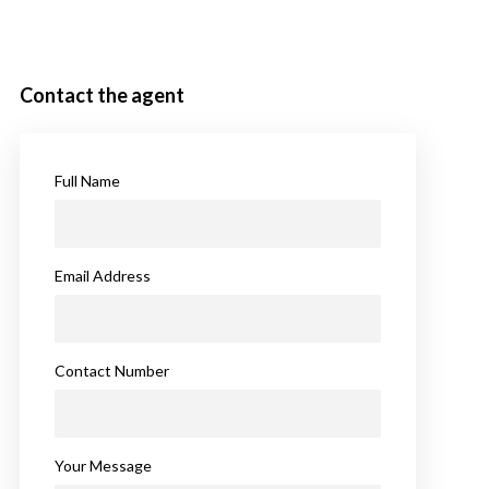
Contact the agent
Full Name
Email Address
Contact Number
Your Message