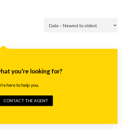
Go
what you’re looking for?
re here to help you.
CONTACT THE AGENT