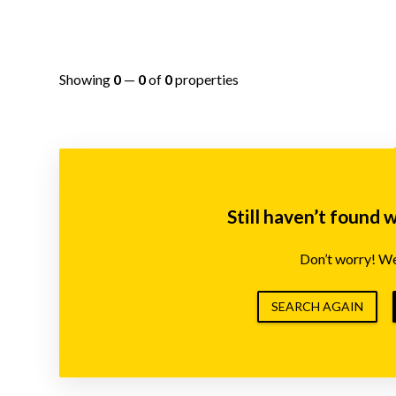
Showing
0
—
0
of
0
properties
Still haven’t found 
Don’t worry! We’
SEARCH AGAIN