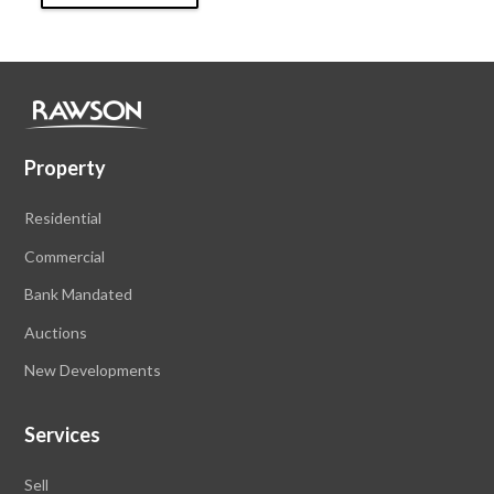
Property
Residential
Commercial
Bank Mandated
Auctions
New Developments
Services
Sell