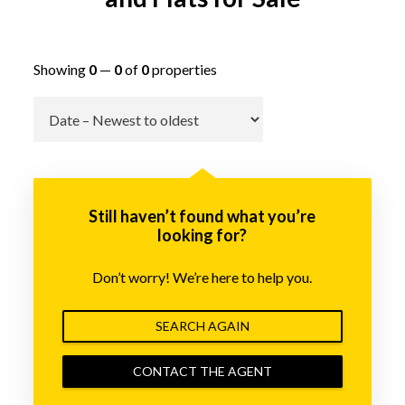
Showing
0
—
0
of
0
properties
Go
Still haven’t found what you’re
looking for?
Don’t worry! We’re here to help you.
SEARCH AGAIN
CONTACT THE AGENT