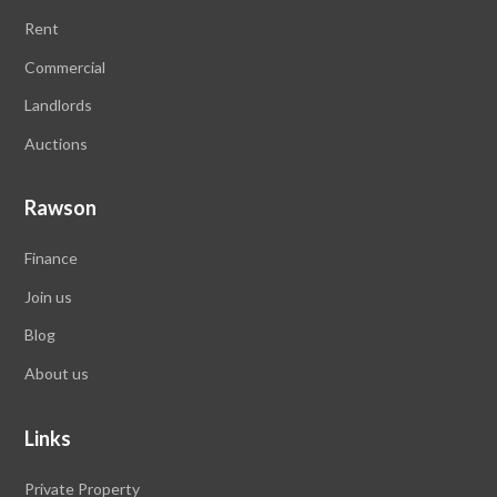
Rent
Commercial
Landlords
Auctions
Rawson
Finance
Join us
Blog
About us
Links
Private Property