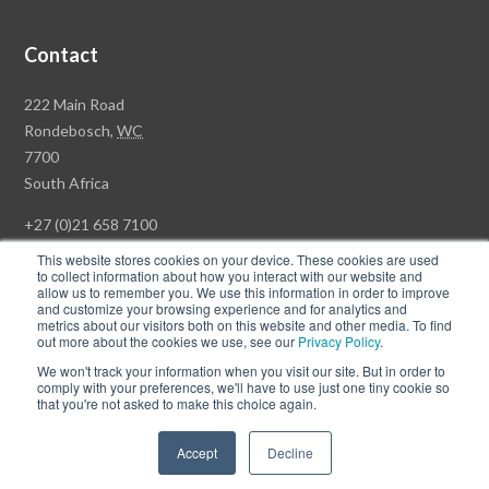
Contact
Rawson
222 Main Road
Property
Rondebosch,
WC
Group
7700
Head
South Africa
Office
+27 (0)21 658 7100
This website stores cookies on your device. These cookies are used
to collect information about how you interact with our website and
allow us to remember you. We use this information in order to improve
and customize your browsing experience and for analytics and
© Copyright Rawson Properties 2026. All rights reserved.
metrics about our visitors both on this website and other media. To find
out more about the cookies we use, see our
Privacy Policy
.
Terms of Use
Website Privacy Policy
POPI
PAIA Documents
We won't track your information when you visit our site. But in order to
Win a Luxury Apartment T's & C's
comply with your preferences, we'll have to use just one tiny cookie so
that you're not asked to make this choice again.
Follow
Follow
Accept
Decline
us
us
on
on