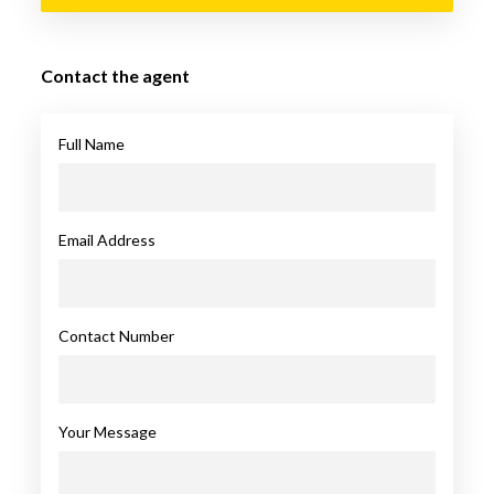
Contact the agent
Full Name
Email Address
Contact Number
Your Message