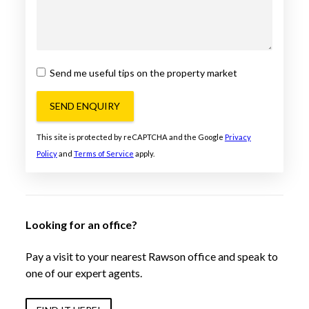
Send me useful tips on the property market
SEND ENQUIRY
This site is protected by reCAPTCHA and the Google
Privacy
Policy
and
Terms of Service
apply.
Looking for an office?
Pay a visit to your nearest Rawson office and speak to
one of our expert agents.