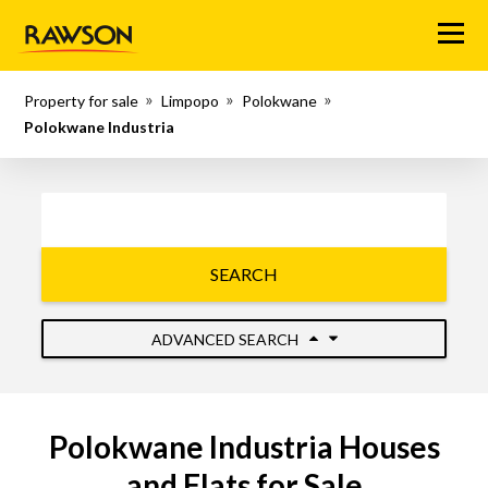
Menu
Property for sale
Limpopo
Polokwane
Polokwane Industria
SEARCH
ADVANCED SEARCH
Polokwane Industria Houses
and Flats for Sale