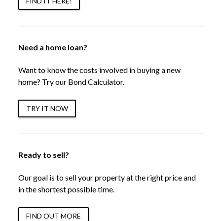
FIND IT HERE!
Need a home loan?
Want to know the costs involved in buying a new
home? Try our Bond Calculator.
TRY IT NOW
Ready to sell?
Our goal is to sell your property at the right price and
in the shortest possible time.
FIND OUT MORE