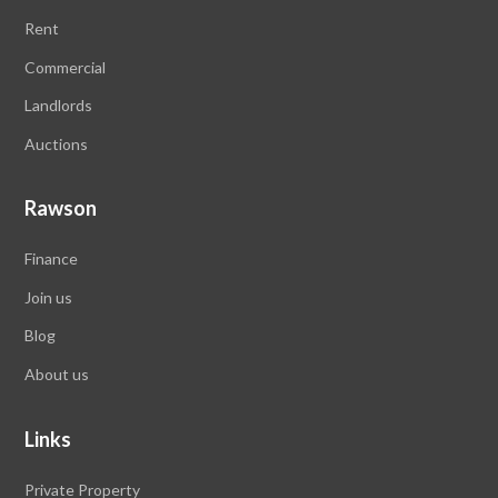
Rent
Commercial
Landlords
Auctions
Rawson
Finance
Join us
Blog
About us
Links
Private Property