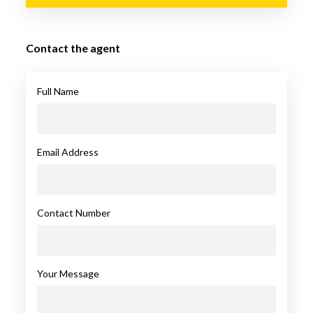
Contact the agent
Full Name
Email Address
Contact Number
Your Message