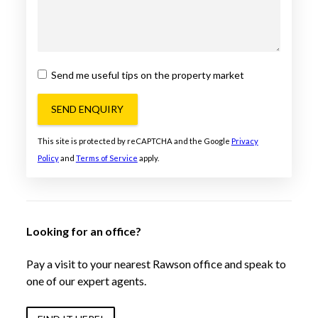
Send me useful tips on the property market
SEND ENQUIRY
This site is protected by reCAPTCHA and the Google
Privacy
Policy
and
Terms of Service
apply.
Looking for an office?
Pay a visit to your nearest Rawson office and speak to
one of our expert agents.