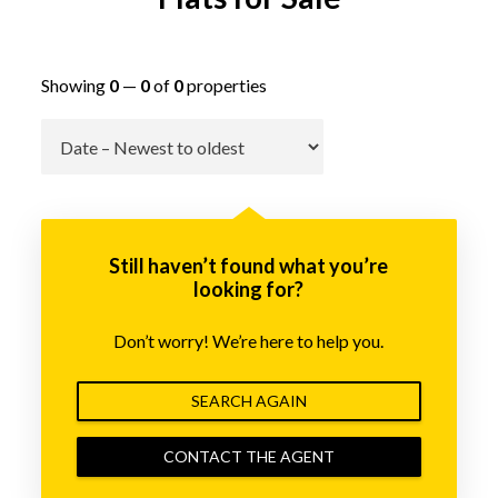
Showing
0
—
0
of
0
properties
Go
Still haven’t found what you’re
looking for?
Don’t worry! We’re here to help you.
SEARCH AGAIN
CONTACT THE AGENT