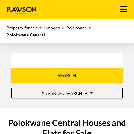
Menu
Property for sale
Limpopo
Polokwane
Polokwane Central
SEARCH
ADVANCED SEARCH
Polokwane Central Houses and
Flats for Sale