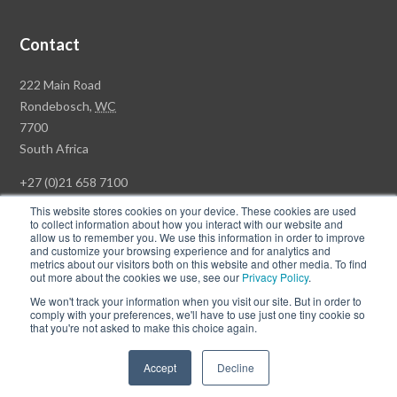
Contact
Rawson
222 Main Road
Property
Rondebosch,
WC
Group
7700
Head
South Africa
Office
+27 (0)21 658 7100
This website stores cookies on your device. These cookies are used
to collect information about how you interact with our website and
allow us to remember you. We use this information in order to improve
and customize your browsing experience and for analytics and
© Copyright Rawson Properties 2026. All rights reserved.
metrics about our visitors both on this website and other media. To find
out more about the cookies we use, see our
Privacy Policy
.
Terms of Use
Website Privacy Policy
POPI
PAIA Documents
We won't track your information when you visit our site. But in order to
Win a Luxury Apartment T's & C's
comply with your preferences, we'll have to use just one tiny cookie so
that you're not asked to make this choice again.
Follow
Follow
Accept
Decline
us
us
on
on