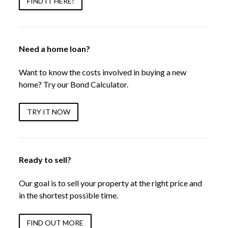
FIND IT HERE!
Need a home loan?
Want to know the costs involved in buying a new
home? Try our Bond Calculator.
TRY IT NOW
Ready to sell?
Our goal is to sell your property at the right price and
in the shortest possible time.
FIND OUT MORE