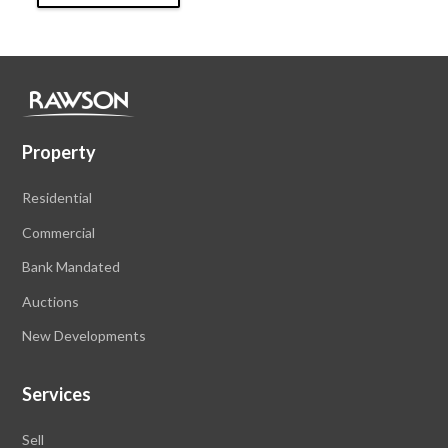
Property
Residential
Commercial
Bank Mandated
Auctions
New Developments
Services
Sell