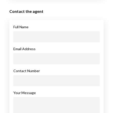
Contact the agent
Full Name
Email Address
Contact Number
Your Message