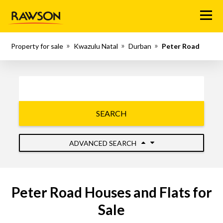
Menu
Property for sale
Kwazulu Natal
Durban
Peter Road
SEARCH
ADVANCED SEARCH
Peter Road Houses and Flats for
Sale