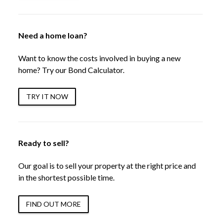
Need a home loan?
Want to know the costs involved in buying a new
home? Try our Bond Calculator.
TRY IT NOW
Ready to sell?
Our goal is to sell your property at the right price and
in the shortest possible time.
FIND OUT MORE