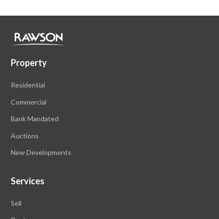
Property
Residential
Commercial
Bank Mandated
Auctions
New Developments
Services
Sell