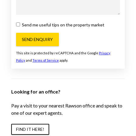
Send me useful tips on the property market
SEND ENQUIRY
This site is protected by reCAPTCHA and the Google
Privacy
Policy
and
Terms of Service
apply.
Looking for an office?
Pay a visit to your nearest Rawson office and speak to
one of our expert agents.
FIND IT HERE!