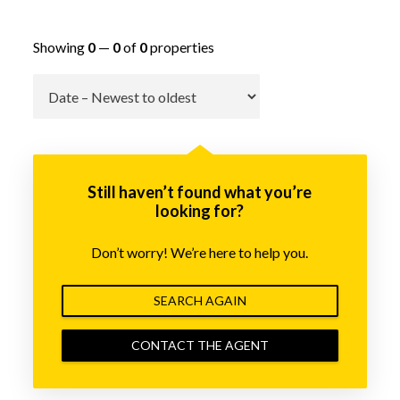
Showing
0
—
0
of
0
properties
Go
Still haven’t found what you’re
looking for?
Don’t worry! We’re here to help you.
SEARCH AGAIN
CONTACT THE AGENT