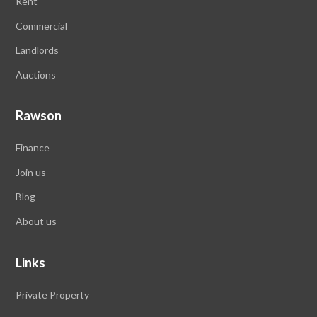
Rent
Commercial
Landlords
Auctions
Rawson
Finance
Join us
Blog
About us
Links
Private Property