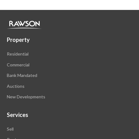
Property
Residential
Commercial
Bank Mandated
Auctions
New Developments
Services
Sell