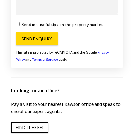
Send me useful tips on the property market
SEND ENQUIRY
This site is protected by reCAPTCHA and the Google
Privacy
Policy
and
Terms of Service
apply.
Looking for an office?
Pay a visit to your nearest Rawson office and speak to
one of our expert agents.
FIND IT HERE!