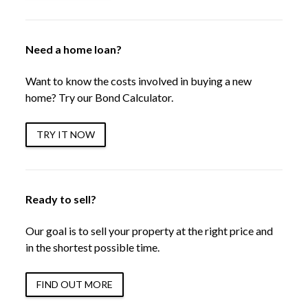
Need a home loan?
Want to know the costs involved in buying a new
home? Try our Bond Calculator.
TRY IT NOW
Ready to sell?
Our goal is to sell your property at the right price and
in the shortest possible time.
FIND OUT MORE