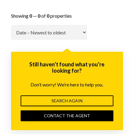
Showing
0
—
0
of
0
properties
Go
Still haven’t found what you’re
looking for?
Don’t worry! We’re here to help you.
SEARCH AGAIN
CONTACT THE AGENT