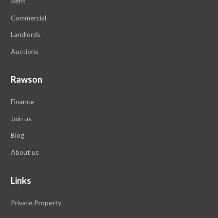
Rent
Commercial
Landlords
Auctions
Rawson
Finance
Join us
Blog
About us
Links
Private Property