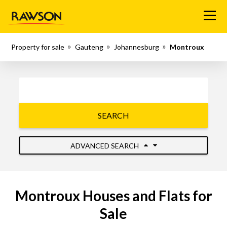
Menu
Property for sale
Gauteng
Johannesburg
Montroux
SEARCH
ADVANCED SEARCH
Montroux Houses and Flats for
Sale