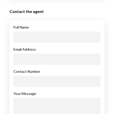
Contact the agent
Full Name
Email Address
Contact Number
Your Message