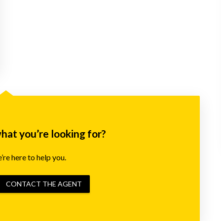
what you’re looking for?
re here to help you.
CONTACT THE AGENT