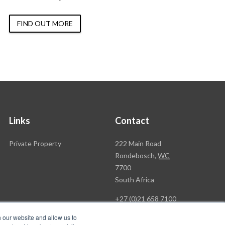
FIND OUT MORE
Links
Contact
Rawson
Private Property
222 Main Road
Property
Rondebosch,
WC
Group
7700
Head
South Africa
Office
+27 (0)21 658 7100
h our website and allow us to