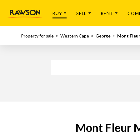
BUY
SELL
RENT
COM
Property for sale
Western Cape
George
Mont Fleu
Mont Fleur M