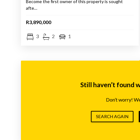
Become the first owner of this property is sought
afte…
R3,890,000
3
2
1
Still haven’t found 
Don’t worry! We’
SEARCH AGAIN