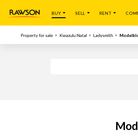
BUY
SELL
RENT
COM
Property for sale
Kwazulu Natal
Ladysmith
Modelkl
Mode