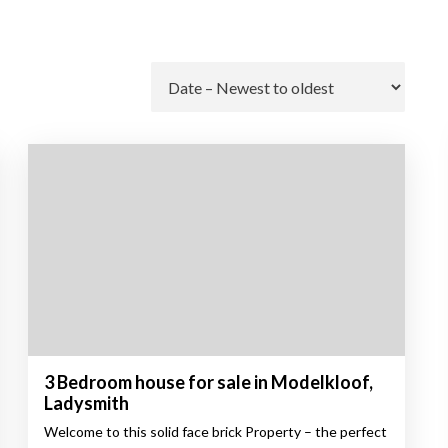
Go
3 Bedroom house for sale in Modelkloof,
Ladysmith
Welcome to this solid face brick Property – the perfect