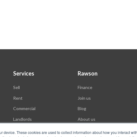
Services
Rawson
Sell
Finance
Rent
Join us
Commercial
Blog
Landlords
About us
Auctions
ur device. These cookies are used to collect information about how you interact wit