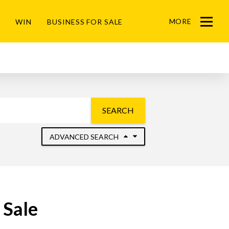
MORE
WIN
BUSINESS FOR SALE
Menu
SEARCH
ADVANCED SEARCH
 Sale