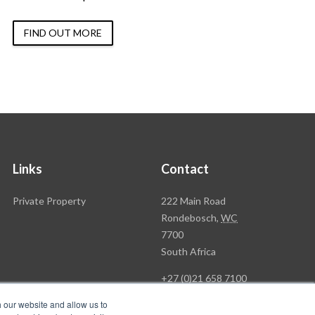
FIND OUT MORE
Links
Contact
Rawson
Private Property
222 Main Road
Property
Rondebosch,
WC
Group
7700
Head
South Africa
Office
+27 (0)21 658 7100
h our website and allow us to