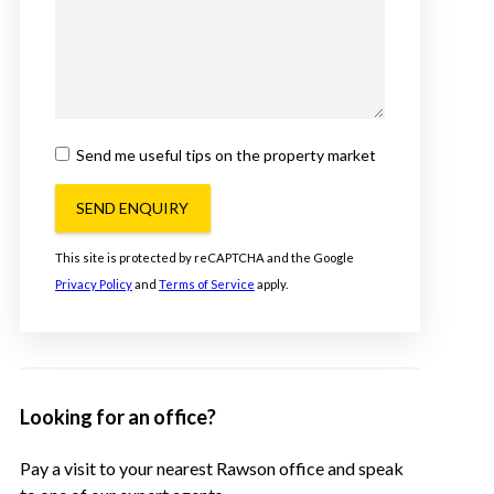
Send me useful tips on the property market
SEND ENQUIRY
This site is protected by reCAPTCHA and the Google
Privacy Policy
and
Terms of Service
apply.
Looking for an office?
Pay a visit to your nearest Rawson office and speak