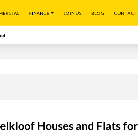
MERCIAL
FINANCE
JOIN US
BLOG
CONTACT
oof
lkloof Houses and Flats for