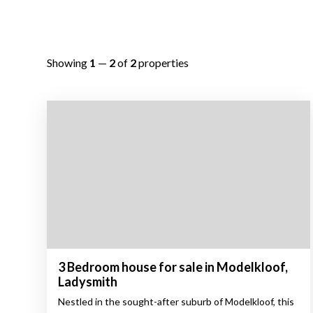
Showing
1
—
2
of
2
properties
3 Bedroom house for sale in Modelkloof,
Ladysmith
Nestled in the sought-after suburb of Modelkloof, this