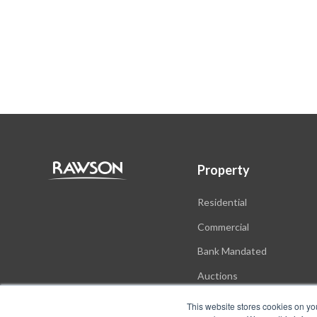
Property
Residential
Commercial
Bank Mandated
Auctions
New Developments
This website stores cookies on yo