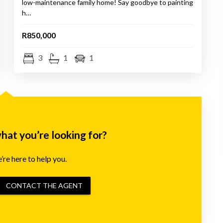
low-maintenance family home! Say goodbye to painting
h…
R850,000
3
1
1
what you’re looking for?
re here to help you.
CONTACT THE AGENT