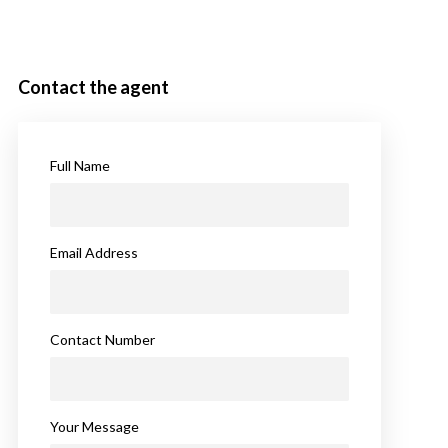
Contact the agent
Full Name
Email Address
Contact Number
Your Message