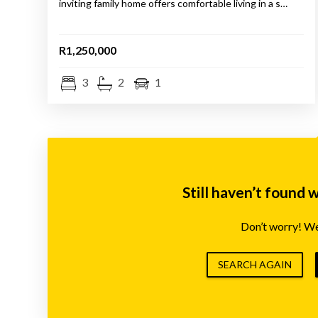
inviting family home offers comfortable living in a s…
R1,250,000
3
2
1
Still haven’t found 
Don’t worry! We’
SEARCH AGAIN