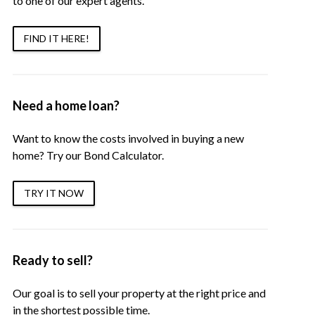
to one of our expert agents.
FIND IT HERE!
Need a home loan?
Want to know the costs involved in buying a new
home? Try our Bond Calculator.
TRY IT NOW
Ready to sell?
Our goal is to sell your property at the right price and
in the shortest possible time.