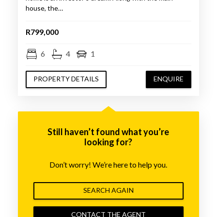
house, the…
R799,000
6
4
1
PROPERTY DETAILS
ENQUIRE
Still haven’t found what you’re
looking for?
Don’t worry! We’re here to help you.
SEARCH AGAIN
CONTACT THE AGENT