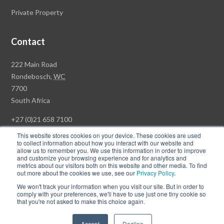
Private Property
Contact
Rawson
222 Main Road
Property
Rondebosch,
WC
Group
7700
Head
South Africa
Office
+27 (0)21 658 7100
This website stores cookies on your device. These cookies are used
to collect information about how you interact with our website and
allow us to remember you. We use this information in order to improve
and customize your browsing experience and for analytics and
© Copyright Rawson Properties 2026. All rights reserved.
metrics about our visitors both on this website and other media. To find
out more about the cookies we use, see our
Privacy Policy
.
Terms of Use
Website Privacy Policy
POPI
PAIA Documents
We won't track your information when you visit our site. But in order to
Win a Luxury Apartment T's & C's
comply with your preferences, we'll have to use just one tiny cookie so
that you're not asked to make this choice again.
Follow
Follow
Accept
Decline