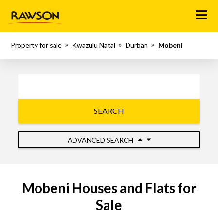
Menu
Property for sale
Kwazulu Natal
Durban
Mobeni
SEARCH
ADVANCED SEARCH
Mobeni Houses and Flats for
Sale