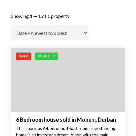
Showing
1
—
1
of
1
property
Go
SOLD
REDUCED
6 Bedroom house sold in Mobeni, Durban
This spacious 6-bedroom, 4-bathroom free-standing
home is an investor’s dream. Along with the main