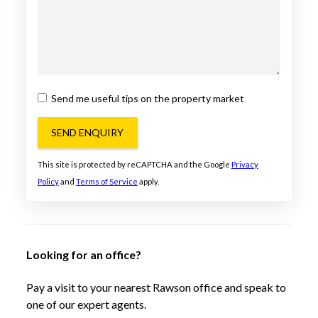
Send me useful tips on the property market
SEND ENQUIRY
This site is protected by reCAPTCHA and the Google
Privacy
Policy
and
Terms of Service
apply.
Looking for an office?
Pay a visit to your nearest Rawson office and speak to
one of our expert agents.