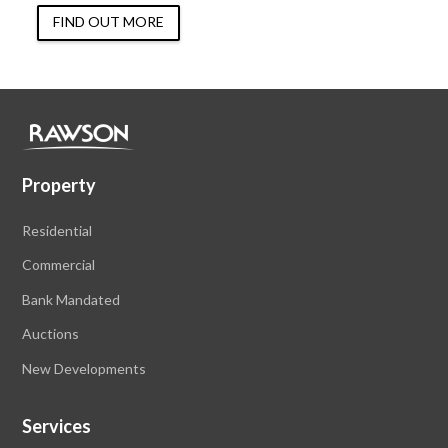
FIND OUT MORE
Property
Residential
Commercial
Bank Mandated
Auctions
New Developments
Services