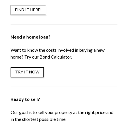
FIND IT HERE!
Need a home loan?
Want to know the costs involved in buying a new
home? Try our Bond Calculator.
TRY IT NOW
Ready to sell?
Our goal is to sell your property at the right price and
in the shortest possible time.