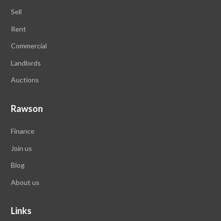
Sell
Rent
Commercial
Landlords
Auctions
Rawson
Finance
Join us
Blog
About us
Links