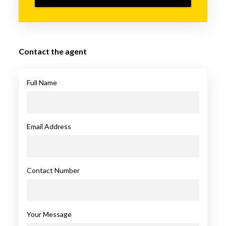
Contact the agent
Full Name
Email Address
Contact Number
Your Message