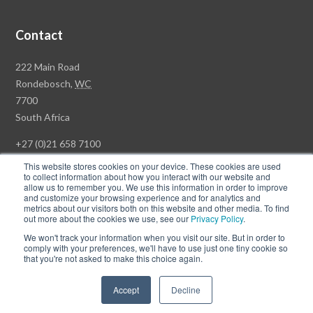
Contact
Rawson
222 Main Road
Property
Rondebosch,
WC
Group
7700
Head
South Africa
Office
+27 (0)21 658 7100
This website stores cookies on your device. These cookies are used
to collect information about how you interact with our website and
allow us to remember you. We use this information in order to improve
and customize your browsing experience and for analytics and
© Copyright Rawson Properties 2026. All rights reserved.
metrics about our visitors both on this website and other media. To find
out more about the cookies we use, see our
Privacy Policy
.
Terms of Use
Website Privacy Policy
POPI
PAIA Documents
We won't track your information when you visit our site. But in order to
Win a Luxury Apartment T's & C's
comply with your preferences, we'll have to use just one tiny cookie so
that you're not asked to make this choice again.
Follow
Follow
Accept
Decline
us
us
on
on