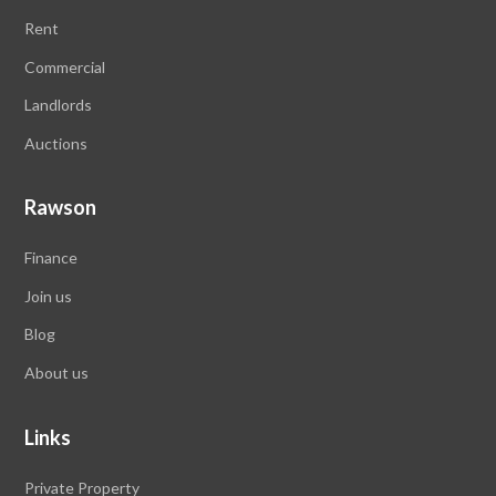
Rent
Commercial
Landlords
Auctions
Rawson
Finance
Join us
Blog
About us
Links
Private Property