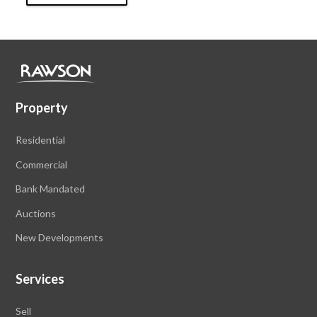
Property
Residential
Commercial
Bank Mandated
Auctions
New Developments
Services
Sell