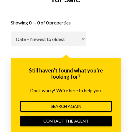
Showing
0
—
0
of
0
properties
Go
Still haven’t found what you’re
looking for?
Don’t worry! We’re here to help you.
SEARCH AGAIN
CONTACT THE AGENT