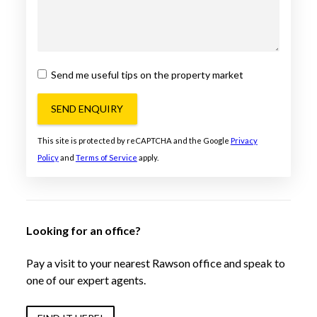
Send me useful tips on the property market
SEND ENQUIRY
This site is protected by reCAPTCHA and the Google
Privacy
Policy
and
Terms of Service
apply.
Looking for an office?
Pay a visit to your nearest Rawson office and speak to
one of our expert agents.