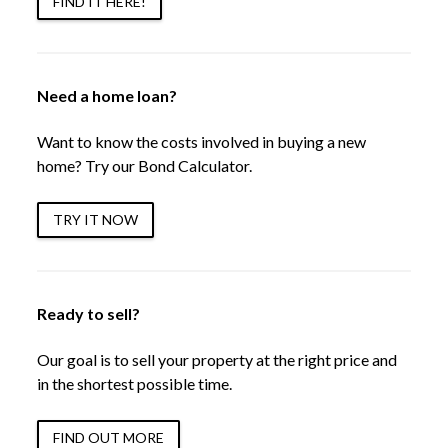
FIND IT HERE!
Need a home loan?
Want to know the costs involved in buying a new
home? Try our Bond Calculator.
TRY IT NOW
Ready to sell?
Our goal is to sell your property at the right price and
in the shortest possible time.
FIND OUT MORE