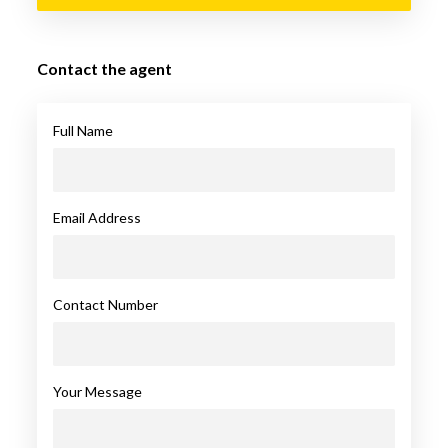
Contact the agent
Full Name
Email Address
Contact Number
Your Message