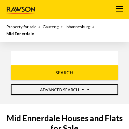
Menu
Property for sale
Gauteng
Johannesburg
Mid Ennerdale
SEARCH
ADVANCED SEARCH
Mid Ennerdale Houses and Flats
for Sale