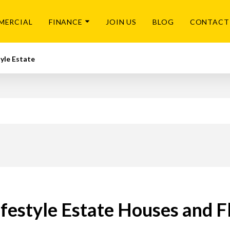
MERCIAL
FINANCE
JOIN US
BLOG
CONTACT
tyle Estate
festyle Estate Houses and Fl