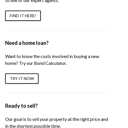
to one of our expert agents.
FIND IT HERE!
Need a home loan?
Want to know the costs involved in buying a new
home? Try our Bond Calculator.
TRY IT NOW
Ready to sell?
Our goal is to sell your property at the right price and
in the shortest possible time.