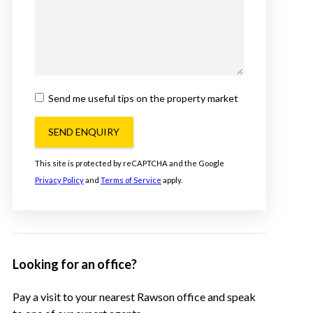
Send me useful tips on the property market
SEND ENQUIRY
This site is protected by reCAPTCHA and the Google
Privacy Policy
and
Terms of Service
apply.
Looking for an office?
Pay a visit to your nearest Rawson office and speak