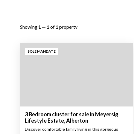
Showing
1
—
1
of
1
property
SOLE MANDATE
3 Bedroom cluster for sale in Meyersig
Lifestyle Estate, Alberton
Discover comfortable family living in this gorgeous