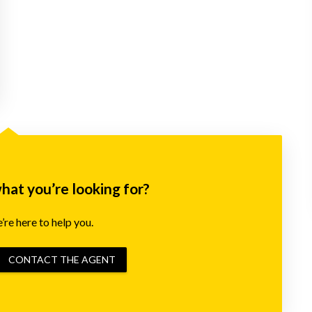
what you’re looking for?
re here to help you.
CONTACT THE AGENT