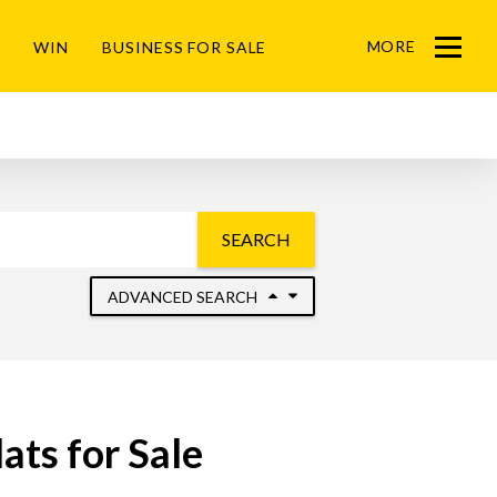
MORE
WIN
BUSINESS FOR SALE
Menu
SEARCH
ADVANCED SEARCH
ats for Sale