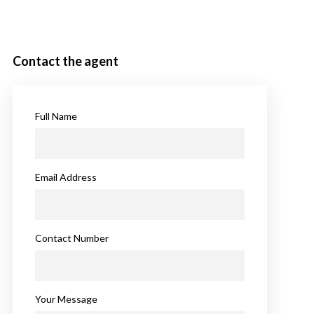
Contact the agent
Full Name
Email Address
Contact Number
Your Message