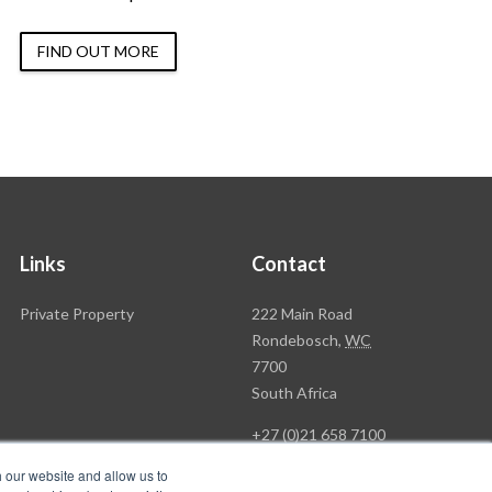
FIND OUT MORE
Links
Contact
Rawson
Private Property
222 Main Road
Property
Rondebosch,
WC
Group
7700
Head
South Africa
Office
+27 (0)21 658 7100
h our website and allow us to