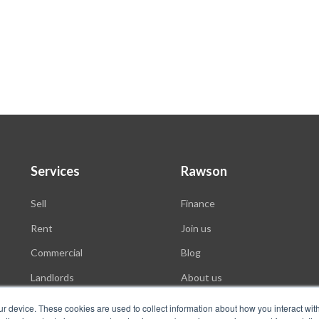
Services
Rawson
Sell
Finance
Rent
Join us
Commercial
Blog
Landlords
About us
Auctions
ur device. These cookies are used to collect information about how you interact wit