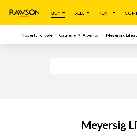
BUY
SELL
RENT
COM
Property for sale
Gauteng
Alberton
Meyersig Lifes
Meyersig Li