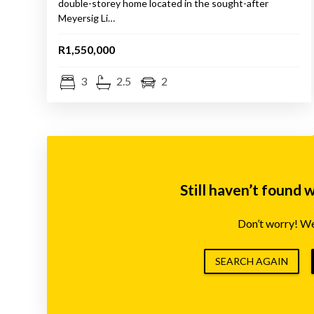
double-storey home located in the sought-after
Meyersig Li…
R1,550,000
3
2.5
2
Still haven’t found 
Don’t worry! We’
SEARCH AGAIN