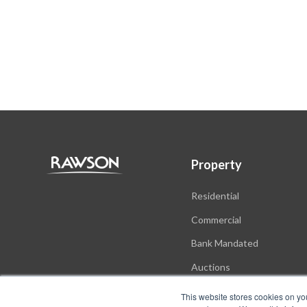
Property
Residential
Commercial
Bank Mandated
Auctions
New Developments
This website stores cookies on yo