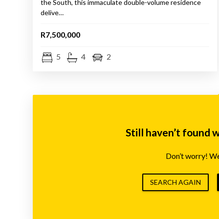
the South, this immaculate double-volume residence
delive…
R7,500,000
5
4
2
Still haven’t found 
Don’t worry! We’
SEARCH AGAIN