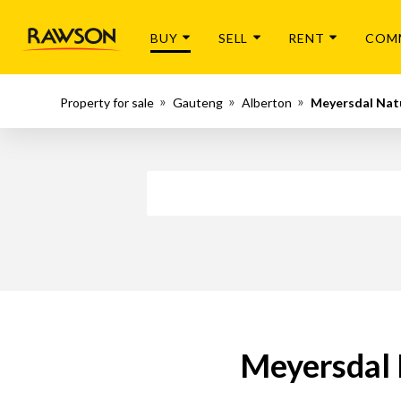
BUY
SELL
RENT
COM
Property for sale
Gauteng
Alberton
Meyersdal Nat
Meyersdal 