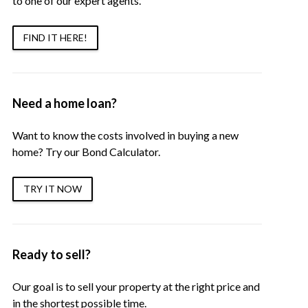
to one of our expert agents.
FIND IT HERE!
Need a home loan?
Want to know the costs involved in buying a new
home? Try our Bond Calculator.
TRY IT NOW
Ready to sell?
Our goal is to sell your property at the right price and
in the shortest possible time.