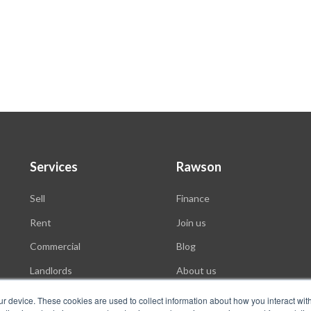
Services
Rawson
Sell
Finance
Rent
Join us
Commercial
Blog
Landlords
About us
Auctions
ur device. These cookies are used to collect information about how you interact wit