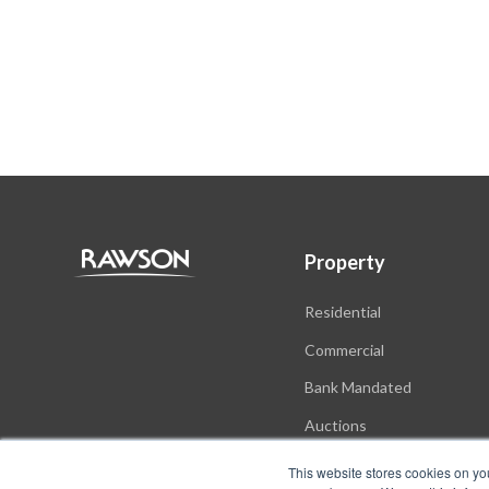
Property
Residential
Commercial
Bank Mandated
Auctions
New Developments
This website stores cookies on yo