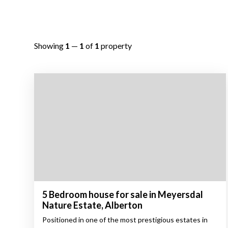
Showing
1
—
1
of
1
property
5 Bedroom house for sale in Meyersdal
Nature Estate, Alberton
Positioned in one of the most prestigious estates in