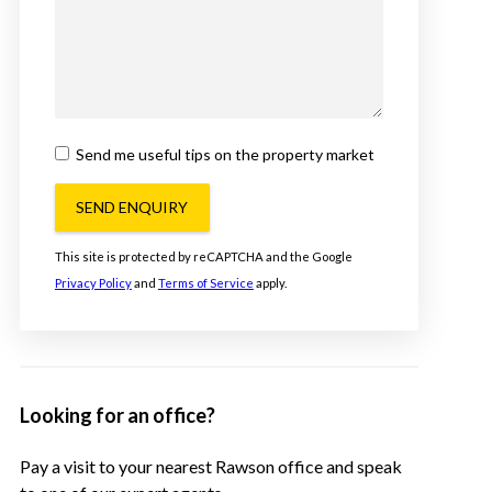
Send me useful tips on the property market
SEND ENQUIRY
This site is protected by reCAPTCHA and the Google
Privacy Policy
and
Terms of Service
apply.
Looking for an office?
Pay a visit to your nearest Rawson office and speak