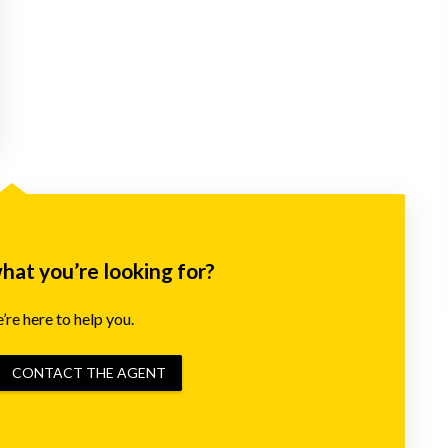
what you’re looking for?
re here to help you.
CONTACT THE AGENT