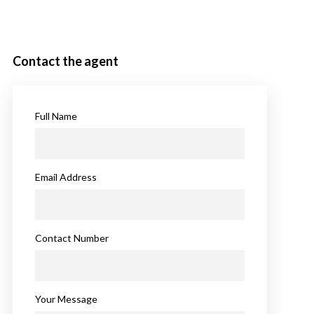
Contact the agent
Full Name
Email Address
Contact Number
Your Message