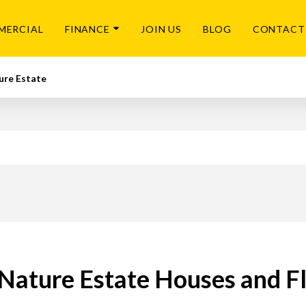
MERCIAL
FINANCE
JOIN US
BLOG
CONTACT
ure Estate
Nature Estate Houses and Fla