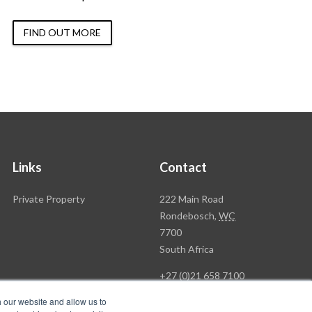
FIND OUT MORE
Links
Contact
Rawson
Private Property
222 Main Road
Property
Rondebosch,
WC
Group
7700
Head
South Africa
Office
+27 (0)21 658 7100
h our website and allow us to