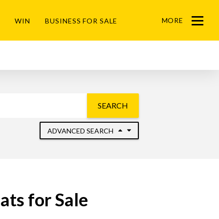
MORE
WIN
BUSINESS FOR SALE
Menu
SEARCH
ADVANCED SEARCH
ts for Sale