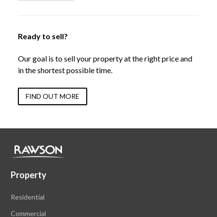
Ready to sell?
Our goal is to sell your property at the right price and
in the shortest possible time.
FIND OUT MORE
Property
Residential
Commercial