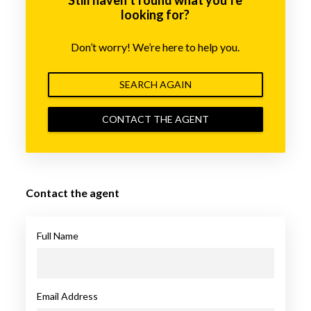
looking for?
Don’t worry! We’re here to help you.
SEARCH AGAIN
CONTACT THE AGENT
Contact the agent
Full Name
Email Address