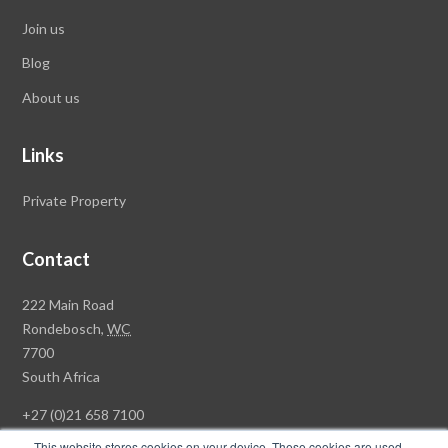
Join us
Blog
About us
Links
Private Property
Contact
Rawson
222 Main Road
Property
Rondebosch,
WC
Group
7700
Head
South Africa
Office
+27 (0)21 658 7100
This website stores cookies on your device. These cookies are used