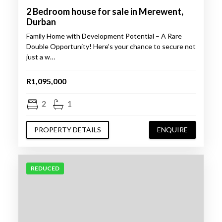
2 Bedroom house for sale in Merewent,
Durban
Family Home with Development Potential – A Rare
Double Opportunity! Here’s your chance to secure not
just a w…
R1,095,000
2
1
PROPERTY DETAILS
ENQUIRE
REDUCED