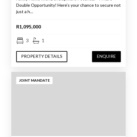
Double Opportunity! Here’s your chance to secure not
just a h…
R1,095,000
3
1
PROPERTY DETAILS
ENQUIRE
JOINT MANDATE