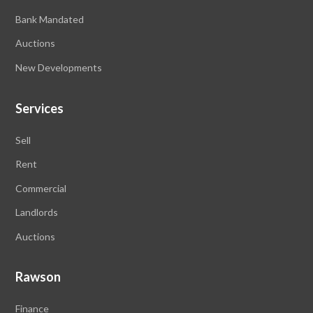
Bank Mandated
Auctions
New Developments
Services
Sell
Rent
Commercial
Landlords
Auctions
Rawson
Finance