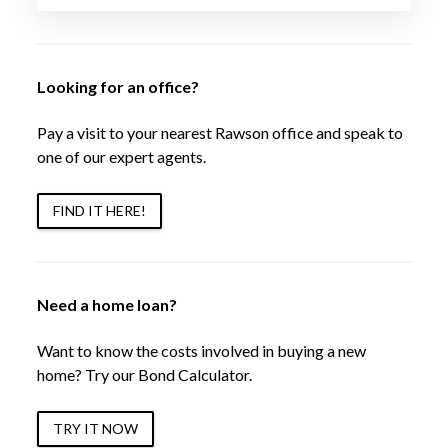
Looking for an office?
Pay a visit to your nearest Rawson office and speak to
one of our expert agents.
FIND IT HERE!
Need a home loan?
Want to know the costs involved in buying a new
home? Try our Bond Calculator.
TRY IT NOW