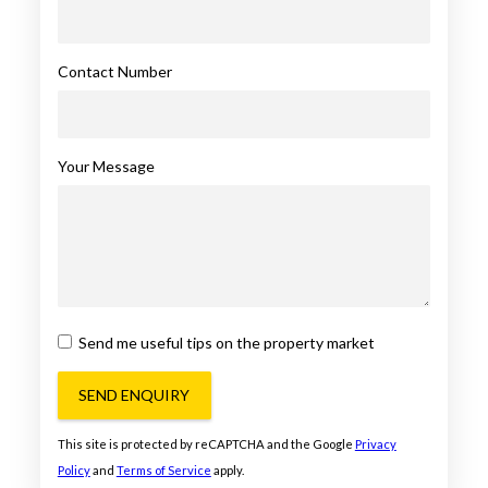
Contact Number
Your Message
Send me useful tips on the property market
SEND ENQUIRY
This site is protected by reCAPTCHA and the Google
Privacy
Policy
and
Terms of Service
apply.