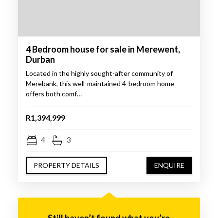
4 Bedroom house for sale in Merewent,
Durban
Located in the highly sought-after community of
Merebank, this well-maintained 4-bedroom home
offers both comf…
R1,394,999
4
3
PROPERTY DETAILS
ENQUIRE
Still haven’t found what you’re