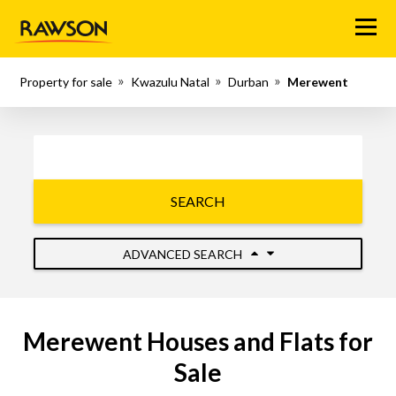
Menu
Property for sale
Kwazulu Natal
Durban
Merewent
SEARCH
ADVANCED SEARCH
Merewent Houses and Flats for
Sale