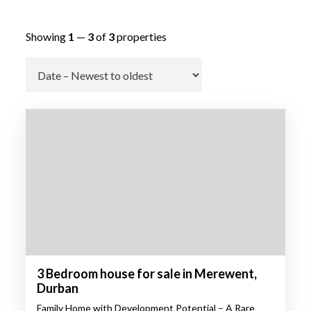
Showing
1
—
3
of
3
properties
Go
3 Bedroom house for sale in Merewent,
Durban
Family Home with Development Potential – A Rare