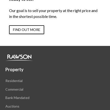
Our goal is to sell your property at the right price and
in the shortest possible time.
FIND OUT MORE
Property
Residential
Commercial
Bank Mandated
Auctions