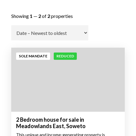
Showing
1
—
2
of
2
properties
Go
SOLE MANDATE
REDUCED
2 Bedroom house for sale in
Meadowlands East, Soweto
This unique and income-generating property is