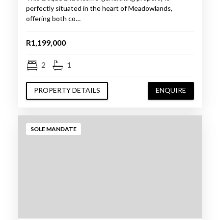
perfectly situated in the heart of Meadowlands,
offering both co…
R1,199,000
2
1
PROPERTY DETAILS
ENQUIRE
SOLE MANDATE