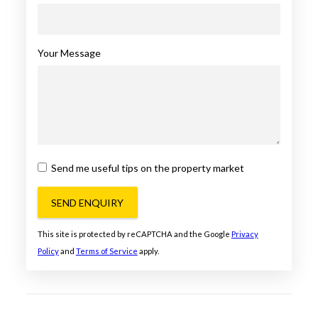
Your Message
Send me useful tips on the property market
SEND ENQUIRY
This site is protected by reCAPTCHA and the Google
Privacy
Policy
and
Terms of Service
apply.