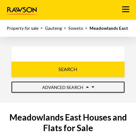
Menu
Property for sale
Gauteng
Soweto
Meadowlands East
SEARCH
ADVANCED SEARCH
Meadowlands East Houses and
Flats for Sale