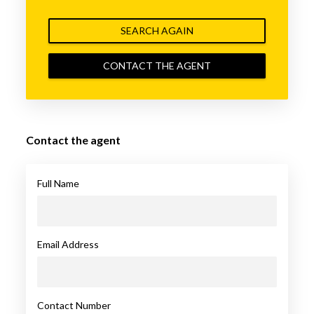
SEARCH AGAIN
CONTACT THE AGENT
Contact the agent
Full Name
Email Address
Contact Number