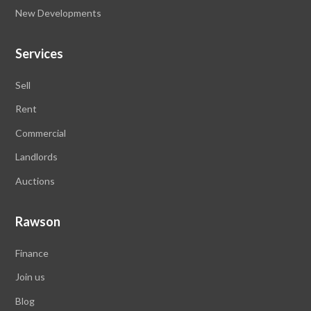
New Developments
Services
Sell
Rent
Commercial
Landlords
Auctions
Rawson
Finance
Join us
Blog