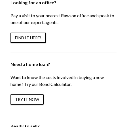
Looking for an office?
Pay a visit to your nearest Rawson office and speak to
one of our expert agents.
FIND IT HERE!
Need a home loan?
Want to know the costs involved in buying a new
home? Try our Bond Calculator.
TRY IT NOW
Ready to sell?