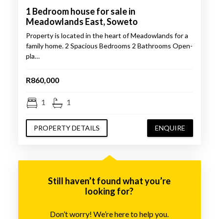
1 Bedroom house for sale in
Meadowlands East, Soweto
Property is located in the heart of Meadowlands for a
family home. 2 Spacious Bedrooms 2 Bathrooms Open-
pla…
R860,000
1
1
PROPERTY DETAILS
ENQUIRE
Still haven’t found what you’re
looking for?
Don’t worry! We’re here to help you.