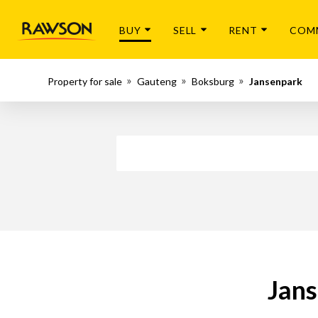
BUY
SELL
RENT
COM
Property for sale
Gauteng
Boksburg
Jansenpark
Jans