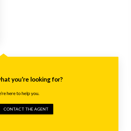
what you’re looking for?
re here to help you.
CONTACT THE AGENT