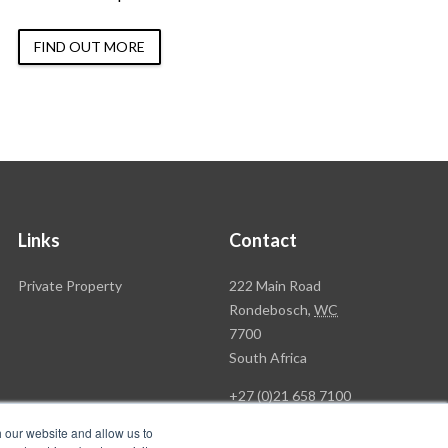
FIND OUT MORE
Links
Contact
Rawson
Private Property
222 Main Road
Property
Rondebosch,
WC
Group
7700
Head
South Africa
Office
+27 (0)21 658 7100
h our website and allow us to