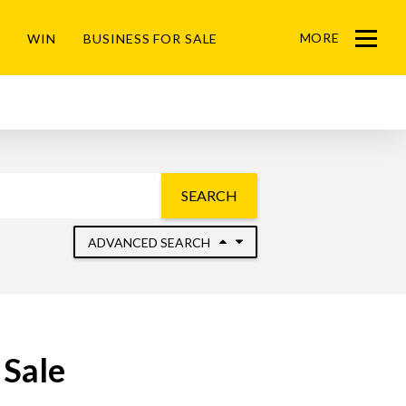
MORE
WIN
BUSINESS FOR SALE
Menu
SEARCH
ADVANCED SEARCH
 Sale