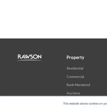
Property
Residential
Commercial
Bank Mandated
Auctions
New Developments
This website stores cookies on yo