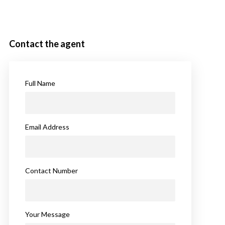
Contact the agent
Full Name
Email Address
Contact Number
Your Message