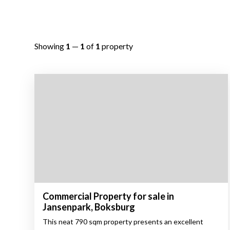
Showing
1
—
1
of
1
property
Commercial Property for sale in
Jansenpark, Boksburg
This neat 790 sqm property presents an excellent