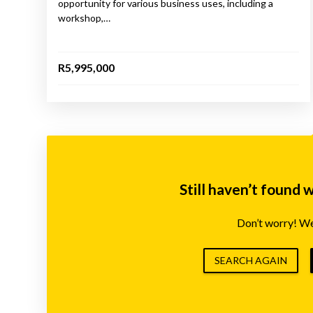
opportunity for various business uses, including a
workshop,…
R5,995,000
Still haven’t found 
Don’t worry! We’
SEARCH AGAIN