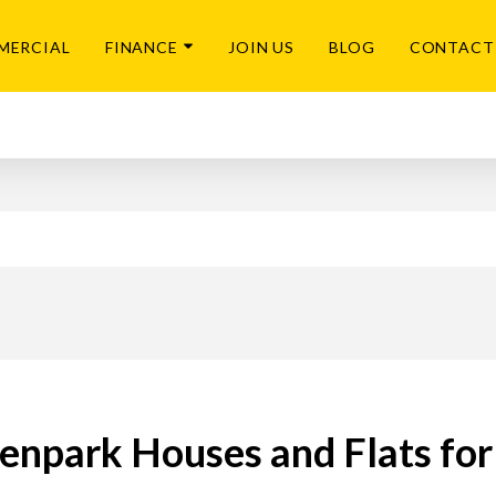
MERCIAL
FINANCE
JOIN US
BLOG
CONTACT
enpark Houses and Flats for