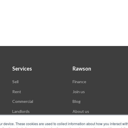
Services
Rawson
Sell
Finance
Rent
Join us
Commercial
Blog
Landlords
About us
Auctions
ur device. These cookies are used to collect information about how you interact wit