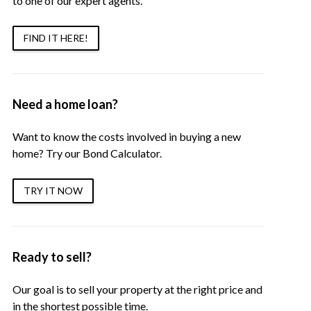
to one of our expert agents.
FIND IT HERE!
Need a home loan?
Want to know the costs involved in buying a new
home? Try our Bond Calculator.
TRY IT NOW
Ready to sell?
Our goal is to sell your property at the right price and
in the shortest possible time.