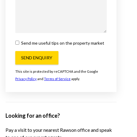
Send me useful tips on the property market
SEND ENQUIRY
This site is protected by reCAPTCHA and the Google
Privacy Policy
and
Terms of Service
apply.
Looking for an office?
Pay a visit to your nearest Rawson office and speak