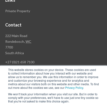
Links
Private Property
Contact
Rawson
222 Main Road
Property
Rondebosch,
WC
Group
7700
Head
South Africa
Office
+27 (0)21 658 7100
This website stores cookies on your device. These cookies are used
to collect information about how you interact with our website and
allow us to remember you. We use this information in order to improve
and customize your browsing experience and for analytics and
© Copyright Rawson Properties 2026. All rights reserved.
metrics about our visitors both on this website and other media. To find
out more about the cookies we use, see our
Privacy Policy
.
Terms of Use
Website Privacy Policy
POPI
PAIA Documents
We won't track your information when you visit our site. But in order to
Win a Luxury Apartment T's & C's
comply with your preferences, we'll have to use just one tiny cookie so
that you're not asked to make this choice again.