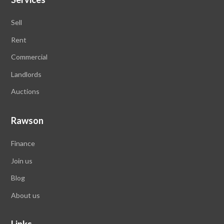
Sell
Rent
Commercial
Landlords
Auctions
Rawson
Finance
Join us
Blog
About us