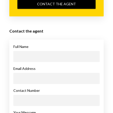
CONTACT THE AGENT
Contact the agent
Full Name
Email Address
Contact Number
Your Message