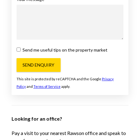
Send me useful tips on the property market
SEND ENQUIRY
This site is protected by reCAPTCHA and the Google
Privacy
Policy
and
Terms of Service
apply.
Looking for an office?
Pay a visit to your nearest Rawson office and speak to