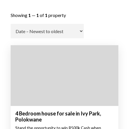
Showing
1
—
1
of
1
property
Go
4 Bedroom house for sale in Ivy Park,
Polokwane
Stand the opportunity to win R500k Cash when