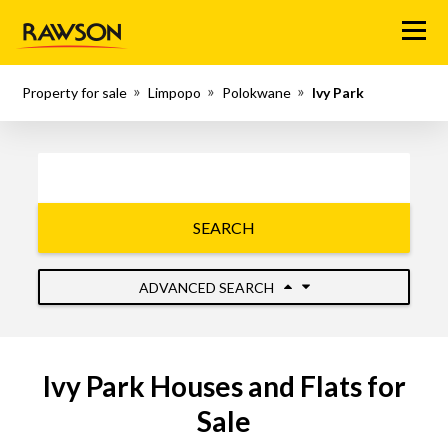
Menu
Property for sale
Limpopo
Polokwane
Ivy Park
SEARCH
ADVANCED SEARCH
Ivy Park Houses and Flats for
Sale