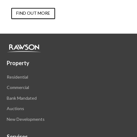
FIND OUT MORE
Property
Residential
Commercial
Bank Mandated
Auctions
New Developments
Services