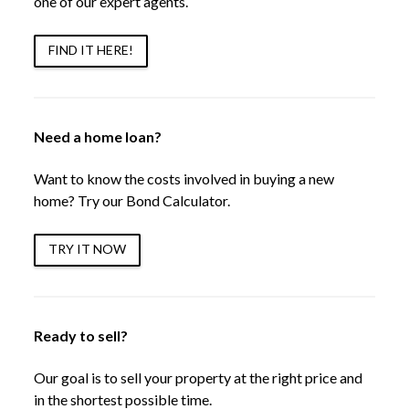
one of our expert agents.
FIND IT HERE!
Need a home loan?
Want to know the costs involved in buying a new
home? Try our Bond Calculator.
TRY IT NOW
Ready to sell?
Our goal is to sell your property at the right price and
in the shortest possible time.