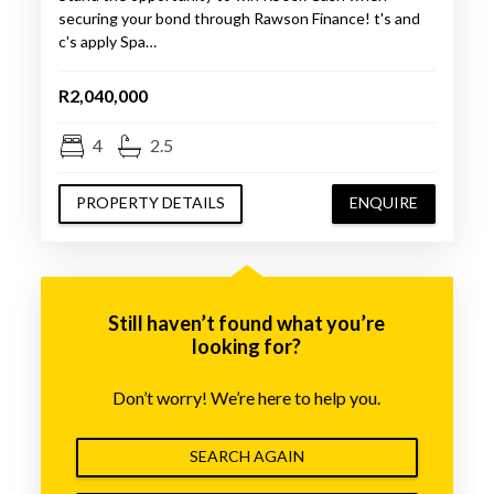
securing your bond through Rawson Finance! t's and
c's apply Spa…
R2,040,000
4
2.5
PROPERTY DETAILS
ENQUIRE
Still haven’t found what you’re
looking for?
Don’t worry! We’re here to help you.
SEARCH AGAIN