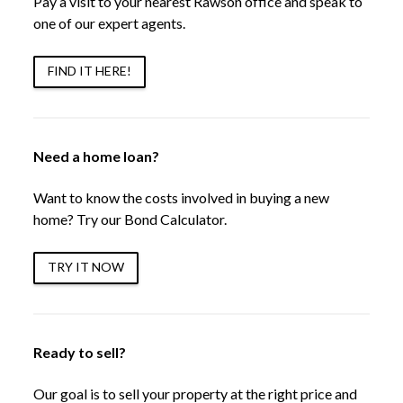
Pay a visit to your nearest Rawson office and speak to
one of our expert agents.
FIND IT HERE!
Need a home loan?
Want to know the costs involved in buying a new
home? Try our Bond Calculator.
TRY IT NOW
Ready to sell?
Our goal is to sell your property at the right price and