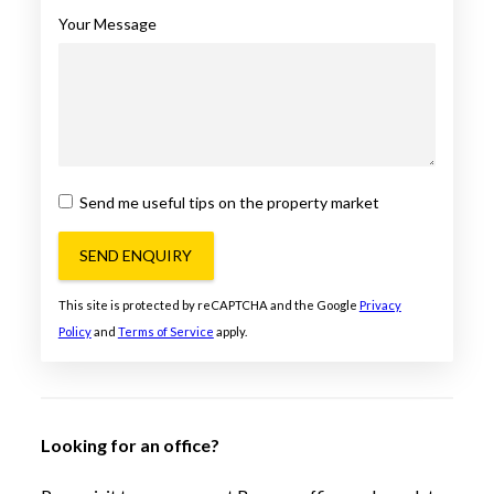
Your Message
Send me useful tips on the property market
SEND ENQUIRY
This site is protected by reCAPTCHA and the Google
Privacy
Policy
and
Terms of Service
apply.
Looking for an office?