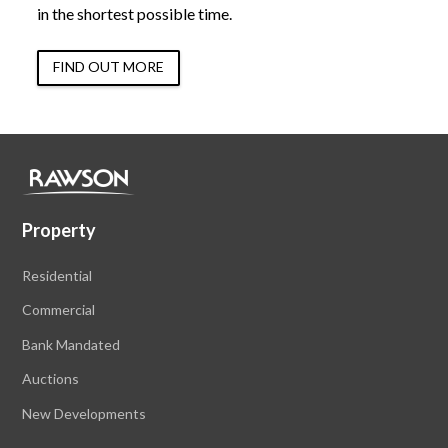
in the shortest possible time.
FIND OUT MORE
Property
Residential
Commercial
Bank Mandated
Auctions
New Developments