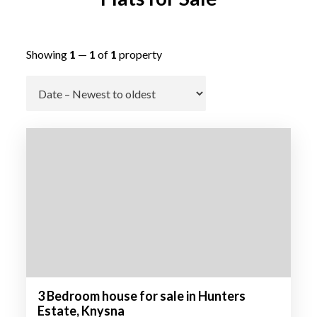
Showing
1
—
1
of
1
property
Go
3 Bedroom house for sale in Hunters
Estate, Knysna