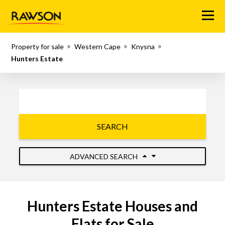
Menu
Property for sale
Western Cape
Knysna
Hunters Estate
SEARCH
ADVANCED SEARCH
Hunters Estate Houses and
Flats for Sale