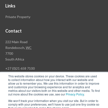
Links
Private Property
Contact
Rawson
222 Main Road
Property
Rondebosch,
WC
Group
7700
Head
South Africa
Office
+27 (0)21 658 7100
This website stores cookies on your device. These cookies are used
to collect information about how you interact with our website and
allow us to remember you. We use this information in order to improve
and customize your browsing experience and for analytics and
© Copyright Rawson Properties 2026. All rights reserved.
metrics about our visitors both on this website and other media. To find
out more about the cookies we use, see our
Privacy Policy
.
Terms of Use
Website Privacy Policy
POPI
PAIA Documents
We won't track your information when you visit our site. But in order to
Win a Luxury Apartment T's & C's
comply with your preferences, we'll have to use just one tiny cookie so
that you're not asked to make this choice again.