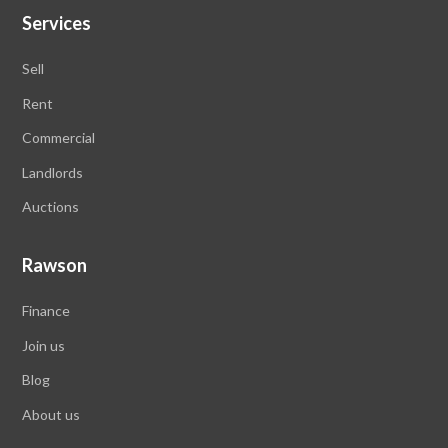
Services
Sell
Rent
Commercial
Landlords
Auctions
Rawson
Finance
Join us
Blog
About us