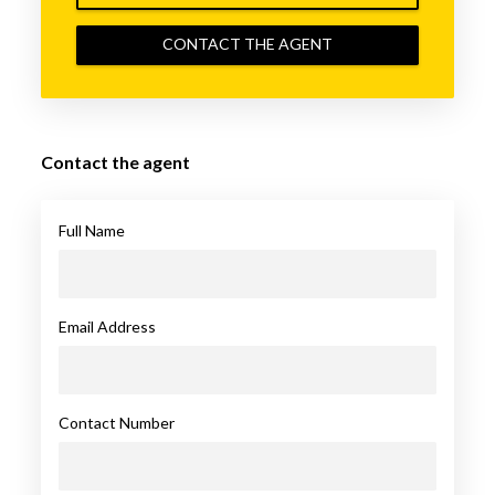
CONTACT THE AGENT
Contact the agent
Full Name
Email Address
Contact Number