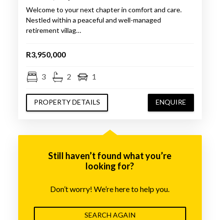
Welcome to your next chapter in comfort and care.
Nestled within a peaceful and well-managed
retirement villag…
R3,950,000
3
2
1
PROPERTY DETAILS
ENQUIRE
Still haven’t found what you’re
looking for?
Don’t worry! We’re here to help you.
SEARCH AGAIN