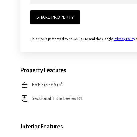
SHARE PROPERTY
This site is protected by reCAPTCHA and the Google
Privacy Policy
Property Features
ERF Size 66 m²
Sectional Title Levies R1
Interior Features