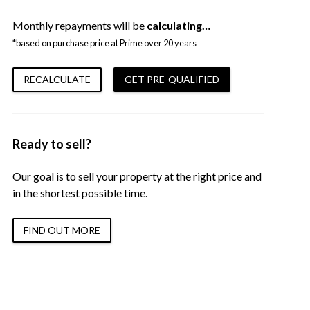
Monthly repayments will be
calculating…
*based on purchase price at Prime over 20 years
RECALCULATE
GET PRE-QUALIFIED
Ready to sell?
Our goal is to sell your property at the right price and
in the shortest possible time.
FIND OUT MORE