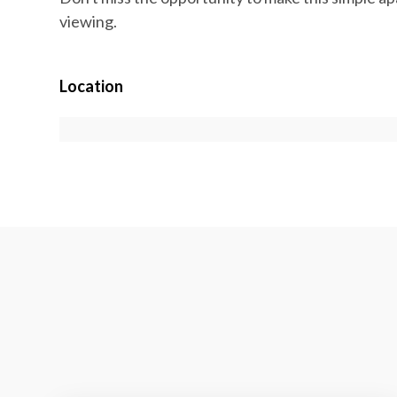
viewing.
Location