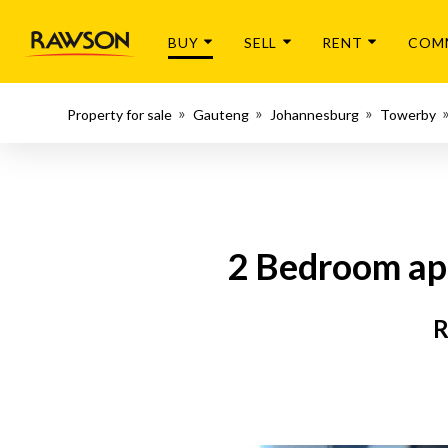
BUY
SELL
RENT
COM
Property for sale
Gauteng
Johannesburg
Towerby
2 Bedroom apa
R