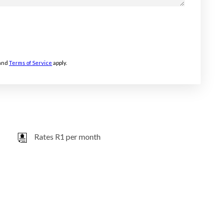
and
Terms of Service
apply.
Rates R1 per month