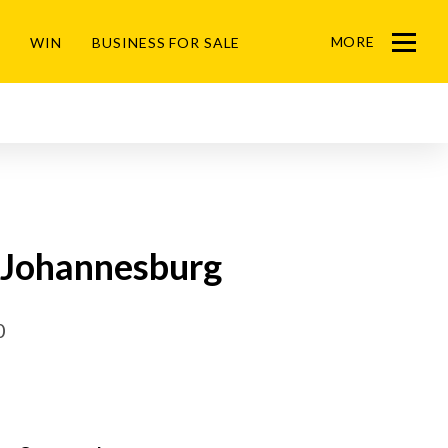
MORE
WIN
BUSINESS FOR SALE
Menu
, Johannesburg
0