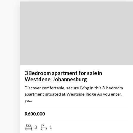
3 Bedroom apartment for sale in
Westdene, Johannesburg
Discover comfortable, secure living in this 3-bedroom
apartment situated at Westside Ridge As you enter,
yo…
R600,000
3
1