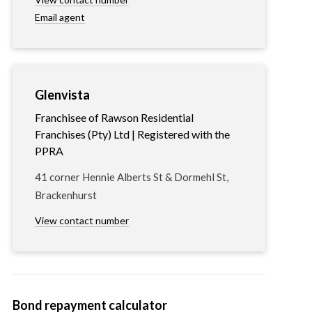
Email agent
Glenvista
Franchisee of Rawson Residential
Franchises (Pty) Ltd | Registered with the
PPRA
41 corner Hennie Alberts St & Dormehl St,
Brackenhurst
View contact number
Bond repayment calculator