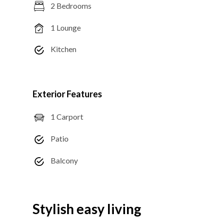
2 Bedrooms
1 Lounge
Kitchen
Exterior Features
1 Carport
Patio
Balcony
Stylish easy living