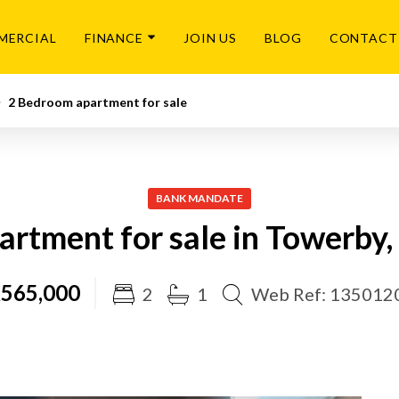
MERCIAL
FINANCE
JOIN US
BLOG
CONTACT
2 Bedroom apartment for sale
BANK MANDATE
rtment for sale in Towerby
565,000
2
1
Web Ref: 135012