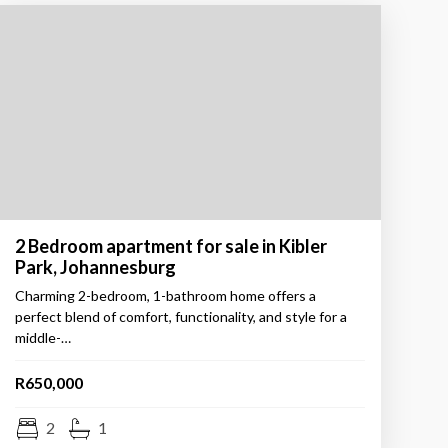
2 Bedroom apartment for sale in Kibler
Park, Johannesburg
Charming 2-bedroom, 1-bathroom home offers a
perfect blend of comfort, functionality, and style for a
middle-…
R650,000
2
1