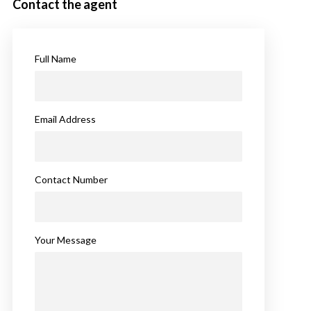
Contact the agent
Full Name
Email Address
Contact Number
Your Message