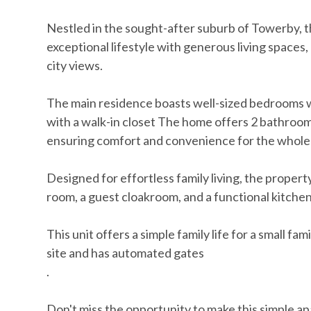
Nestled in the sought-after suburb of Towerby, th
exceptional lifestyle with generous living spaces
city views.
The main residence boasts well-sized bedrooms w
with a walk-in closet The home offers 2 bathrooms,
ensuring comfort and convenience for the whole 
Designed for effortless family living, the proper
room, a guest cloakroom, and a functional kitchen
This unit offers a simple family life for a small fa
site and has automated gates
.
Don't miss the opportunity to make this simple a