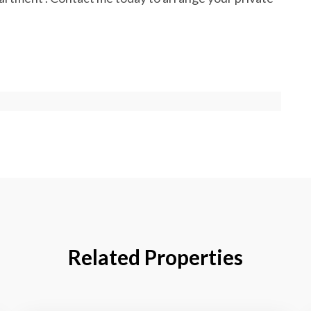
Related Properties