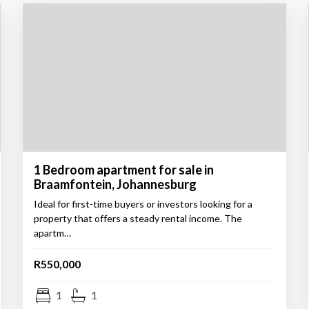
1 Bedroom apartment for sale in
Braamfontein, Johannesburg
Ideal for first-time buyers or investors looking for a
property that offers a steady rental income. The
apartm…
R550,000
1
1