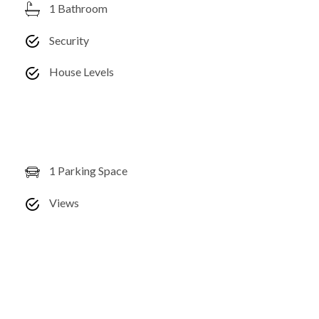
1 Bathroom
Security
House Levels
1 Parking Space
Views