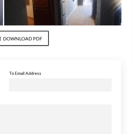
DOWNLOAD PDF
To Email Address