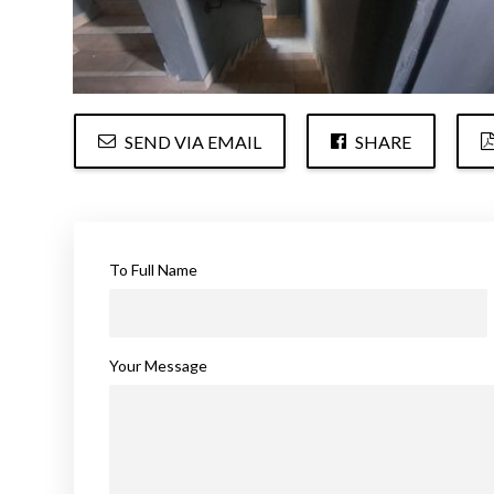
SEND VIA EMAIL
SHARE
To Full Name
Your Message