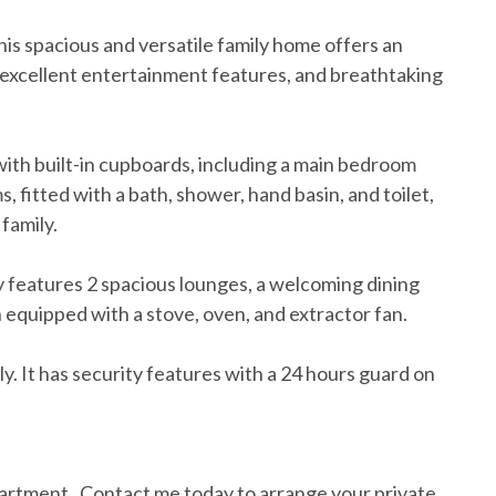
is spacious and versatile family home offers an
, excellent entertainment features, and breathtaking
ith built-in cupboards, including a main bedroom
 fitted with a bath, shower, hand basin, and toilet,
family.
ty features 2 spacious lounges, a welcoming dining
 equipped with a stove, oven, and extractor fan.
mily. It has security features with a 24 hours guard on
partment . Contact me today to arrange your private