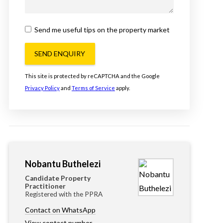
Send me useful tips on the property market
SEND ENQUIRY
This site is protected by reCAPTCHA and the Google
Privacy Policy
and
Terms of Service
apply.
Nobantu Buthelezi
Candidate Property
Practitioner
Registered with the PPRA
Contact on WhatsApp
View contact number