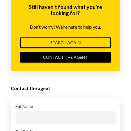
Still haven’t found what you’re
looking for?
Don’t worry! We’re here to help you.
SEARCH AGAIN
CONTACT THE AGENT
Contact the agent
Full Name