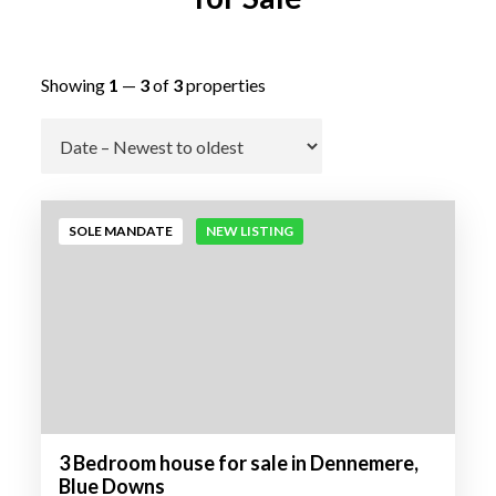
Showing
1
—
3
of
3
properties
Go
SOLE MANDATE
NEW LISTING
3 Bedroom house for sale in Dennemere,
Blue Downs