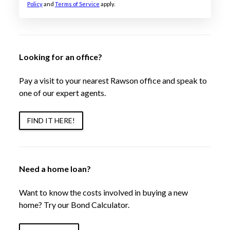
Policy
and
Terms of Service
apply.
Looking for an office?
Pay a visit to your nearest Rawson office and speak to
one of our expert agents.
FIND IT HERE!
Need a home loan?
Want to know the costs involved in buying a new
home? Try our Bond Calculator.