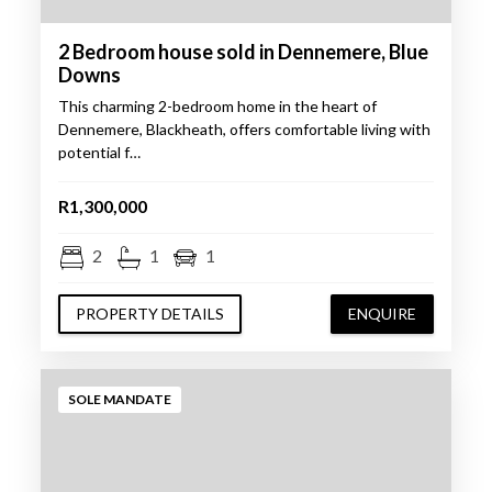
2 Bedroom house sold in Dennemere, Blue
Downs
This charming 2-bedroom home in the heart of
Dennemere, Blackheath, offers comfortable living with
potential f…
R1,300,000
2
1
1
PROPERTY DETAILS
ENQUIRE
SOLE MANDATE