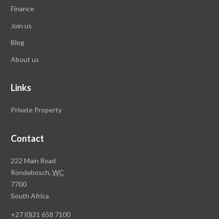
Finance
Join us
Blog
About us
Links
Private Property
Contact
Rawson
222 Main Road
Property
Rondebosch,
WC
Group
7700
Head
South Africa
Office
+27 (0)21 658 7100