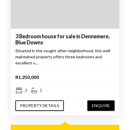
3 Bedroom house for sale in Dennemere,
Blue Downs
Situated in the sought-after neighborhood, this well-
maintained property offers three bedrooms and
excellent v…
R1,250,000
3
1
PROPERTY DETAILS
ENQUIRE