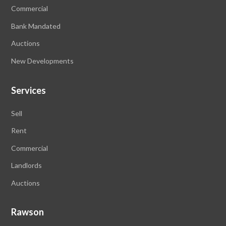
Commercial
Bank Mandated
Auctions
New Developments
Services
Sell
Rent
Commercial
Landlords
Auctions
Rawson