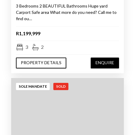
3 Bedrooms 2 BEAUTIFUL Bathrooms Huge yard
Carport Safe area What more do you need? Call me to
find ou…
R1,199,999
3
2
PROPERTY DETAILS
ENQUIRE
SOLE MANDATE
SOLD