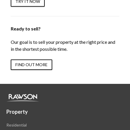
TRY IT NOW
Ready to sell?
Our goal is to sell your property at the right price and
in the shortest possible time.
FIND OUT MORE
Property
Residential