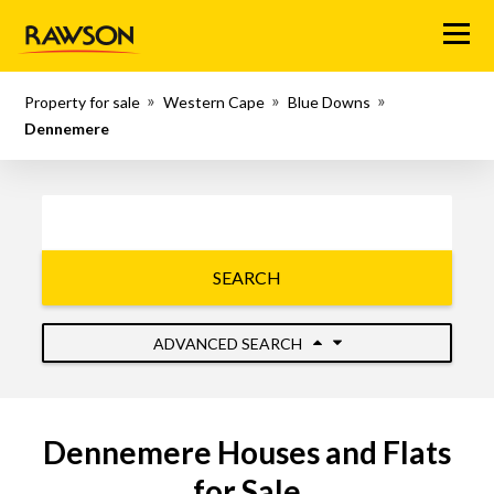
Menu
Property for sale
Western Cape
Blue Downs
Dennemere
SEARCH
ADVANCED SEARCH
Dennemere Houses and Flats
for Sale