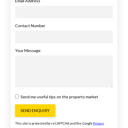
Email Address
Contact Number
Your Message
Send me useful tips on the property market
SEND ENQUIRY
This site is protected by reCAPTCHA and the Google
Privacy