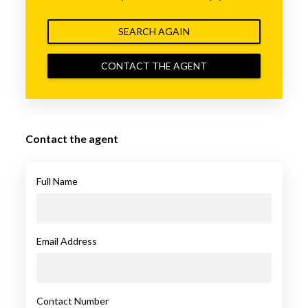
SEARCH AGAIN
CONTACT THE AGENT
Contact the agent
Full Name
Email Address
Contact Number