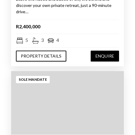
discover your own private retreat, just a 90-minute
drive…
R2,400,000
5
3
4
PROPERTY DETAILS
ENQUIRE
SOLE MANDATE