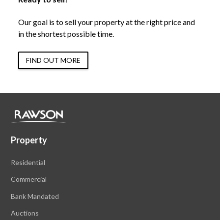
Our goal is to sell your property at the right price and
in the shortest possible time.
FIND OUT MORE
Property
Residential
Commercial
Bank Mandated
Auctions