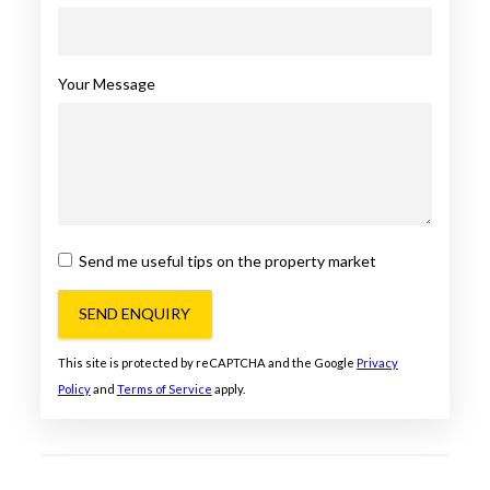
Your Message
Send me useful tips on the property market
SEND ENQUIRY
This site is protected by reCAPTCHA and the Google
Privacy
Policy
and
Terms of Service
apply.