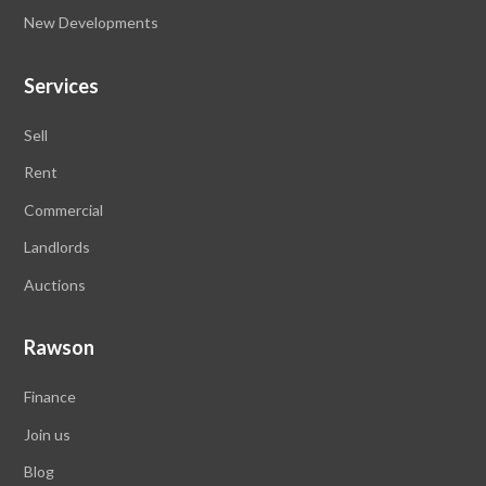
New Developments
Services
Sell
Rent
Commercial
Landlords
Auctions
Rawson
Finance
Join us
Blog