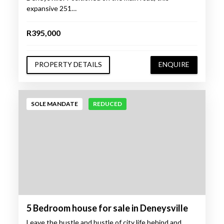
expansive 251…
R395,000
PROPERTY DETAILS
ENQUIRE
SOLE MANDATE
REDUCED
5 Bedroom house for sale in Deneysville
Leave the hustle and bustle of city life behind and