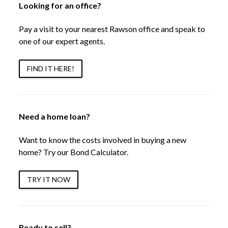
Looking for an office?
Pay a visit to your nearest Rawson office and speak to
one of our expert agents.
FIND IT HERE!
Need a home loan?
Want to know the costs involved in buying a new
home? Try our Bond Calculator.
TRY IT NOW
Ready to sell?