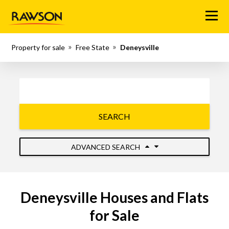
Menu
Property for sale
Free State
Deneysville
SEARCH
ADVANCED SEARCH
Deneysville Houses and Flats
for Sale