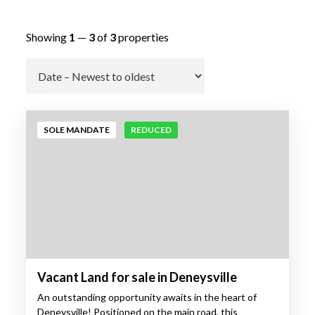
Showing
1
—
3
of
3
properties
Go
SOLE MANDATE
REDUCED
Vacant Land for sale in Deneysville
An outstanding opportunity awaits in the heart of
Deneysville! Positioned on the main road, this