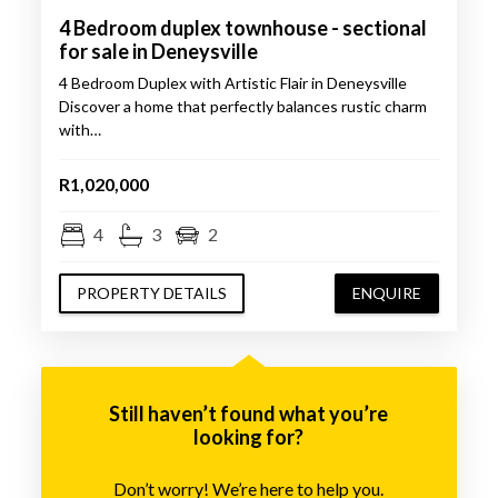
4 Bedroom duplex townhouse - sectional
for sale in Deneysville
4 Bedroom Duplex with Artistic Flair in Deneysville
Discover a home that perfectly balances rustic charm
with…
R1,020,000
4
3
2
PROPERTY DETAILS
ENQUIRE
Still haven’t found what you’re
looking for?
Don’t worry! We’re here to help you.