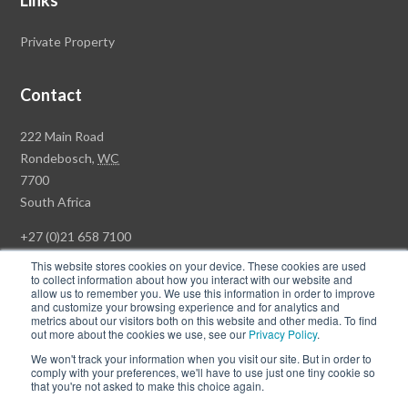
Links
Private Property
Contact
Rawson
222 Main Road
Property
Rondebosch,
WC
Group
7700
Head
South Africa
Office
+27 (0)21 658 7100
This website stores cookies on your device. These cookies are used
to collect information about how you interact with our website and
allow us to remember you. We use this information in order to improve
and customize your browsing experience and for analytics and
© Copyright Rawson Properties 2026. All rights reserved.
metrics about our visitors both on this website and other media. To find
out more about the cookies we use, see our
Privacy Policy
.
Terms of Use
Website Privacy Policy
POPI
PAIA Documents
We won't track your information when you visit our site. But in order to
Win a Luxury Apartment T's & C's
comply with your preferences, we'll have to use just one tiny cookie so
that you're not asked to make this choice again.