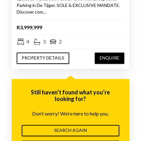
Parking in De Tijger. SOLE & EXCLUSIVE MANDATE.
Discover com…
R3,999,999
4
3
2
PROPERTY DETAILS
ENQUIRE
Still haven’t found what you’re
looking for?
Don’t worry! We’re here to help you.
SEARCH AGAIN