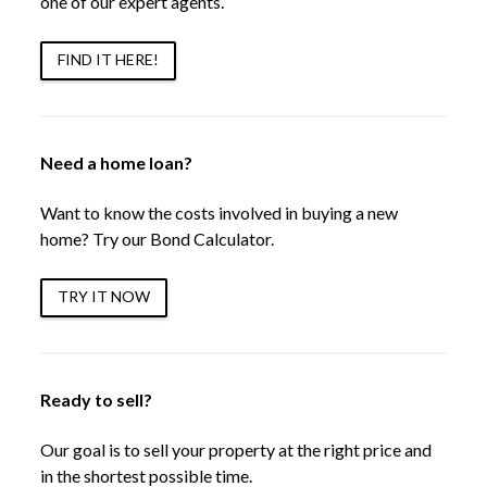
one of our expert agents.
FIND IT HERE!
Need a home loan?
Want to know the costs involved in buying a new
home? Try our Bond Calculator.
TRY IT NOW
Ready to sell?
Our goal is to sell your property at the right price and
in the shortest possible time.