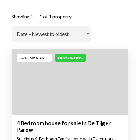
Showing
1
—
1
of
1
property
Go
SOLE MANDATE
NEW LISTING
4 Bedroom house for sale in De Tijger,
Parow
Spacious 4-Bedroom Family Home with Exceptional