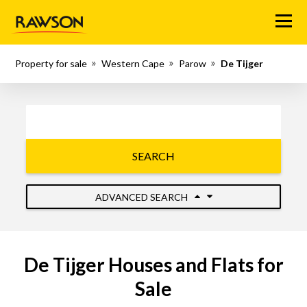
Menu
Property for sale
Western Cape
Parow
De Tijger
SEARCH
ADVANCED SEARCH
De Tijger Houses and Flats for
Sale