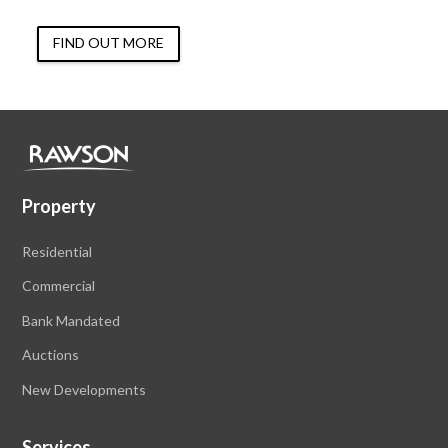
FIND OUT MORE
Property
Residential
Commercial
Bank Mandated
Auctions
New Developments
Services