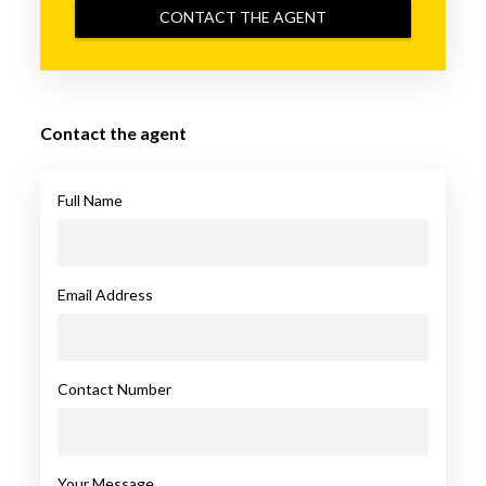
CONTACT THE AGENT
Contact the agent
Full Name
Email Address
Contact Number
Your Message