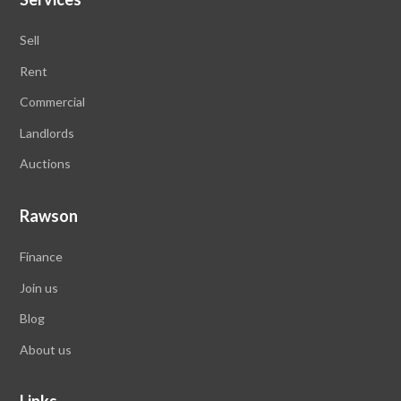
Sell
Rent
Commercial
Landlords
Auctions
Rawson
Finance
Join us
Blog
About us