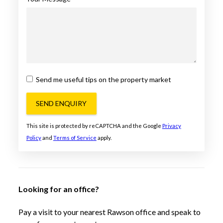
Send me useful tips on the property market
SEND ENQUIRY
This site is protected by reCAPTCHA and the Google
Privacy
Policy
and
Terms of Service
apply.
Looking for an office?
Pay a visit to your nearest Rawson office and speak to