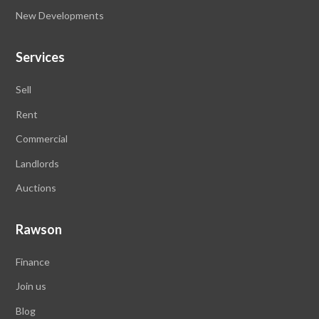
New Developments
Services
Sell
Rent
Commercial
Landlords
Auctions
Rawson
Finance
Join us
Blog