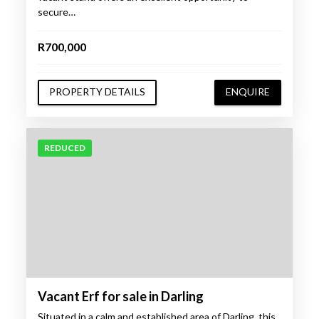
secure…
R700,000
PROPERTY DETAILS
ENQUIRE
REDUCED
Vacant Erf for sale in Darling
Situated in a calm and established area of Darling, this