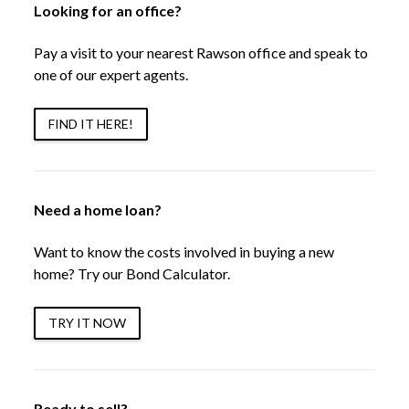
Looking for an office?
Pay a visit to your nearest Rawson office and speak to
one of our expert agents.
FIND IT HERE!
Need a home loan?
Want to know the costs involved in buying a new
home? Try our Bond Calculator.
TRY IT NOW
Ready to sell?