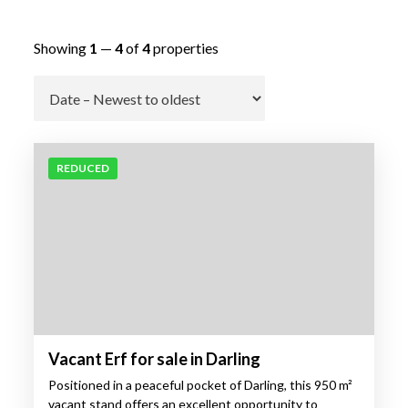
Showing
1
—
4
of
4
properties
Go
REDUCED
Vacant Erf for sale in Darling
Positioned in a peaceful pocket of Darling, this 950 m²
vacant stand offers an excellent opportunity to