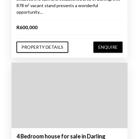
878 m² vacant stand presents a wonderful
opportunity…
R600,000
PROPERTY DETAILS
ENQUIRE
4 Bedroom house for sale in Darling