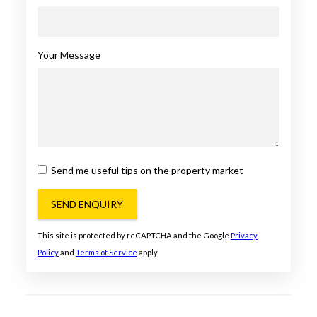
Your Message
Send me useful tips on the property market
SEND ENQUIRY
This site is protected by reCAPTCHA and the Google
Privacy
Policy
and
Terms of Service
apply.