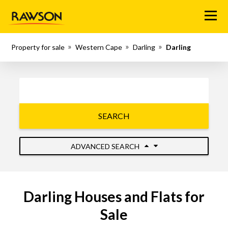
Menu
Property for sale
Western Cape
Darling
Darling
SEARCH
ADVANCED SEARCH
Darling Houses and Flats for
Sale