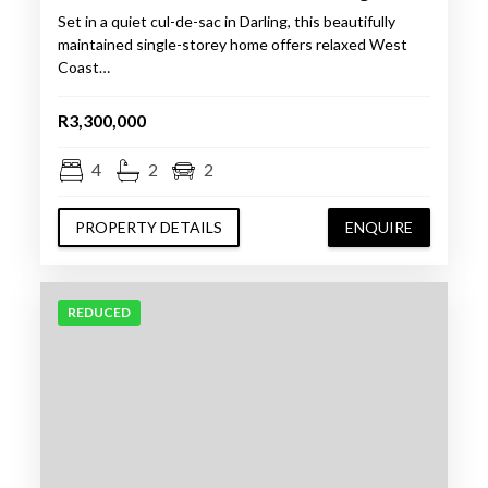
Set in a quiet cul-de-sac in Darling, this beautifully
maintained single-storey home offers relaxed West
Coast…
R3,300,000
4
2
2
PROPERTY DETAILS
ENQUIRE
REDUCED