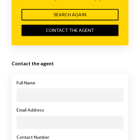
SEARCH AGAIN
CONTACT THE AGENT
Contact the agent
Full Name
Email Address
Contact Number