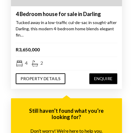
4 Bedroom house for sale in Darling
Tucked away in a low-traffic cul-de-sac in sought-after
Darling, this modern 4-bedroom home blends elegant
fin…
R3,650,000
4
2
PROPERTY DETAILS
ENQUIRE
Still haven’t found what you’re
looking for?
Don’t worry! We’re here to help you.