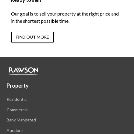
Our goal is to sell your property at the right price and
in the shortest possible time.
FIND OUT MORE
Property
Residential
Commercial
Bank Mandated
Auctions