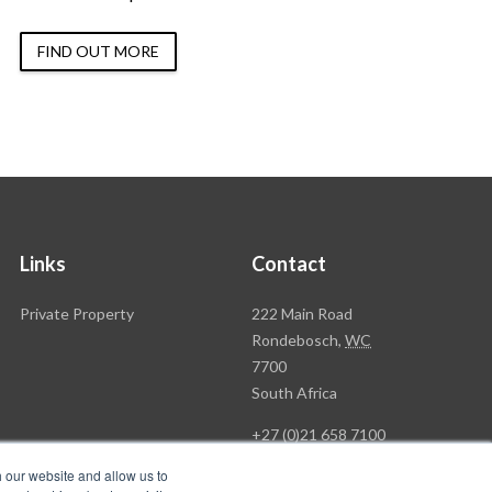
FIND OUT MORE
Links
Contact
Rawson
Private Property
222 Main Road
Property
Rondebosch,
WC
Group
7700
Head
South Africa
Office
+27 (0)21 658 7100
h our website and allow us to