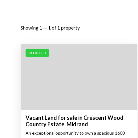
Showing
1
—
1
of
1
property
REDUCED
Vacant Land for sale in Crescent Wood
Country Estate, Midrand
An exceptional opportunity to own a spacious 1600