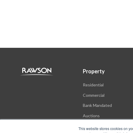
Property
Residential
Commercial
Bank Mandated
Auctions
New Developments
This website stores cookies on yo