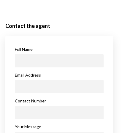
Contact the agent
Full Name
Email Address
Contact Number
Your Message