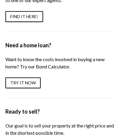
to one of our expert agents.
FIND IT HERE!
Need a home loan?
Want to know the costs involved in buying a new
home? Try our Bond Calculator.
TRY IT NOW
Ready to sell?
Our goal is to sell your property at the right price and
in the shortest possible time.