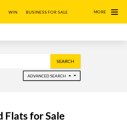
MORE
WIN
BUSINESS FOR SALE
Menu
SEARCH
ADVANCED SEARCH
Flats for Sale