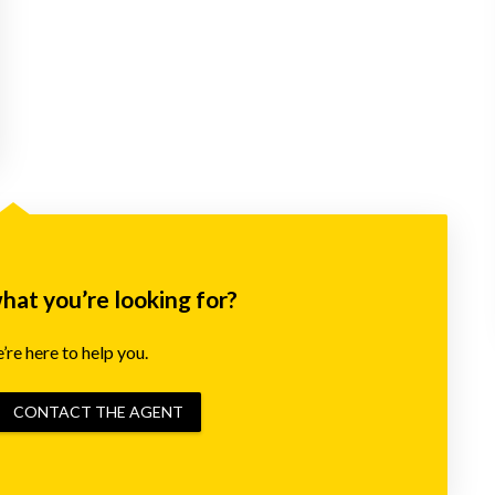
what you’re looking for?
re here to help you.
CONTACT THE AGENT