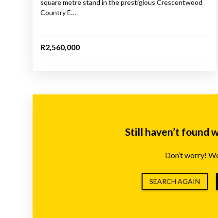
square metre stand in the prestigious Crescentwood
Country E…
R2,560,000
Still haven’t found 
Don’t worry! We’
SEARCH AGAIN