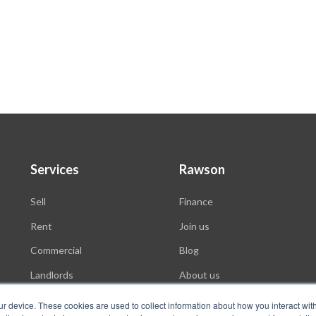
Services
Rawson
Sell
Finance
Rent
Join us
Commercial
Blog
Landlords
About us
Auctions
ur device. These cookies are used to collect information about how you interact wit