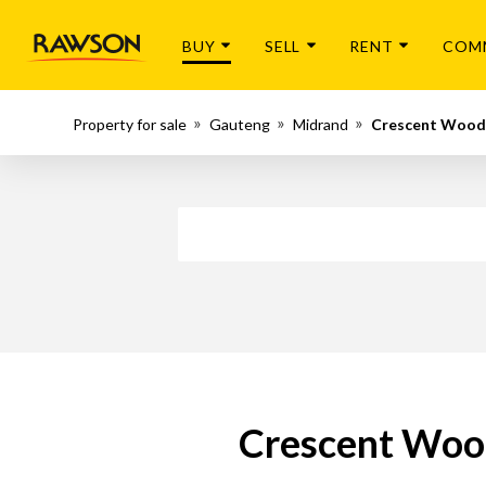
BUY
SELL
RENT
COM
Property for sale
Gauteng
Midrand
Crescent Wood
Crescent Wood