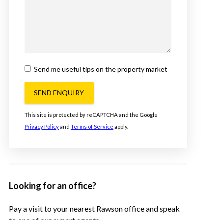
Send me useful tips on the property market
SEND ENQUIRY
This site is protected by reCAPTCHA and the Google
Privacy Policy
and
Terms of Service
apply.
Looking for an office?
Pay a visit to your nearest Rawson office and speak