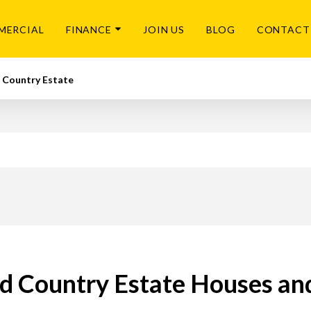
MERCIAL
FINANCE
JOIN US
BLOG
CONTACT
 Country Estate
 Country Estate Houses and 