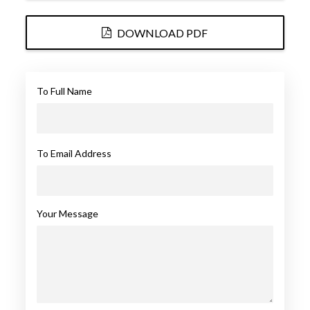
DOWNLOAD PDF
To Full Name
To Email Address
Your Message