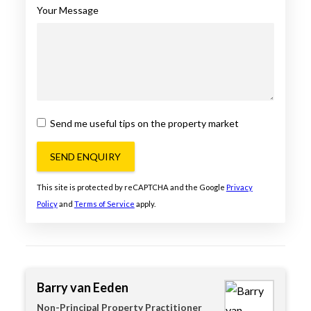
Your Message
Send me useful tips on the property market
SEND ENQUIRY
This site is protected by reCAPTCHA and the Google
Privacy
Policy
and
Terms of Service
apply.
Barry van Eeden
Non-Principal Property Practitioner