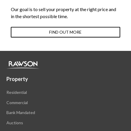
Our goal is to sell your property at the right price and
in the shortest possible time.
FIND OUT MORE
Property
Residential
Commercial
Bank Mandated
Auctions