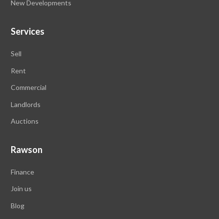
New Developments
Services
Sell
Rent
Commercial
Landlords
Auctions
Rawson
Finance
Join us
Blog