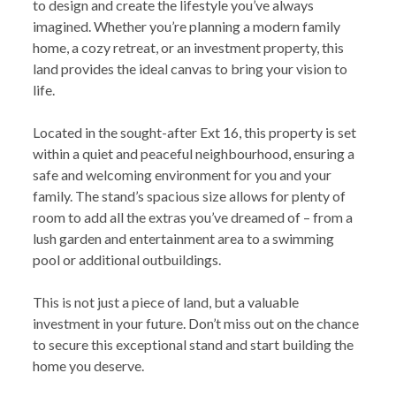
to design and create the lifestyle you’ve always
imagined. Whether you’re planning a modern family
home, a cozy retreat, or an investment property, this
land provides the ideal canvas to bring your vision to
life.
Located in the sought-after Ext 16, this property is set
within a quiet and peaceful neighbourhood, ensuring a
safe and welcoming environment for you and your
family. The stand’s spacious size allows for plenty of
room to add all the extras you’ve dreamed of – from a
lush garden and entertainment area to a swimming
pool or additional outbuildings.
This is not just a piece of land, but a valuable
investment in your future. Don’t miss out on the chance
to secure this exceptional stand and start building the
home you deserve.