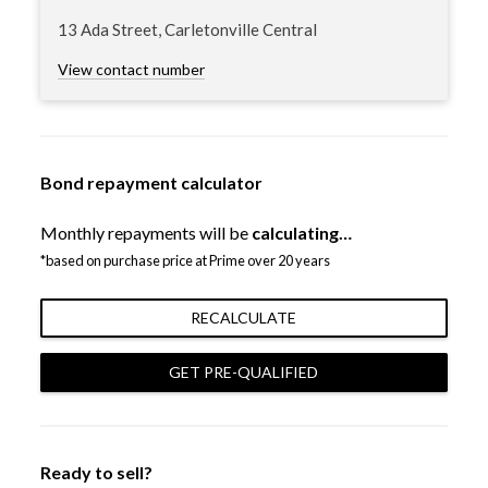
13 Ada Street, Carletonville Central
View contact number
Bond repayment calculator
Monthly repayments will be
calculating…
*based on purchase price at Prime over 20 years
RECALCULATE
GET PRE-QUALIFIED
Ready to sell?