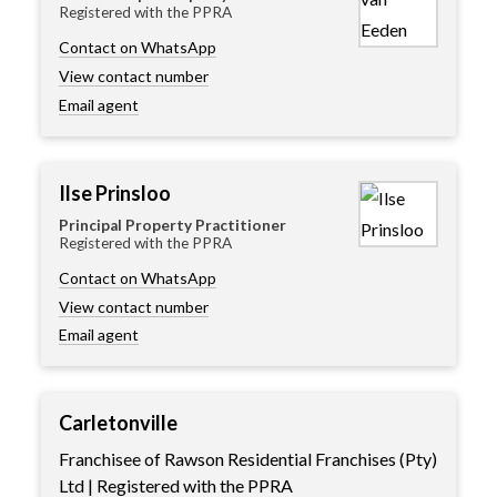
Registered with the PPRA
Contact on WhatsApp
View contact number
Email agent
Ilse Prinsloo
Principal Property Practitioner
Registered with the PPRA
Contact on WhatsApp
View contact number
Email agent
Carletonville
Franchisee of Rawson Residential Franchises (Pty)
Ltd | Registered with the PPRA