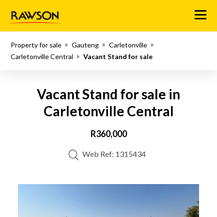
Menu
Property for sale
Gauteng
Carletonville
Carletonville Central
Vacant Stand for sale
Vacant Stand for sale in
Carletonville Central
R360,000
Web Ref: 1315434