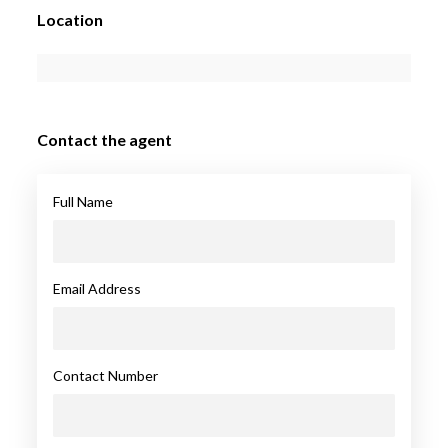
Location
Contact the agent
Full Name
Email Address
Contact Number