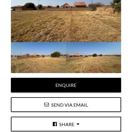
ENQUIRE
SEND VIA EMAIL
SHARE