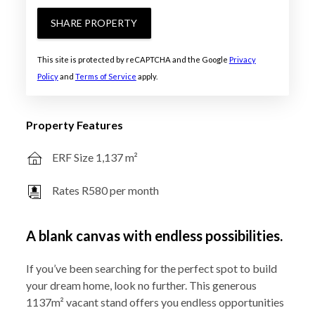
SHARE PROPERTY
This site is protected by reCAPTCHA and the Google
Privacy
Policy
and
Terms of Service
apply.
Property Features
ERF Size 1,137 m²
Rates R580 per month
A blank canvas with endless possibilities.
If you’ve been searching for the perfect spot to build
your dream home, look no further. This generous
1137m² vacant stand offers you endless opportunities