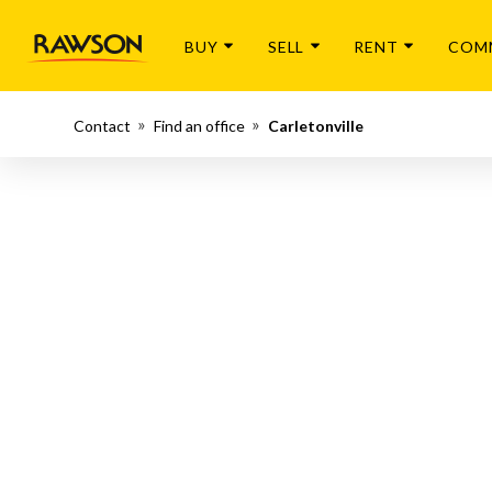
BUY
SELL
RENT
COM
Contact
Find an office
Carletonville