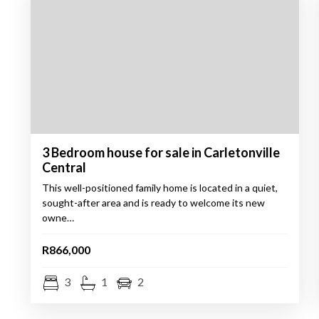
3 Bedroom house for sale in Carletonville
Central
This well-positioned family home is located in a quiet,
sought-after area and is ready to welcome its new
owne…
R866,000
3
1
2