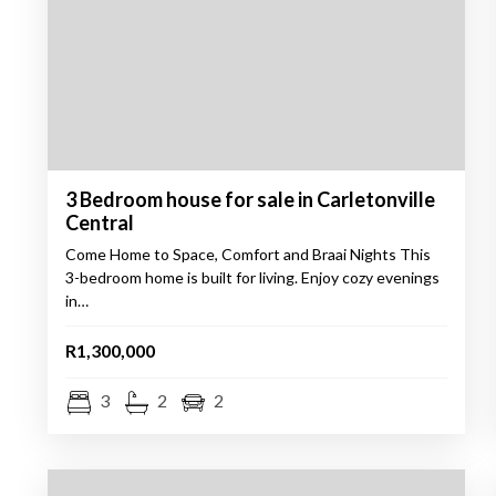
3 Bedroom house for sale in Carletonville
Central
Come Home to Space, Comfort and Braai Nights This
3-bedroom home is built for living. Enjoy cozy evenings
in…
R1,300,000
3
2
2