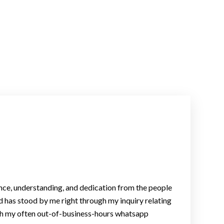
nce, understanding, and dedication from the people
d has stood by me right through my inquiry relating
with my often out-of-business-hours whatsapp