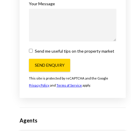
Your Message
Send me useful tips on the property market
SEND ENQUIRY
This site is protected by reCAPTCHA and the Google
Privacy Policy
and
Terms of Service
apply.
Agents