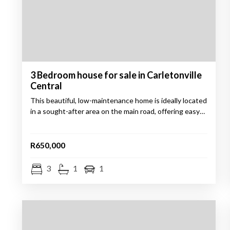
3 Bedroom house for sale in Carletonville
Central
This beautiful, low-maintenance home is ideally located
in a sought-after area on the main road, offering easy…
R650,000
3
1
1