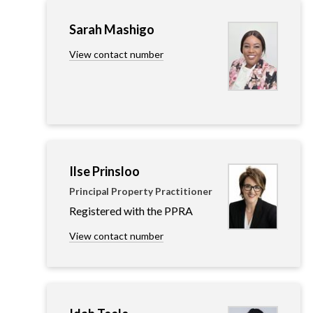
Sarah Mashigo
View contact number
Ilse Prinsloo
Principal Property Practitioner
Registered with the PPRA
View contact number