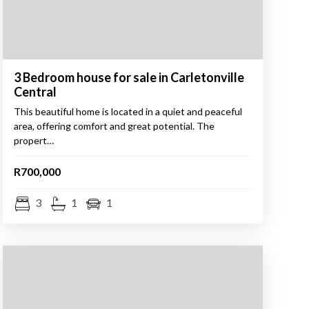
3 Bedroom house for sale in Carletonville
Central
This beautiful home is located in a quiet and peaceful
area, offering comfort and great potential. The
propert…
R700,000
3
1
1