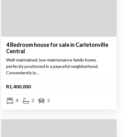
4 Bedroom house for sale in Carletonville
Central
Well-maintained, low-maintenance family home,
perfectly positioned in a peaceful neighborhood.
Conveniently lo…
R1,400,000
4
2
2