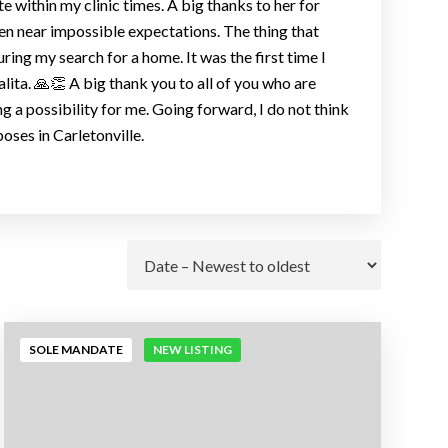
 within my clinic times. A big thanks to her for
en near impossible expectations. The thing that
ring my search for a home. It was the first time I
lita. 🙏👏 A big thank you to all of you who are
 a possibility for me. Going forward, I do not think
oses in Carletonville.
Go
SOLE MANDATE
NEW LISTING