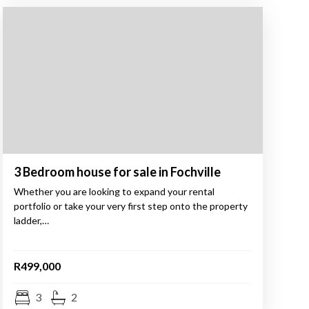
3 Bedroom house for sale in Fochville
Whether you are looking to expand your rental
portfolio or take your very first step onto the property
ladder,…
R499,000
3
2