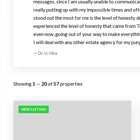
messages, since I am usually unable to communicate
really putting up with my impossible times and oft
stood out the most for me is the level of honesty du
experienced the level of honesty that came from Ta
even now, going out of your way to make everything
I will deal with any other estate agency for my purp
— Dr. U. Hira
Showing
1
—
20
of
57
properties
NEW LISTING