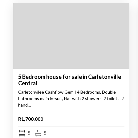
5 Bedroom house for sale in Carletonville
Central
Carletonvilee Cashflow Gem I 4 Bedrooms, Double
bathrooms main in-suit, Flat with 2 showers, 2 toilets. 2
hand…
R1,700,000
5
5