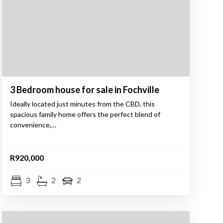
3 Bedroom house for sale in Fochville
Ideally located just minutes from the CBD, this
spacious family home offers the perfect blend of
convenience,…
R920,000
3
2
2