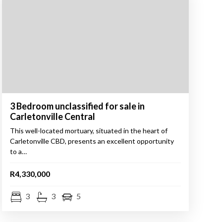
3 Bedroom unclassified for sale in
Carletonville Central
This well-located mortuary, situated in the heart of
Carletonville CBD, presents an excellent opportunity
to a…
R4,330,000
3
3
5