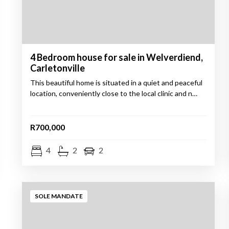
4 Bedroom house for sale in Welverdiend,
Carletonville
This beautiful home is situated in a quiet and peaceful
location, conveniently close to the local clinic and n…
R700,000
4
2
2
SOLE MANDATE