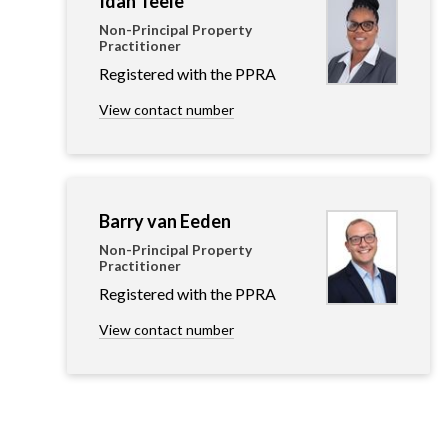
Idah Teele
Non-Principal Property
Practitioner
Registered with the PPRA
View contact number
Barry van Eeden
Non-Principal Property
Practitioner
Registered with the PPRA
View contact number