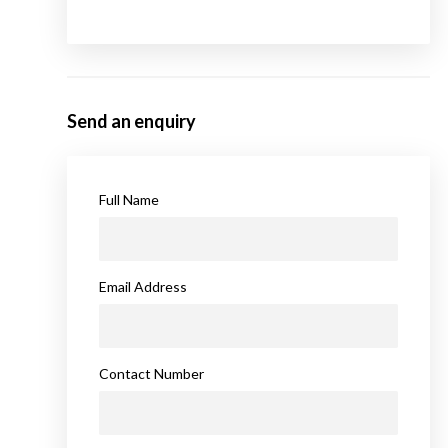
Send an enquiry
Full Name
Email Address
Contact Number