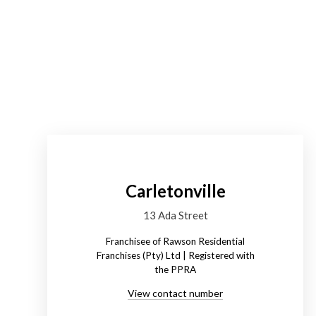
Carletonville
13 Ada Street
Franchisee of Rawson Residential
Franchises (Pty) Ltd | Registered with
the PPRA
View contact number