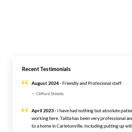
Recent Testimonials
August 2024 -
Friendly and Profesional staff
— Clifford Shields
April 2023 -
I have had nothing but absolute patie
working here. Talita has been very professional an
to a home in Carletonville. Including putting up 