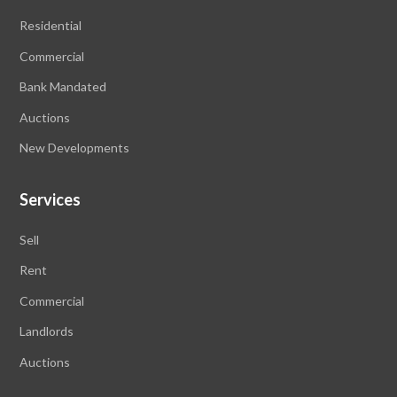
Residential
Commercial
Bank Mandated
Auctions
New Developments
Services
Sell
Rent
Commercial
Landlords
Auctions