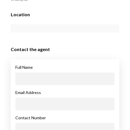
Location
Contact the agent
Full Name
Email Address
Contact Number