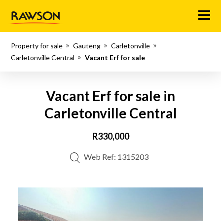
Menu
Property for sale
Gauteng
Carletonville
Carletonville Central
Vacant Erf for sale
Vacant Erf for sale in
Carletonville Central
R330,000
Web Ref: 1315203