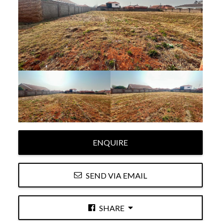
ENQUIRE
SEND VIA EMAIL
SHARE