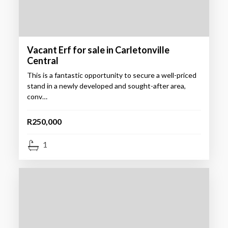
Vacant Erf for sale in Carletonville
Central
This is a fantastic opportunity to secure a well-priced
stand in a newly developed and sought-after area,
conv…
R250,000
1