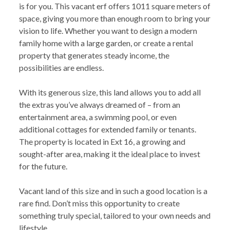
is for you. This vacant erf offers 1011 square meters of
space, giving you more than enough room to bring your
vision to life. Whether you want to design a modern
family home with a large garden, or create a rental
property that generates steady income, the
possibilities are endless.
With its generous size, this land allows you to add all
the extras you’ve always dreamed of – from an
entertainment area, a swimming pool, or even
additional cottages for extended family or tenants.
The property is located in Ext 16, a growing and
sought-after area, making it the ideal place to invest
for the future.
Vacant land of this size and in such a good location is a
rare find. Don’t miss this opportunity to create
something truly special, tailored to your own needs and
lifestyle.