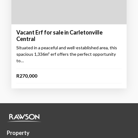
Vacant Erf for sale in Carletonville
Central
Situated in a peaceful and well-established area, this
spacious 1,336m² erf offers the perfect opportunity
to…
R270,000
Property