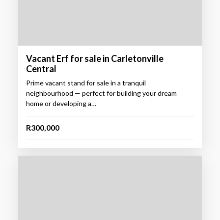
Vacant Erf for sale in Carletonville
Central
Prime vacant stand for sale in a tranquil
neighbourhood — perfect for building your dream
home or developing a…
R300,000