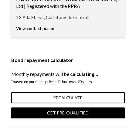
Ltd | Registered with the PPRA
13 Ada Street, Carletonville Central
View contact number
Bond repayment calculator
Monthly repayments will be
calculating…
*based on purchase price at Prime over 20 years
RECALCULATE
GET PRE-QUALIFIED