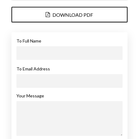
DOWNLOAD PDF
To Full Name
To Email Address
Your Message