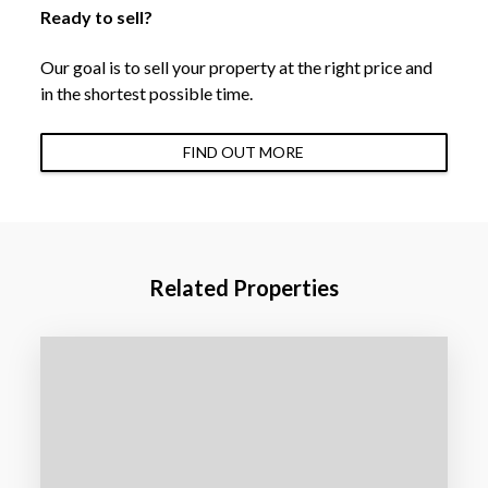
Ready to sell?
Our goal is to sell your property at the right price and
in the shortest possible time.
FIND OUT MORE
Related Properties