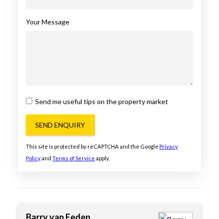
Your Message
Send me useful tips on the property market
SEND ENQUIRY
This site is protected by reCAPTCHA and the Google
Privacy
Policy
and
Terms of Service
apply.
Barry van Eeden