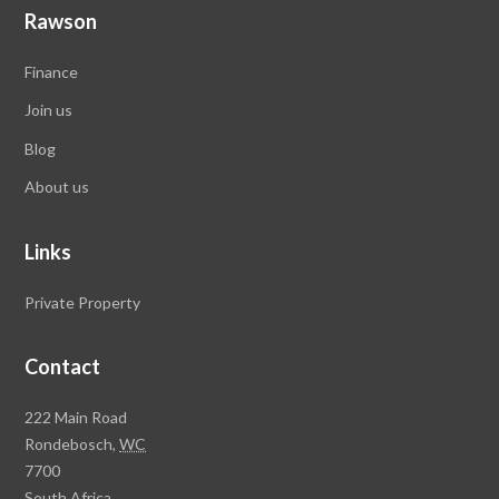
Rawson
Finance
Join us
Blog
About us
Links
Private Property
Contact
Rawson
222 Main Road
Property
Rondebosch,
WC
Group
7700
Head
South Africa