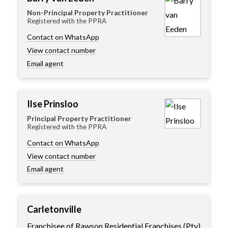
Non-Principal Property Practitioner
Registered with the PPRA
Contact on WhatsApp
View contact number
Email agent
Ilse Prinsloo
Principal Property Practitioner
Registered with the PPRA
Contact on WhatsApp
View contact number
Email agent
Carletonville
Franchisee of Rawson Residential Franchises (Pty)