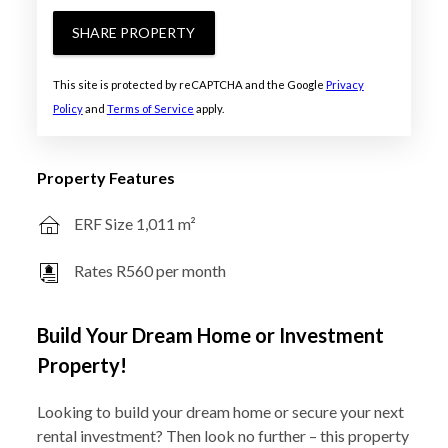
SHARE PROPERTY
This site is protected by reCAPTCHA and the Google
Privacy
Policy
and
Terms of Service
apply.
Property Features
ERF Size 1,011 m²
Rates R560 per month
Build Your Dream Home or Investment
Property!
Looking to build your dream home or secure your next
rental investment? Then look no further – this property