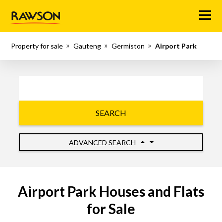
Menu
Property for sale
Gauteng
Germiston
Airport Park
SEARCH
ADVANCED SEARCH
Airport Park Houses and Flats
for Sale