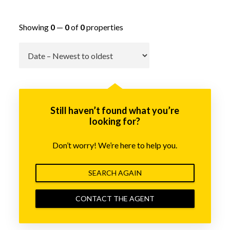
Showing
0
—
0
of
0
properties
Go
Still haven’t found what you’re
looking for?
Don’t worry! We’re here to help you.
SEARCH AGAIN
CONTACT THE AGENT