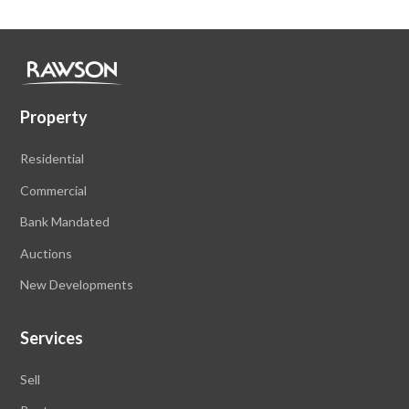
Property
Residential
Commercial
Bank Mandated
Auctions
New Developments
Services
Sell