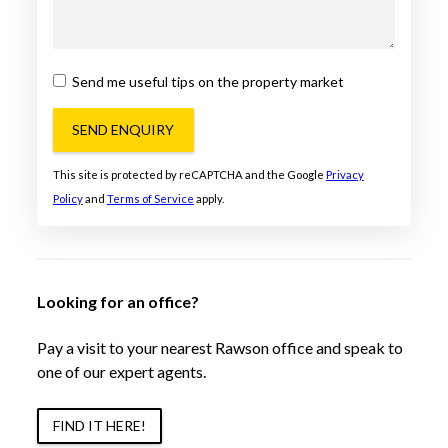
Send me useful tips on the property market
SEND ENQUIRY
This site is protected by reCAPTCHA and the Google
Privacy
Policy
and
Terms of Service
apply.
Looking for an office?
Pay a visit to your nearest Rawson office and speak to
one of our expert agents.
FIND IT HERE!