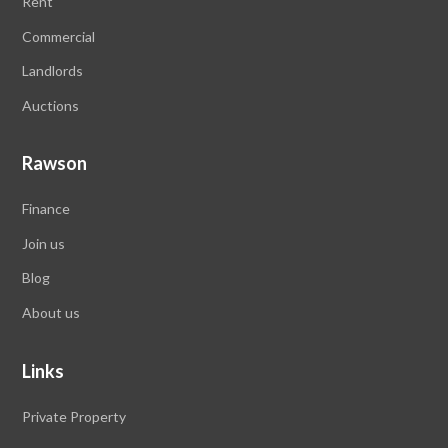
Rent
Commercial
Landlords
Auctions
Rawson
Finance
Join us
Blog
About us
Links
Private Property