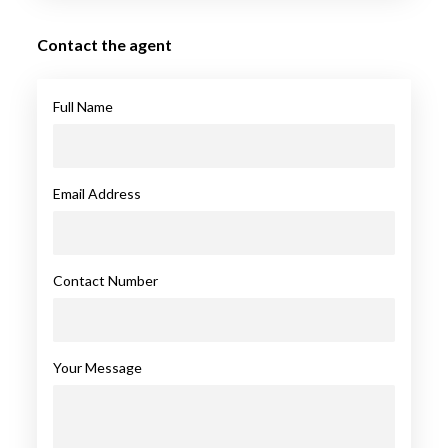
Contact the agent
Full Name
Email Address
Contact Number
Your Message