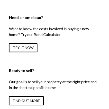
Need a home loan?
Want to know the costs involved in buying a new
home? Try our Bond Calculator.
TRY IT NOW
Ready to sell?
Our goal is to sell your property at the right price and
in the shortest possible time.
FIND OUT MORE