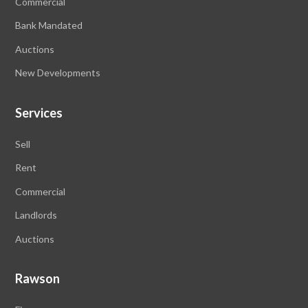
Commercial
Bank Mandated
Auctions
New Developments
Services
Sell
Rent
Commercial
Landlords
Auctions
Rawson