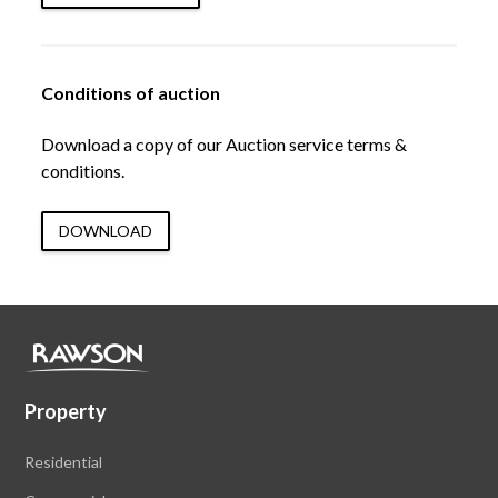
Conditions of auction
Download a copy of our Auction service terms &
conditions.
DOWNLOAD
Property
Residential