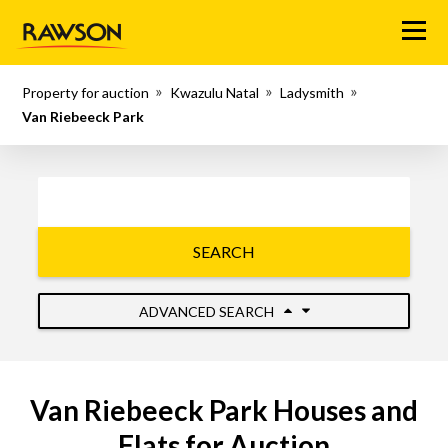
Menu
Property for auction
Kwazulu Natal
Ladysmith
Van Riebeeck Park
SEARCH
ADVANCED SEARCH
Van Riebeeck Park Houses and
Flats for Auction