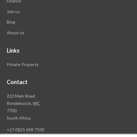
Finance
Join us
Blog
About us
Links
Private Property
Contact
Rawson
222 Main Road
Property
Rondebosch,
WC
Group
7700
Head
South Africa
Office
+27 (0)21 658 7100