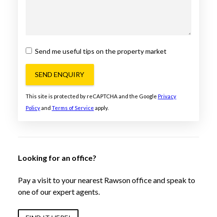
Send me useful tips on the property market
SEND ENQUIRY
This site is protected by reCAPTCHA and the Google
Privacy
Policy
and
Terms of Service
apply.
Looking for an office?
Pay a visit to your nearest Rawson office and speak to
one of our expert agents.