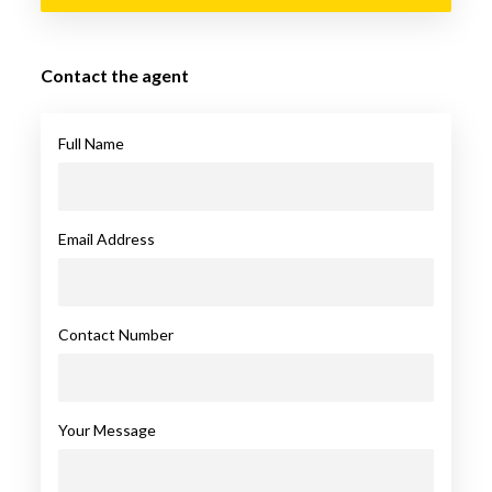
Contact the agent
Full Name
Email Address
Contact Number
Your Message