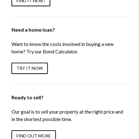
FIND IT HERE!
Need a home loan?
Want to know the costs involved in buying a new
home? Try our Bond Calculator.
TRY IT NOW
Ready to sell?
Our goal is to sell your property at the right price and
in the shortest possible time.
FIND OUT MORE