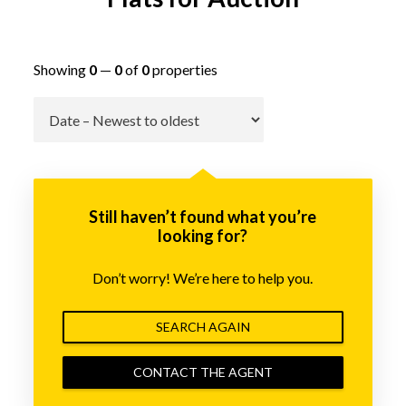
Showing
0
—
0
of
0
properties
Go
Still haven’t found what you’re
looking for?
Don’t worry! We’re here to help you.
SEARCH AGAIN
CONTACT THE AGENT