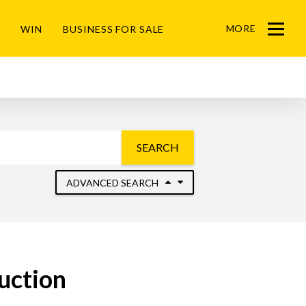
MORE
WIN
BUSINESS FOR SALE
Menu
SEARCH
ADVANCED SEARCH
Auction