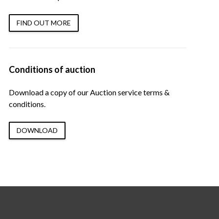
FIND OUT MORE
Conditions of auction
Download a copy of our Auction service terms &
conditions.
DOWNLOAD