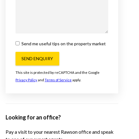
Send me useful tips on the property market
SEND ENQUIRY
This site is protected by reCAPTCHA and the Google
Privacy Policy
and
Terms of Service
apply.
Looking for an office?
Pay a visit to your nearest Rawson office and speak