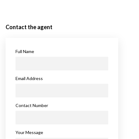
Contact the agent
Full Name
Email Address
Contact Number
Your Message