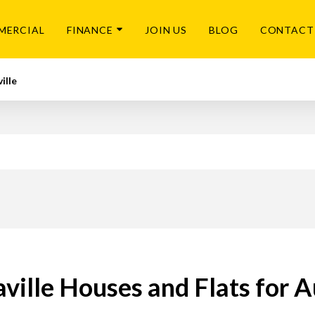
MERCIAL
FINANCE
JOIN US
BLOG
CONTACT
ille
ville Houses and Flats for 