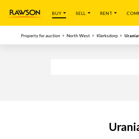
BUY
SELL
RENT
COM
Property for auction
North West
Klerksdorp
Uraniav
Urania