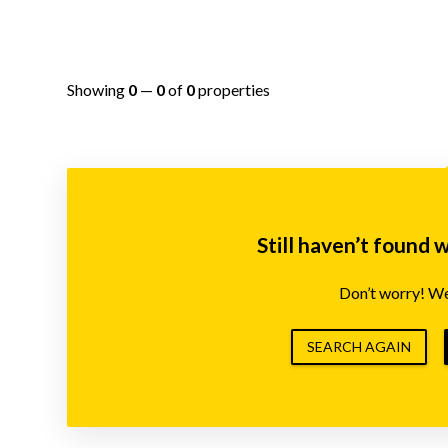
Showing
0
—
0
of
0
properties
Still haven’t found 
Don’t worry! We’
SEARCH AGAIN