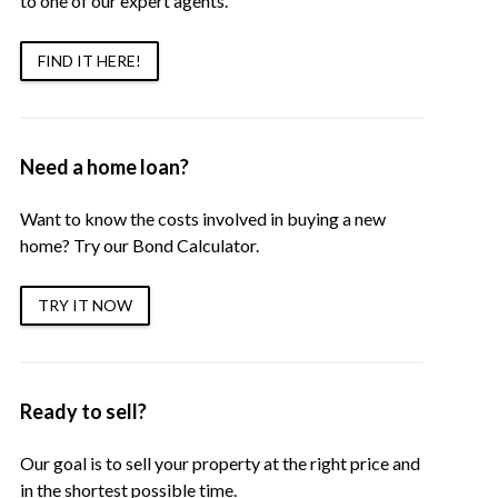
to one of our expert agents.
FIND IT HERE!
Need a home loan?
Want to know the costs involved in buying a new
home? Try our Bond Calculator.
TRY IT NOW
Ready to sell?
Our goal is to sell your property at the right price and
in the shortest possible time.