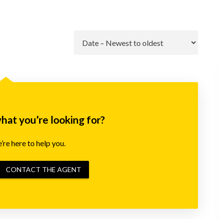
Go
what you’re looking for?
re here to help you.
CONTACT THE AGENT