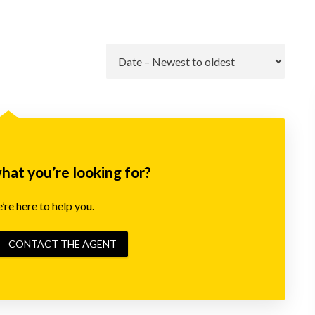
Go
what you’re looking for?
re here to help you.
CONTACT THE AGENT