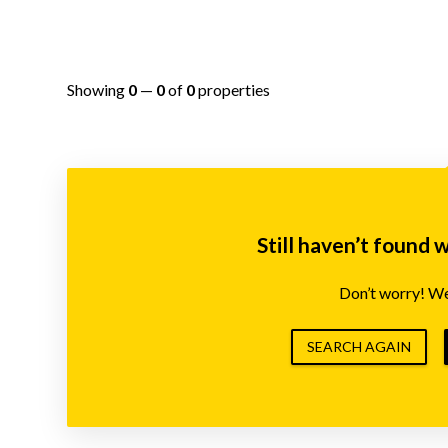
Showing
0
—
0
of
0
properties
Still haven’t found 
Don’t worry! We’
SEARCH AGAIN