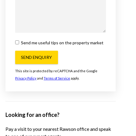
Send me useful tips on the property market
SEND ENQUIRY
This site is protected by reCAPTCHA and the Google
Privacy Policy
and
Terms of Service
apply.
Looking for an office?
Pay a visit to your nearest Rawson office and speak