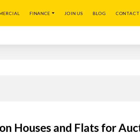
MERCIAL
FINANCE
JOIN US
BLOG
CONTACT
on Houses and Flats for Auc