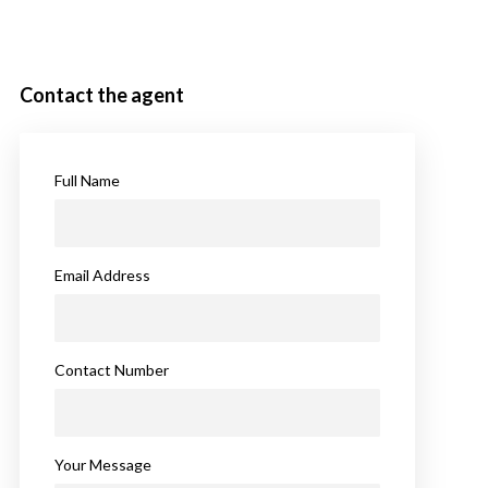
Contact the agent
Full Name
Email Address
Contact Number
Your Message