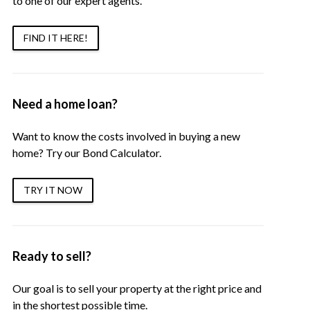
to one of our expert agents.
FIND IT HERE!
Need a home loan?
Want to know the costs involved in buying a new
home? Try our Bond Calculator.
TRY IT NOW
Ready to sell?
Our goal is to sell your property at the right price and
in the shortest possible time.