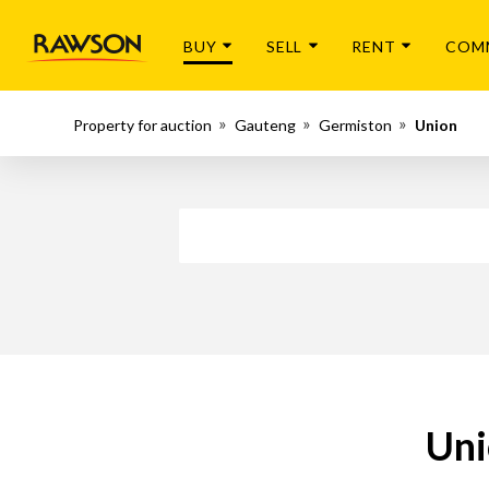
BUY
SELL
RENT
COM
Property for auction
Gauteng
Germiston
Union
Uni