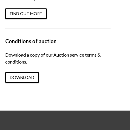
FIND OUT MORE
Conditions of auction
Download a copy of our Auction service terms &
conditions.
DOWNLOAD