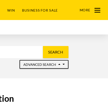
MORE
WIN
BUSINESS FOR SALE
Menu
SEARCH
ADVANCED SEARCH
tion