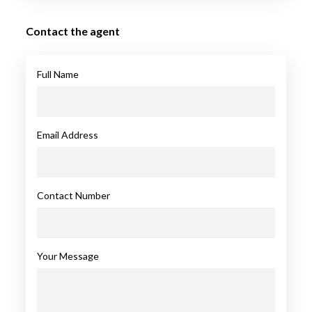
Contact the agent
Full Name
Email Address
Contact Number
Your Message