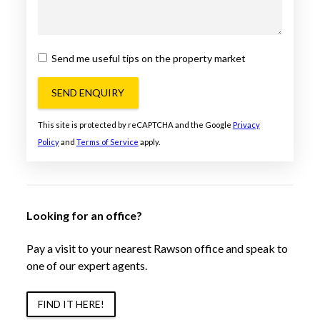
Send me useful tips on the property market
SEND ENQUIRY
This site is protected by reCAPTCHA and the Google
Privacy
Policy
and
Terms of Service
apply.
Looking for an office?
Pay a visit to your nearest Rawson office and speak to
one of our expert agents.
FIND IT HERE!