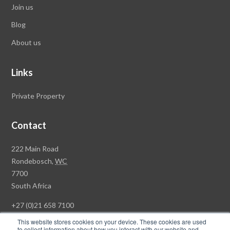
Join us
Blog
About us
Links
Private Property
Contact
Rawson
222 Main Road
Property
Rondebosch,
WC
Group
7700
Head
South Africa
Office
+27 (0)21 658 7100
This website stores cookies on your device. These cookies are used
to collect information about how you interact with our website and