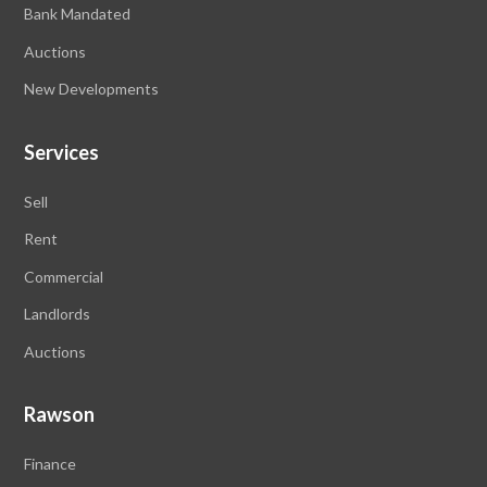
Bank Mandated
Auctions
New Developments
Services
Sell
Rent
Commercial
Landlords
Auctions
Rawson
Finance