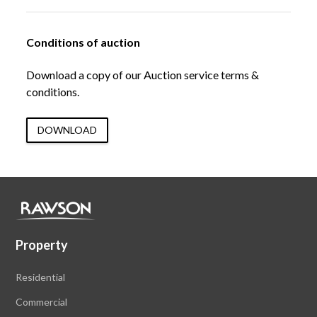
Conditions of auction
Download a copy of our Auction service terms &
conditions.
DOWNLOAD
Property
Residential
Commercial