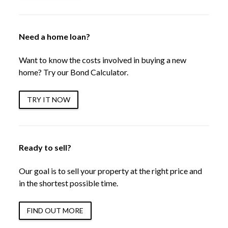
Need a home loan?
Want to know the costs involved in buying a new
home? Try our Bond Calculator.
TRY IT NOW
Ready to sell?
Our goal is to sell your property at the right price and
in the shortest possible time.
FIND OUT MORE