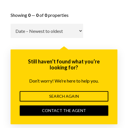
Showing
0
—
0
of
0
properties
Go
Still haven’t found what you’re
looking for?
Don’t worry! We’re here to help you.
SEARCH AGAIN
CONTACT THE AGENT