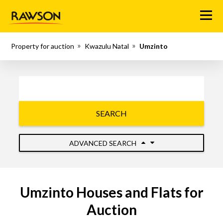
Menu
Property for auction
Kwazulu Natal
Umzinto
SEARCH
ADVANCED SEARCH
Umzinto Houses and Flats for
Auction