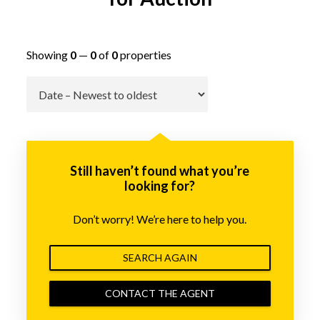
Showing
0
—
0
of
0
properties
Go
Still haven’t found what you’re
looking for?
Don’t worry! We’re here to help you.
SEARCH AGAIN
CONTACT THE AGENT