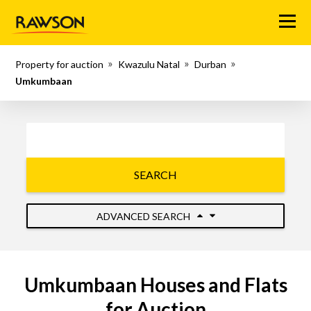
Menu
Property for auction
Kwazulu Natal
Durban
Umkumbaan
SEARCH
ADVANCED SEARCH
Umkumbaan Houses and Flats
for Auction