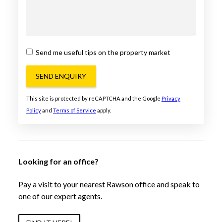
Send me useful tips on the property market
SEND ENQUIRY
This site is protected by reCAPTCHA and the Google
Privacy
Policy
and
Terms of Service
apply.
Looking for an office?
Pay a visit to your nearest Rawson office and speak to
one of our expert agents.