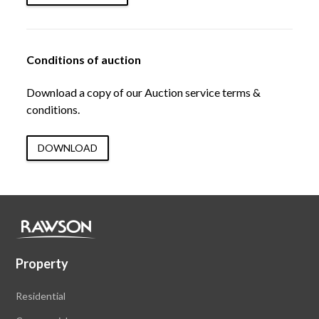
Conditions of auction
Download a copy of our Auction service terms &
conditions.
DOWNLOAD
Property
Residential