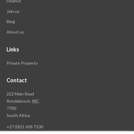
Finance
Join us
Blog
About us
Links
Private Property
Contact
Rawson
222 Main Road
Property
Rondebosch,
WC
Group
7700
Head
South Africa
Office
+27 (0)21 658 7100