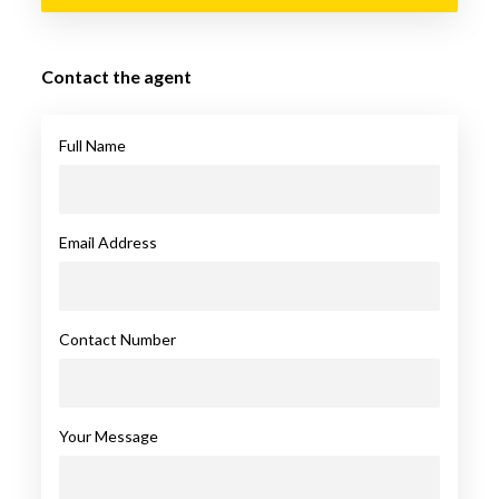
Contact the agent
Full Name
Email Address
Contact Number
Your Message