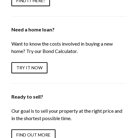
FIND IT HERE!
Need a home loan?
Want to know the costs involved in buying a new
home? Try our Bond Calculator.
TRY IT NOW
Ready to sell?
Our goal is to sell your property at the right price and
in the shortest possible time.
FIND OUT MORE