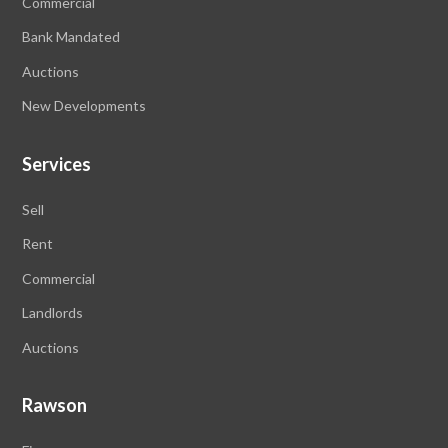
Commercial
Bank Mandated
Auctions
New Developments
Services
Sell
Rent
Commercial
Landlords
Auctions
Rawson