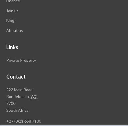
Finance
Join us
Blog
About us
Links
Private Property
Contact
Rawson
222 Main Road
Property
Rondebosch,
WC
Group
7700
Head
South Africa
Office
+27 (0)21 658 7100