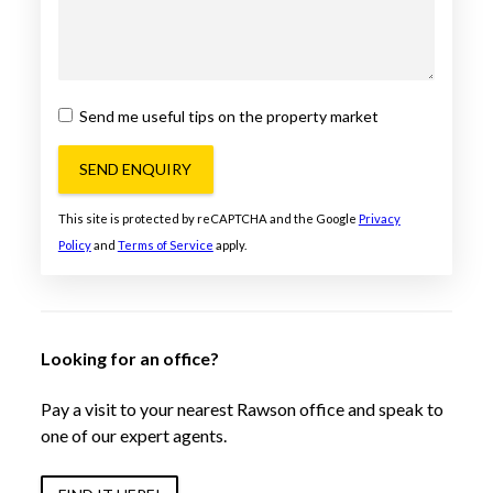
Send me useful tips on the property market
SEND ENQUIRY
This site is protected by reCAPTCHA and the Google
Privacy
Policy
and
Terms of Service
apply.
Looking for an office?
Pay a visit to your nearest Rawson office and speak to
one of our expert agents.