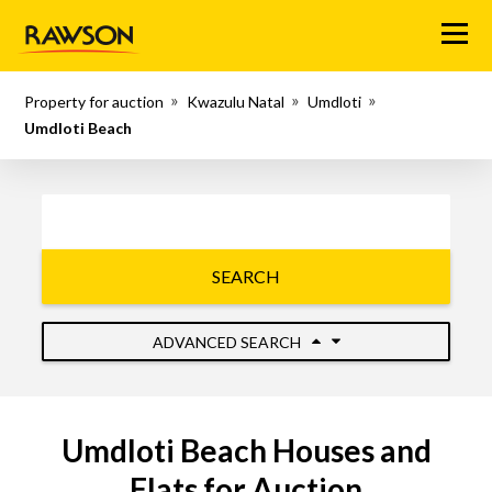
Menu
Property for auction
Kwazulu Natal
Umdloti
Umdloti Beach
SEARCH
ADVANCED SEARCH
Umdloti Beach Houses and
Flats for Auction