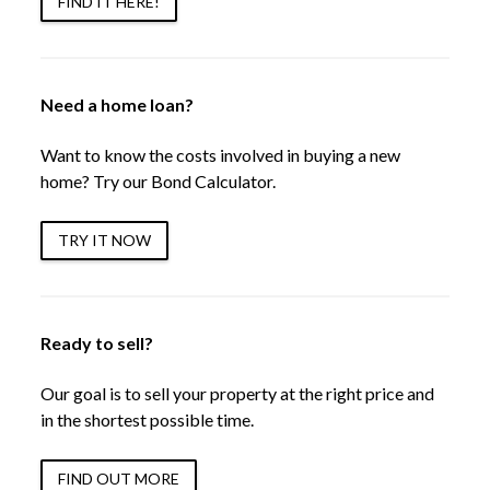
FIND IT HERE!
Need a home loan?
Want to know the costs involved in buying a new
home? Try our Bond Calculator.
TRY IT NOW
Ready to sell?
Our goal is to sell your property at the right price and
in the shortest possible time.
FIND OUT MORE