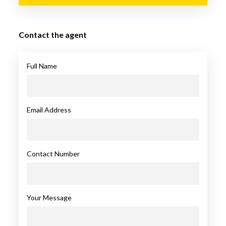
Contact the agent
Full Name
Email Address
Contact Number
Your Message