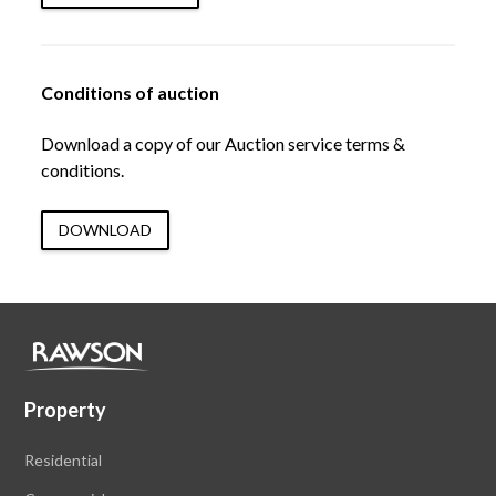
Conditions of auction
Download a copy of our Auction service terms &
conditions.
DOWNLOAD
Property
Residential