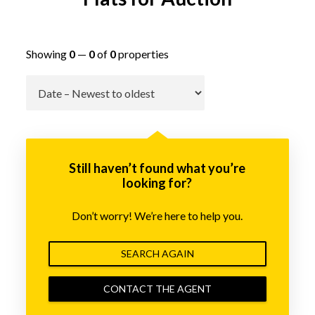
Showing
0
—
0
of
0
properties
Go
Still haven’t found what you’re
looking for?
Don’t worry! We’re here to help you.
SEARCH AGAIN
CONTACT THE AGENT