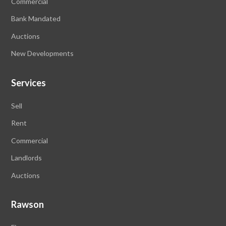
Commercial
Bank Mandated
Auctions
New Developments
Services
Sell
Rent
Commercial
Landlords
Auctions
Rawson