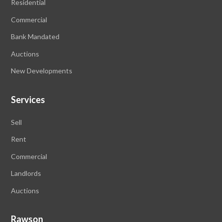
Residential
Commercial
Bank Mandated
Auctions
New Developments
Services
Sell
Rent
Commercial
Landlords
Auctions
Rawson