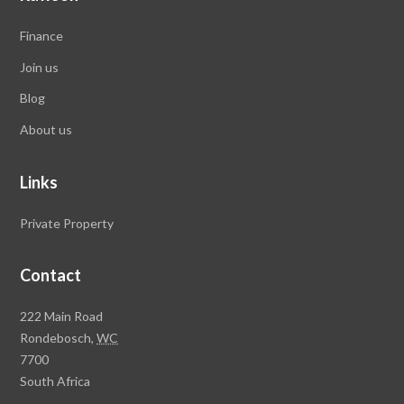
Finance
Join us
Blog
About us
Links
Private Property
Contact
Rawson
222 Main Road
Property
Rondebosch,
WC
Group
7700
Head
South Africa
Office