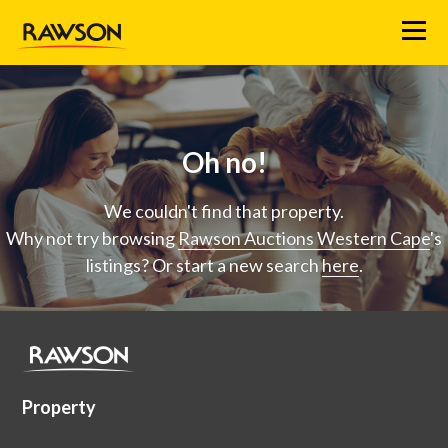
Menu
Oh no!
We couldn't find that property.
Why not try browsing
Rawson Auctions Western Cape
's
listings? Or start a new search
here
.
Property