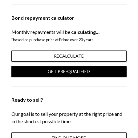
Bond repayment calculator
Monthly repayments will be
calculating…
*based on purchase price at Prime over 20 years
RECALCULATE
GET PRE-QUALIFIED
Ready to sell?
Our goal is to sell your property at the right price and
in the shortest possible time.
FIND OUT MORE