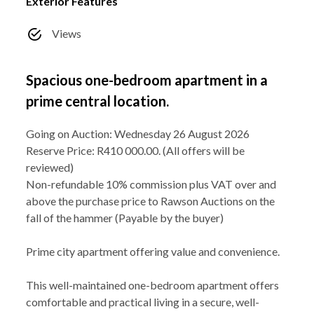
Exterior Features
Views
Spacious one-bedroom apartment in a
prime central location.
Going on Auction: Wednesday 26 August 2026
Reserve Price: R410 000.00. (All offers will be
reviewed)
Non-refundable 10% commission plus VAT over and
above the purchase price to Rawson Auctions on the
fall of the hammer (Payable by the buyer)
Prime city apartment offering value and convenience.
This well-maintained one-bedroom apartment offers
comfortable and practical living in a secure, well-