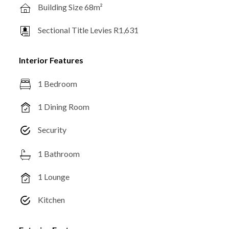
Building Size 68m²
Sectional Title Levies R1,631
Interior Features
1 Bedroom
1 Dining Room
Security
1 Bathroom
1 Lounge
Kitchen