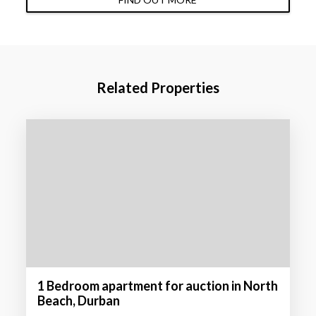
Related Properties
1 Bedroom apartment for auction in North
Beach, Durban