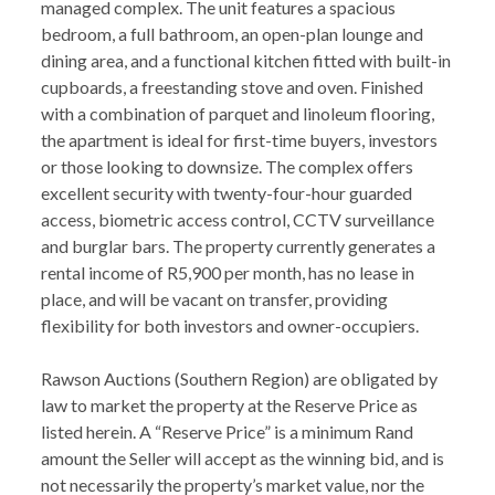
managed complex. The unit features a spacious
bedroom, a full bathroom, an open-plan lounge and
dining area, and a functional kitchen fitted with built-in
cupboards, a freestanding stove and oven. Finished
with a combination of parquet and linoleum flooring,
the apartment is ideal for first-time buyers, investors
or those looking to downsize. The complex offers
excellent security with twenty-four-hour guarded
access, biometric access control, CCTV surveillance
and burglar bars. The property currently generates a
rental income of R5,900 per month, has no lease in
place, and will be vacant on transfer, providing
flexibility for both investors and owner-occupiers.
Rawson Auctions (Southern Region) are obligated by
law to market the property at the Reserve Price as
listed herein. A “Reserve Price” is a minimum Rand
amount the Seller will accept as the winning bid, and is
not necessarily the property’s market value, nor the