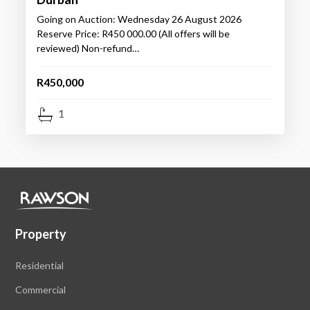
Going on Auction: Wednesday 26 August 2026
Reserve Price: R450 000.00 (All offers will be
reviewed) Non-refund…
R450,000
1
Property
Residential
Commercial