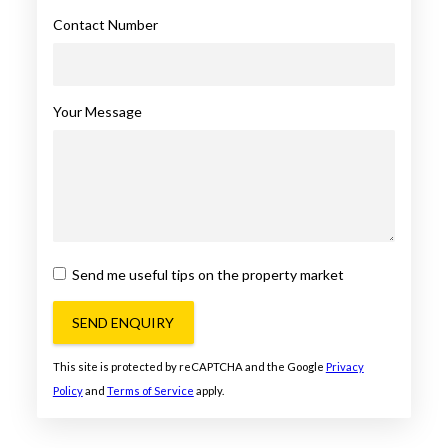
Contact Number
Your Message
Send me useful tips on the property market
SEND ENQUIRY
This site is protected by reCAPTCHA and the Google
Privacy
Policy
and
Terms of Service
apply.