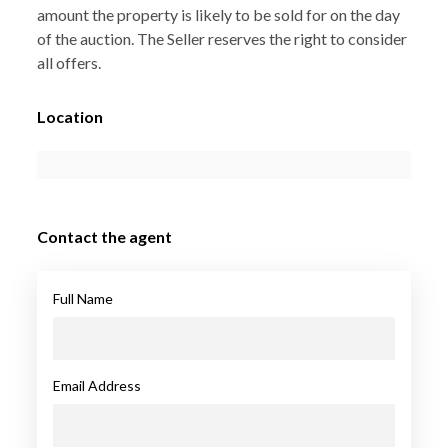
amount the property is likely to be sold for on the day
of the auction. The Seller reserves the right to consider
all offers.
Location
Contact the agent
Full Name
Email Address