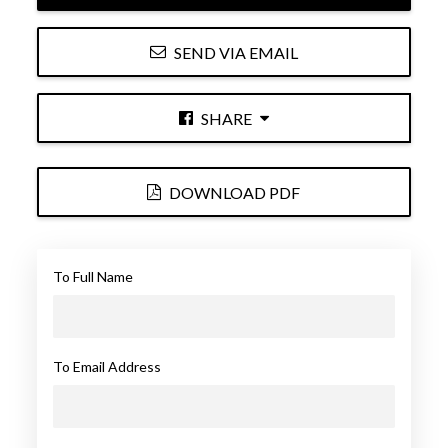
SEND VIA EMAIL
SHARE
DOWNLOAD PDF
To Full Name
To Email Address