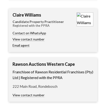
Claire Williams
Candidate Property Practitioner
Registered with the PPRA
Contact on WhatsApp
View contact number
Email agent
Rawson Auctions Western Cape
Franchisee of Rawson Residential Franchises (Pty)
Ltd | Registered with the PPRA
222 Main Road, Rondebosch
View contact number