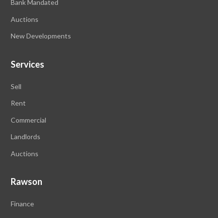
Bank Mandated
Auctions
New Developments
Services
Sell
Rent
Commercial
Landlords
Auctions
Rawson
Finance