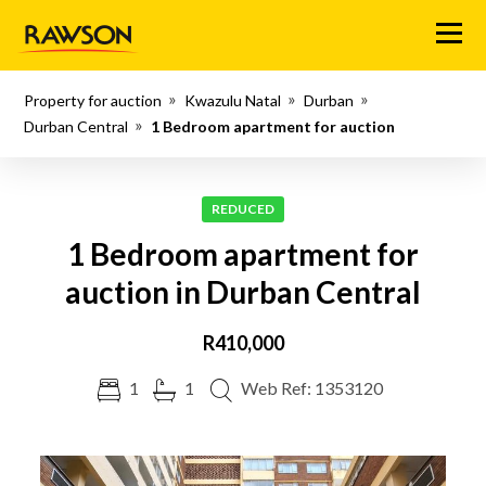
Menu
Property for auction
Kwazulu Natal
Durban
Durban Central
1 Bedroom apartment for auction
REDUCED
1 Bedroom apartment for
auction in Durban Central
R410,000
1
1
Web Ref: 1353120