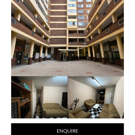
ENQUIRE