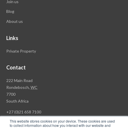
Join us
Blog
About us
Links
Private Property
Contact
Rawson
222 Main Road
Property
Rondebosch,
WC
Group
7700
Head
South Africa
Office
+27 (0)21 658 7100
This website stores cookies on your device. These cookies are used
to collect information about how you interact with our website and