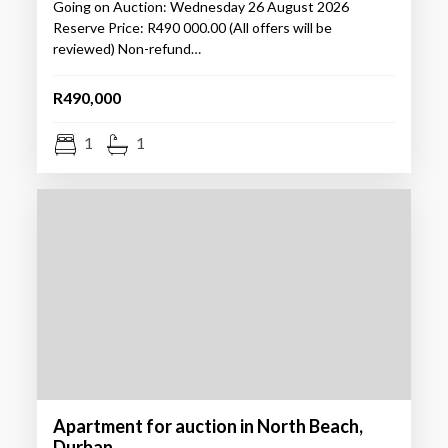
Going on Auction: Wednesday 26 August 2026
Reserve Price: R490 000.00 (All offers will be
reviewed) Non-refund…
R490,000
1
1
Apartment for auction in North Beach,
Durban