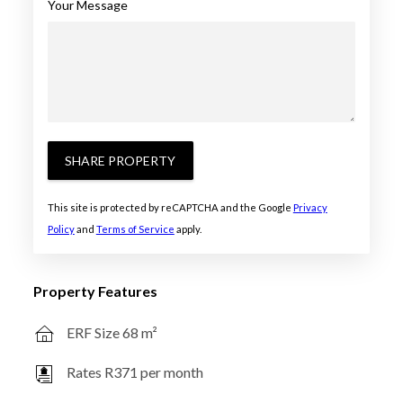
Your Message
SHARE PROPERTY
This site is protected by reCAPTCHA and the Google
Privacy
Policy
and
Terms of Service
apply.
Property Features
ERF Size 68 m²
Rates R371 per month