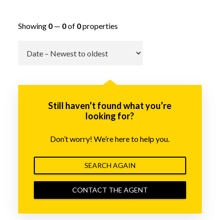
Showing
0
—
0
of
0
properties
Go
Still haven’t found what you’re
looking for?
Don’t worry! We’re here to help you.
SEARCH AGAIN
CONTACT THE AGENT