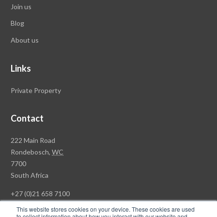
Join us
Blog
About us
Links
Private Property
Contact
Rawson
222 Main Road
Property
Rondebosch,
WC
Group
7700
Head
South Africa
Office
+27 (0)21 658 7100
This website stores cookies on your device. These cookies are used
to collect information about how you interact with our website and