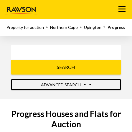
Menu
Property for auction
Northern Cape
Upington
Progress
SEARCH
ADVANCED SEARCH
Progress Houses and Flats for
Auction