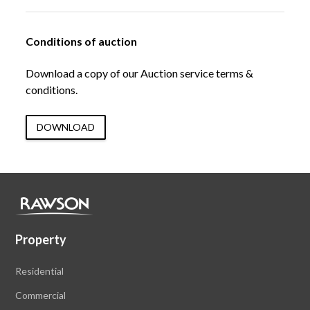
Conditions of auction
Download a copy of our Auction service terms &
conditions.
DOWNLOAD
Property
Residential
Commercial