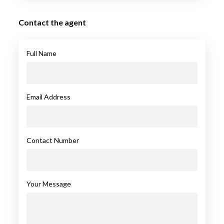
Contact the agent
Full Name
Email Address
Contact Number
Your Message