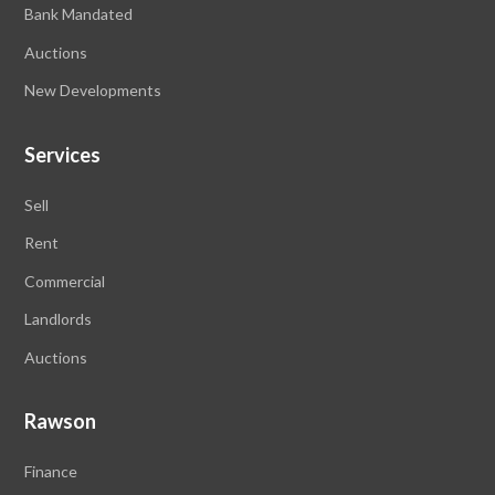
Bank Mandated
Auctions
New Developments
Services
Sell
Rent
Commercial
Landlords
Auctions
Rawson
Finance