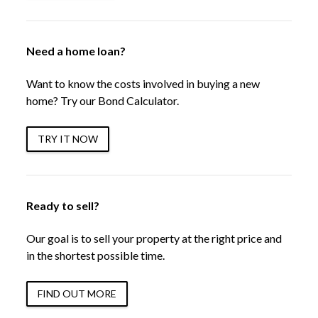
Need a home loan?
Want to know the costs involved in buying a new
home? Try our Bond Calculator.
TRY IT NOW
Ready to sell?
Our goal is to sell your property at the right price and
in the shortest possible time.
FIND OUT MORE