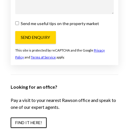
Send me useful tips on the property market
SEND ENQUIRY
This site is protected by reCAPTCHA and the Google
Privacy
Policy
and
Terms of Service
apply.
Looking for an office?
Pay a visit to your nearest Rawson office and speak to
one of our expert agents.
FIND IT HERE!