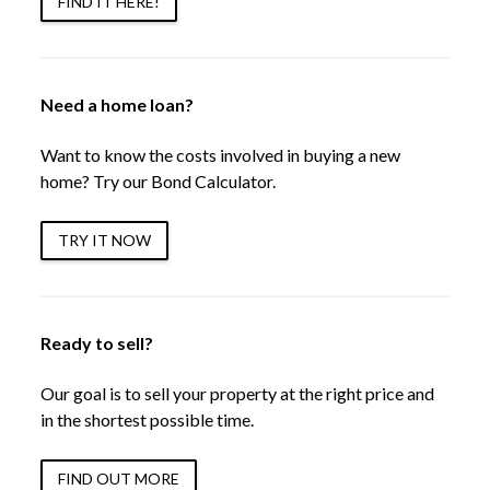
FIND IT HERE!
Need a home loan?
Want to know the costs involved in buying a new
home? Try our Bond Calculator.
TRY IT NOW
Ready to sell?
Our goal is to sell your property at the right price and
in the shortest possible time.
FIND OUT MORE