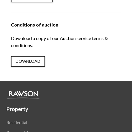
Conditions of auction
Download a copy of our Auction service terms &
conditions.
DOWNLOAD
Property
Residential