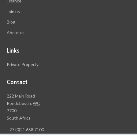
Finance
Join us
Blog
About us
Links
Private Property
Contact
Rawson
222 Main Road
Property
Rondebosch,
WC
Group
7700
Head
South Africa
Office
+27 (0)21 658 7100