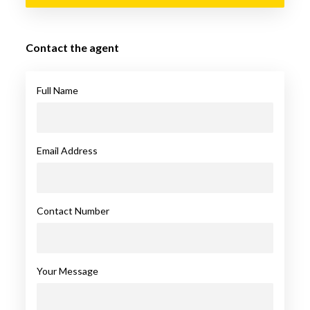
Contact the agent
Full Name
Email Address
Contact Number
Your Message