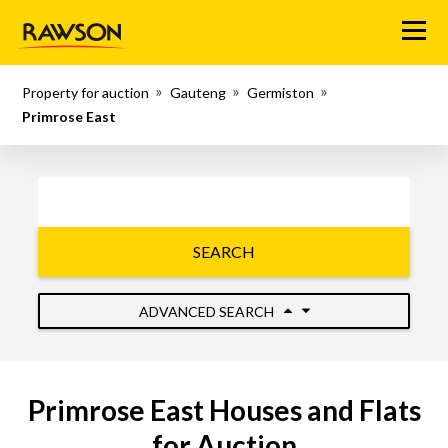
Menu
Property for auction
Gauteng
Germiston
Primrose East
SEARCH
ADVANCED SEARCH
Primrose East Houses and Flats
for Auction