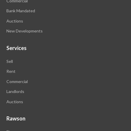
Commercial
Bank Mandated
Auctions
New Developments
Services
Sell
Rent
Commercial
Landlords
Auctions
Rawson