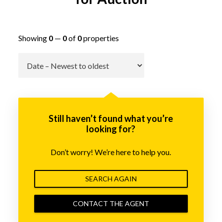
Showing
0
—
0
of
0
properties
Go
Still haven’t found what you’re
looking for?
Don’t worry! We’re here to help you.
SEARCH AGAIN
CONTACT THE AGENT