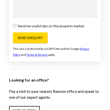
Send me useful tips on the property market
SEND ENQUIRY
This site is protected by reCAPTCHA and the Google
Privacy
Policy
and
Terms of Service
apply.
Looking for an office?
Pay a visit to your nearest Rawson office and speak to
one of our expert agents.