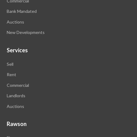
Commercial
Bank Mandated
Auctions
New Developments
Services
Sell
Rent
Commercial
Landlords
Auctions
Rawson