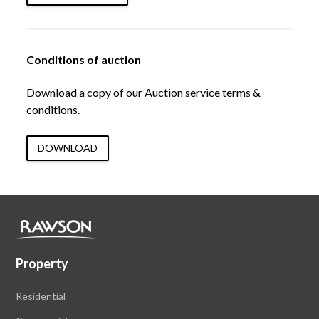
Conditions of auction
Download a copy of our Auction service terms &
conditions.
DOWNLOAD
Property
Residential