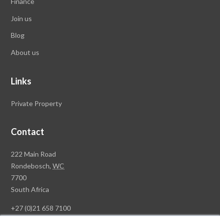
Finance
Join us
Blog
About us
Links
Private Property
Contact
Rawson
222 Main Road
Property
Rondebosch,
WC
Group
7700
Head
South Africa
Office
+27 (0)21 658 7100