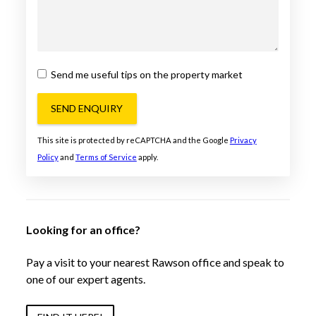
Send me useful tips on the property market
SEND ENQUIRY
This site is protected by reCAPTCHA and the Google
Privacy
Policy
and
Terms of Service
apply.
Looking for an office?
Pay a visit to your nearest Rawson office and speak to
one of our expert agents.