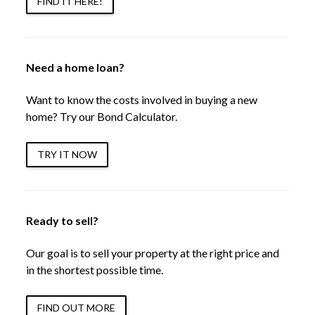
FIND IT HERE!
Need a home loan?
Want to know the costs involved in buying a new
home? Try our Bond Calculator.
TRY IT NOW
Ready to sell?
Our goal is to sell your property at the right price and
in the shortest possible time.
FIND OUT MORE