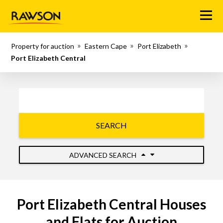
Menu
Property for auction
Eastern Cape
Port Elizabeth
Port Elizabeth Central
SEARCH
ADVANCED SEARCH
Port Elizabeth Central Houses
and Flats for Auction