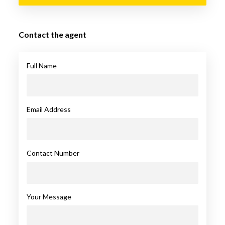
Contact the agent
Full Name
Email Address
Contact Number
Your Message