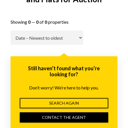
Showing
0
—
0
of
0
properties
Go
Still haven’t found what you’re
looking for?
Don’t worry! We’re here to help you.
SEARCH AGAIN
CONTACT THE AGENT