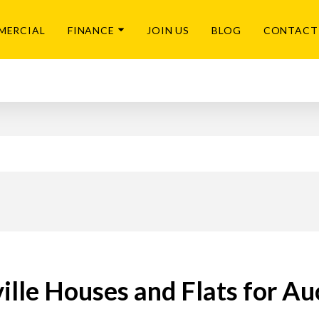
MERCIAL
FINANCE
JOIN US
BLOG
CONTACT
ille Houses and Flats for Au