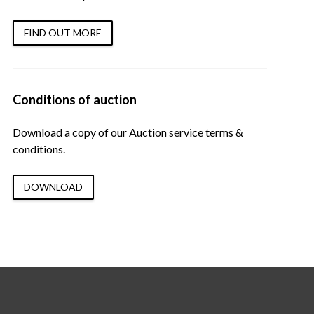
FIND OUT MORE
Conditions of auction
Download a copy of our Auction service terms &
conditions.
DOWNLOAD