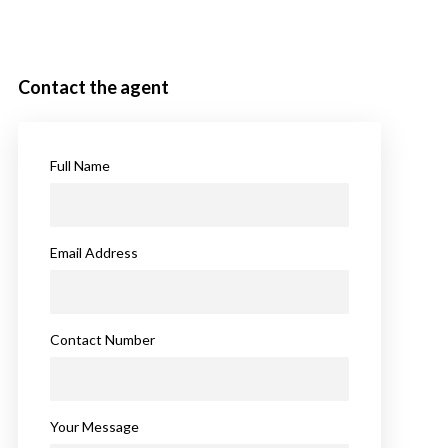
Contact the agent
Full Name
Email Address
Contact Number
Your Message