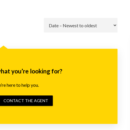
Go
what you’re looking for?
re here to help you.
CONTACT THE AGENT