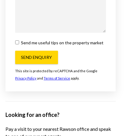
Send me useful tips on the property market
SEND ENQUIRY
This site is protected by reCAPTCHA and the Google
Privacy Policy
and
Terms of Service
apply.
Looking for an office?
Pay a visit to your nearest Rawson office and speak