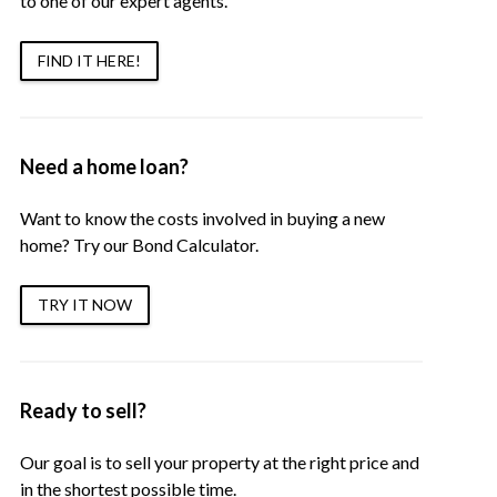
to one of our expert agents.
FIND IT HERE!
Need a home loan?
Want to know the costs involved in buying a new
home? Try our Bond Calculator.
TRY IT NOW
Ready to sell?
Our goal is to sell your property at the right price and
in the shortest possible time.