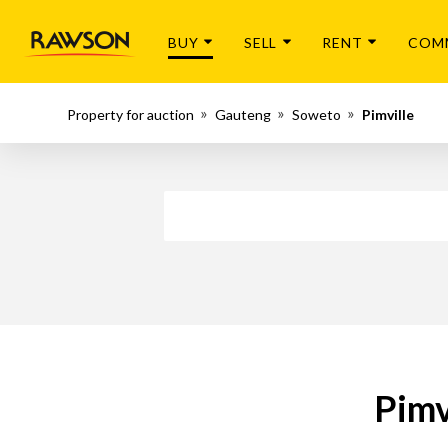
BUY
SELL
RENT
COM
Property for auction
Gauteng
Soweto
Pimville
Pimv