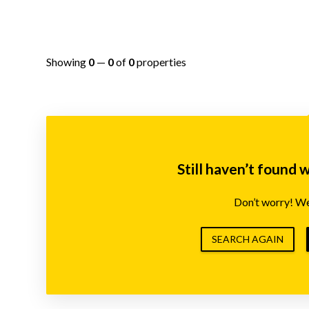
Showing
0
—
0
of
0
properties
Still haven’t found 
Don’t worry! We’
SEARCH AGAIN