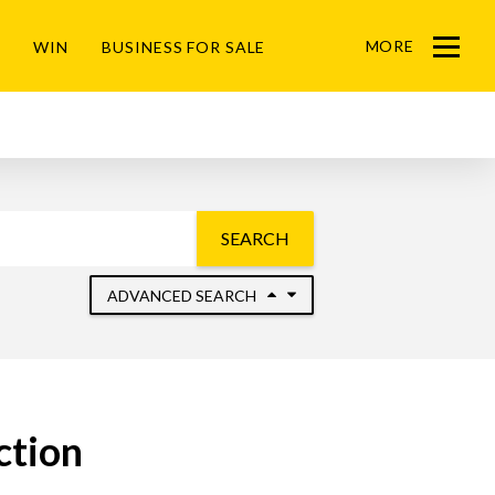
MORE
WIN
BUSINESS FOR SALE
Menu
SEARCH
ADVANCED SEARCH
ction