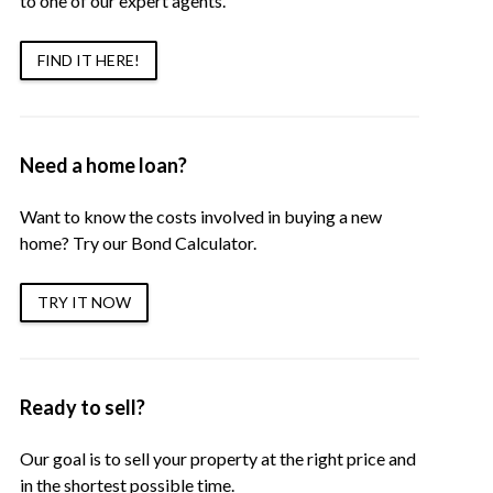
to one of our expert agents.
FIND IT HERE!
Need a home loan?
Want to know the costs involved in buying a new
home? Try our Bond Calculator.
TRY IT NOW
Ready to sell?
Our goal is to sell your property at the right price and
in the shortest possible time.