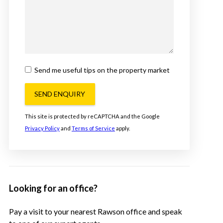
Send me useful tips on the property market
SEND ENQUIRY
This site is protected by reCAPTCHA and the Google
Privacy Policy
and
Terms of Service
apply.
Looking for an office?
Pay a visit to your nearest Rawson office and speak