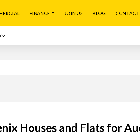
MERCIAL
FINANCE
JOIN US
BLOG
CONTACT
nix
nix Houses and Flats for Au