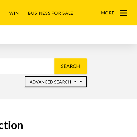
MORE
WIN
BUSINESS FOR SALE
Menu
SEARCH
ADVANCED SEARCH
ction