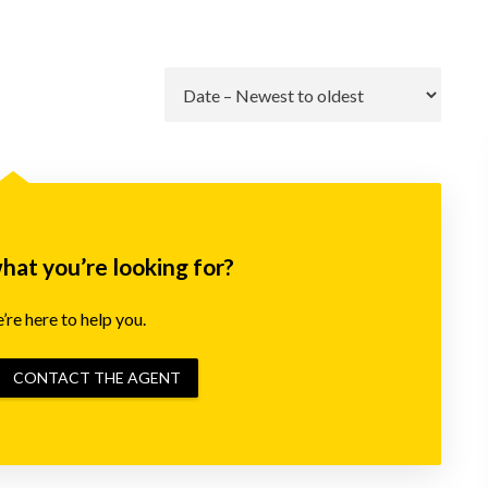
Go
what you’re looking for?
re here to help you.
CONTACT THE AGENT