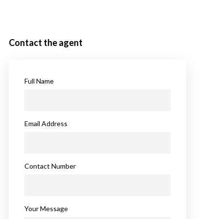
Contact the agent
Full Name
Email Address
Contact Number
Your Message