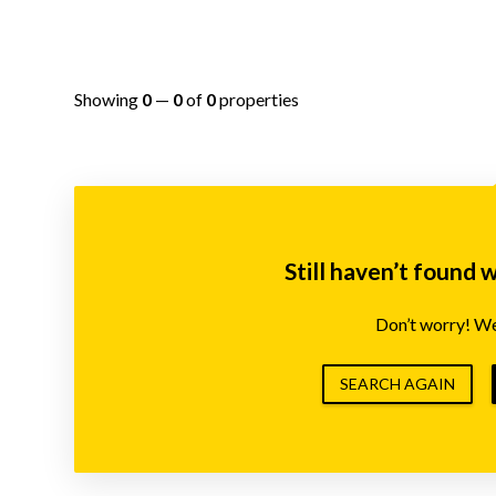
Showing
0
—
0
of
0
properties
Still haven’t found 
Don’t worry! We’
SEARCH AGAIN