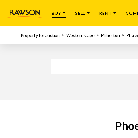
BUY
SELL
RENT
COM
Property for auction
Western Cape
Milnerton
Phoe
Phoe