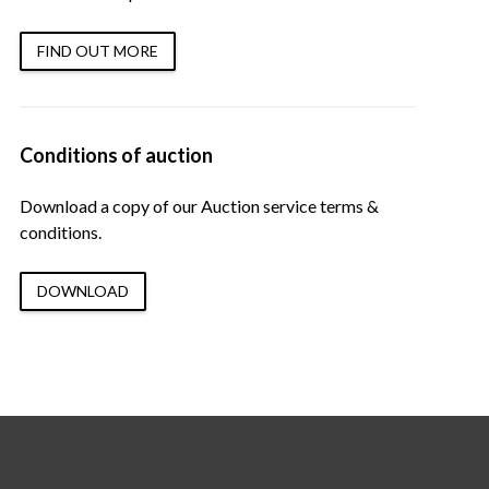
FIND OUT MORE
Conditions of auction
Download a copy of our Auction service terms &
conditions.
DOWNLOAD