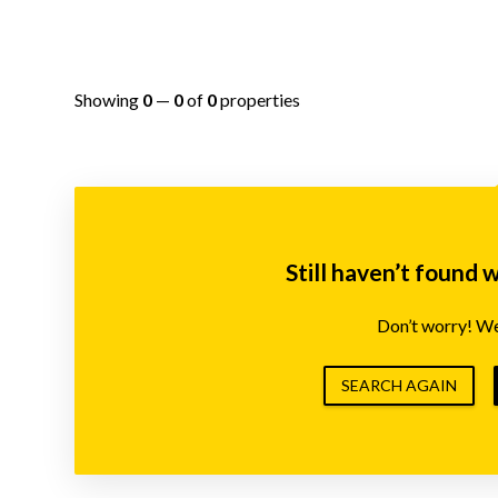
Showing
0
—
0
of
0
properties
Still haven’t found 
Don’t worry! We’
SEARCH AGAIN