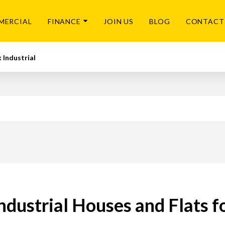
MERCIAL
FINANCE
JOIN US
BLOG
CONTACT
 Industrial
ndustrial Houses and Flats f