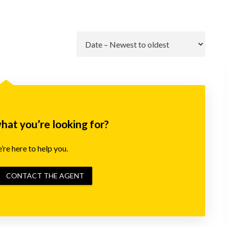
Go
what you’re looking for?
re here to help you.
CONTACT THE AGENT