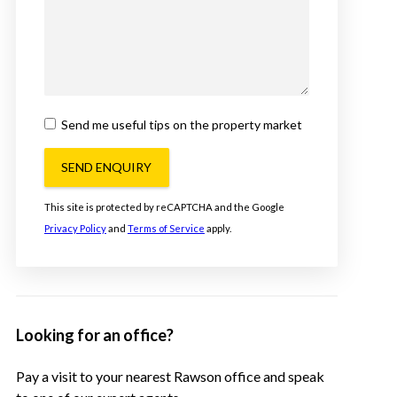
Send me useful tips on the property market
SEND ENQUIRY
This site is protected by reCAPTCHA and the Google
Privacy Policy
and
Terms of Service
apply.
Looking for an office?
Pay a visit to your nearest Rawson office and speak