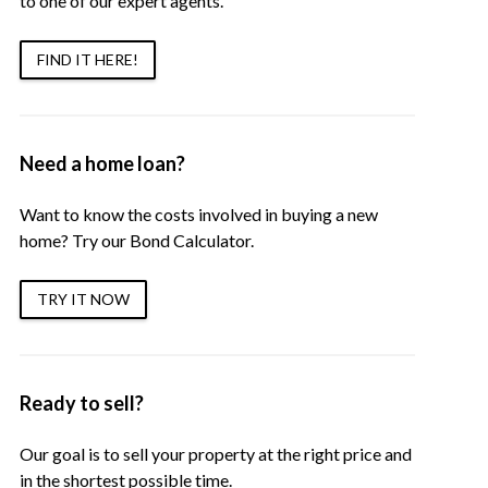
to one of our expert agents.
FIND IT HERE!
Need a home loan?
Want to know the costs involved in buying a new
home? Try our Bond Calculator.
TRY IT NOW
Ready to sell?
Our goal is to sell your property at the right price and
in the shortest possible time.