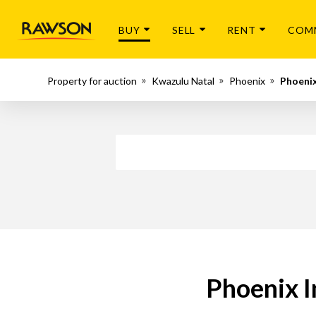
BUY
SELL
RENT
COM
Property for auction
Kwazulu Natal
Phoenix
Phoenix
Phoenix I