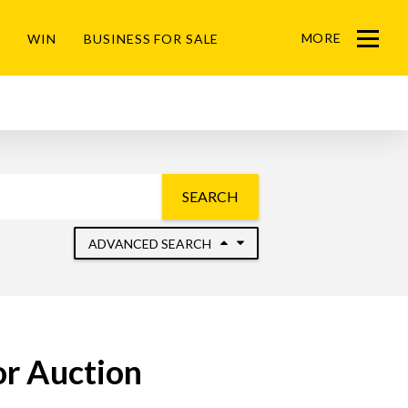
MORE
WIN
BUSINESS FOR SALE
Menu
SEARCH
ADVANCED SEARCH
or Auction