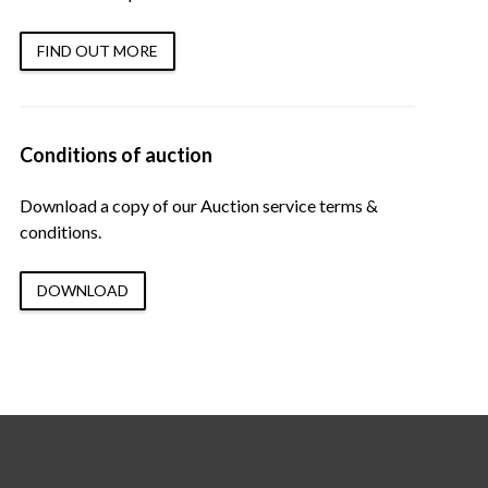
FIND OUT MORE
Conditions of auction
Download a copy of our Auction service terms &
conditions.
DOWNLOAD