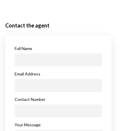
Contact the agent
Full Name
Email Address
Contact Number
Your Message