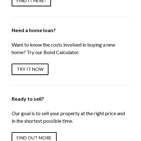
FIND IT HERE!
Need a home loan?
Want to know the costs involved in buying a new
home? Try our Bond Calculator.
TRY IT NOW
Ready to sell?
Our goal is to sell your property at the right price and
in the shortest possible time.
FIND OUT MORE