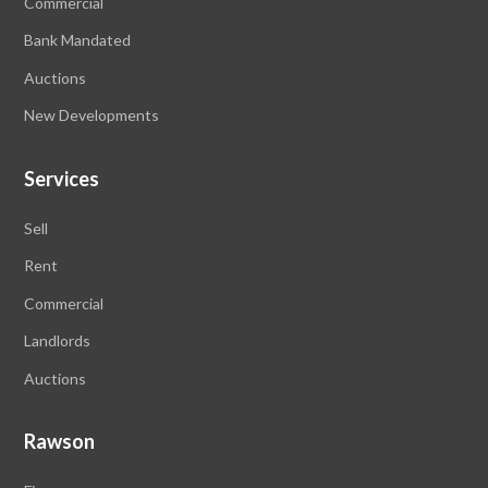
Commercial
Bank Mandated
Auctions
New Developments
Services
Sell
Rent
Commercial
Landlords
Auctions
Rawson