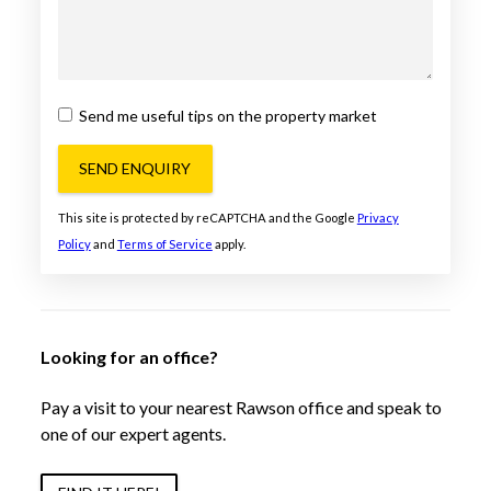
Send me useful tips on the property market
SEND ENQUIRY
This site is protected by reCAPTCHA and the Google
Privacy
Policy
and
Terms of Service
apply.
Looking for an office?
Pay a visit to your nearest Rawson office and speak to
one of our expert agents.