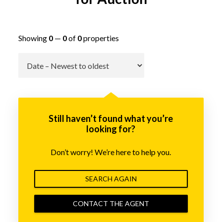
Showing
0
—
0
of
0
properties
Go
Still haven’t found what you’re
looking for?
Don’t worry! We’re here to help you.
SEARCH AGAIN
CONTACT THE AGENT