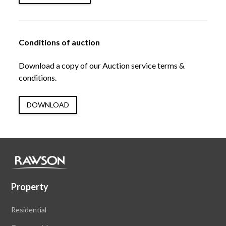
Conditions of auction
Download a copy of our Auction service terms &
conditions.
DOWNLOAD
Property
Residential