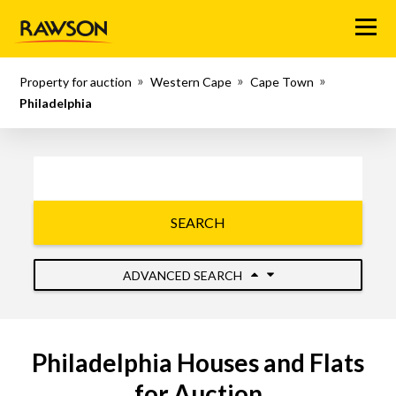
Menu
Property for auction
Western Cape
Cape Town
Philadelphia
SEARCH
ADVANCED SEARCH
Philadelphia Houses and Flats
for Auction