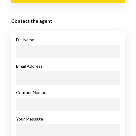
Contact the agent
Full Name
Email Address
Contact Number
Your Message