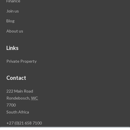
Finance
Join us
Blog
About us
Links
Private Property
Contact
Rawson
222 Main Road
Property
Rondebosch,
WC
Group
7700
Head
South Africa
Office
+27 (0)21 658 7100