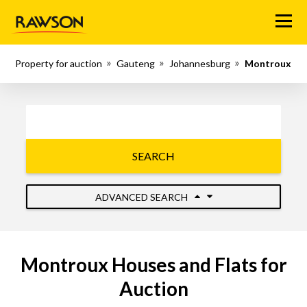
Menu
Property for auction
Gauteng
Johannesburg
Montroux
SEARCH
ADVANCED SEARCH
Montroux Houses and Flats for
Auction