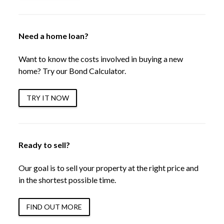
Need a home loan?
Want to know the costs involved in buying a new
home? Try our Bond Calculator.
TRY IT NOW
Ready to sell?
Our goal is to sell your property at the right price and
in the shortest possible time.
FIND OUT MORE