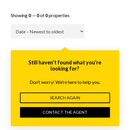
Showing
0
—
0
of
0
properties
Go
Still haven’t found what you’re
looking for?
Don’t worry! We’re here to help you.
SEARCH AGAIN
CONTACT THE AGENT