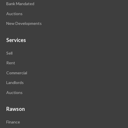
Bank Mandated
Auctions
New Developments
Services
Sell
Rent
Commercial
Landlords
Auctions
Rawson
Finance