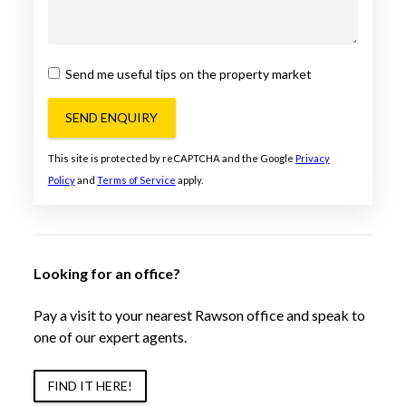
Send me useful tips on the property market
SEND ENQUIRY
This site is protected by reCAPTCHA and the Google
Privacy
Policy
and
Terms of Service
apply.
Looking for an office?
Pay a visit to your nearest Rawson office and speak to
one of our expert agents.
FIND IT HERE!