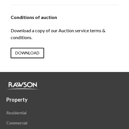
Conditions of auction
Download a copy of our Auction service terms &
conditions.
DOWNLOAD
Property
Residential
Commercial