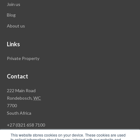
Join us
Blog
About us
Links
Private Property
Contact
Rawson
222 Main Road
Property
Rondebosch,
WC
Group
7700
Head
South Africa
Office
+27 (0)21 658 7100
This website stores cookies on your device. These cookies are used
to collect information about how you interact with our website and