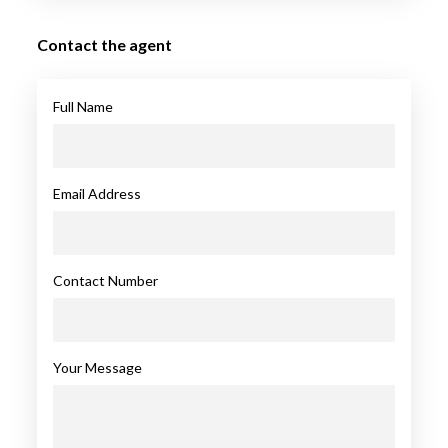
Contact the agent
Full Name
Email Address
Contact Number
Your Message