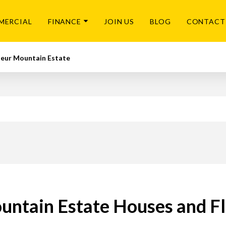
MERCIAL
FINANCE
JOIN US
BLOG
CONTACT
leur Mountain Estate
ntain Estate Houses and Fl