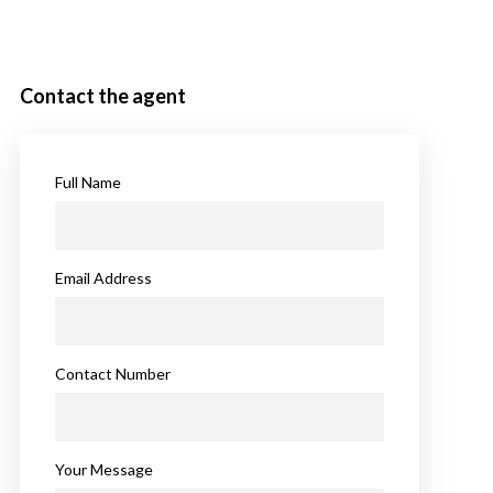
Contact the agent
Full Name
Email Address
Contact Number
Your Message