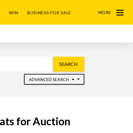
MORE
WIN
BUSINESS FOR SALE
Menu
SEARCH
ADVANCED SEARCH
ats for Auction