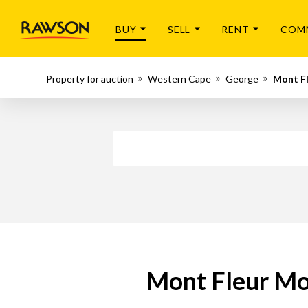
BUY
SELL
RENT
COM
Property for auction
Western Cape
George
Mont F
Mont Fleur Mou