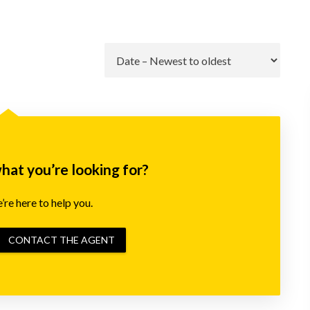
Go
what you’re looking for?
re here to help you.
CONTACT THE AGENT