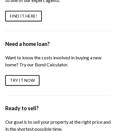
to one of our expert agents.
FIND IT HERE!
Need a home loan?
Want to know the costs involved in buying a new
home? Try our Bond Calculator.
TRY IT NOW
Ready to sell?
Our goal is to sell your property at the right price and
in the shortest possible time.