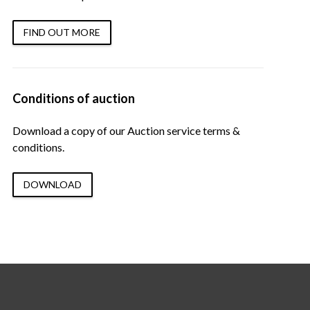
FIND OUT MORE
Conditions of auction
Download a copy of our Auction service terms &
conditions.
DOWNLOAD