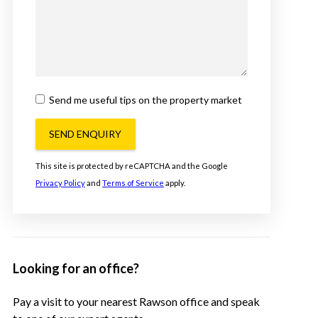
Send me useful tips on the property market
SEND ENQUIRY
This site is protected by reCAPTCHA and the Google
Privacy Policy
and
Terms of Service
apply.
Looking for an office?
Pay a visit to your nearest Rawson office and speak