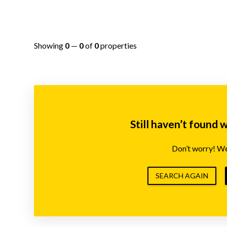
Showing
0
—
0
of
0
properties
Still haven’t found 
Don’t worry! We’
SEARCH AGAIN