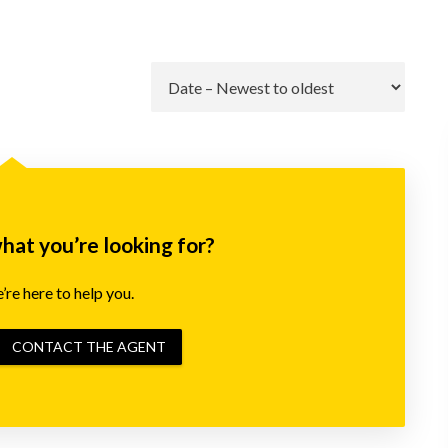
Go
what you’re looking for?
re here to help you.
CONTACT THE AGENT