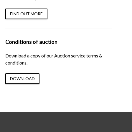
FIND OUT MORE
Conditions of auction
Download a copy of our Auction service terms &
conditions.
DOWNLOAD