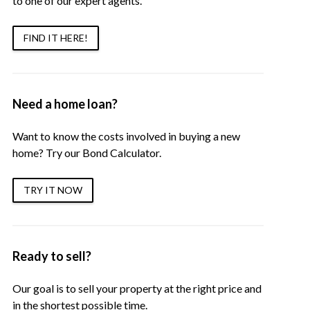
to one of our expert agents.
FIND IT HERE!
Need a home loan?
Want to know the costs involved in buying a new
home? Try our Bond Calculator.
TRY IT NOW
Ready to sell?
Our goal is to sell your property at the right price and
in the shortest possible time.