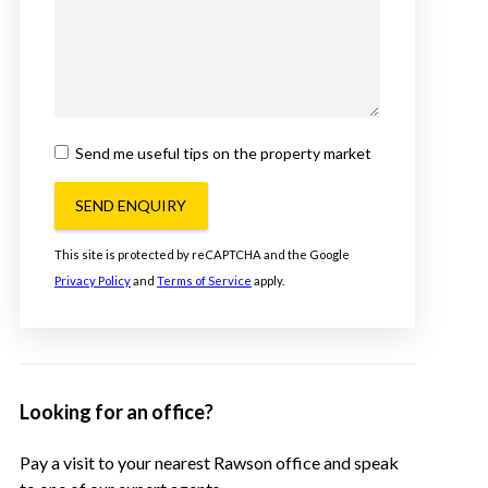
Send me useful tips on the property market
SEND ENQUIRY
This site is protected by reCAPTCHA and the Google
Privacy Policy
and
Terms of Service
apply.
Looking for an office?
Pay a visit to your nearest Rawson office and speak