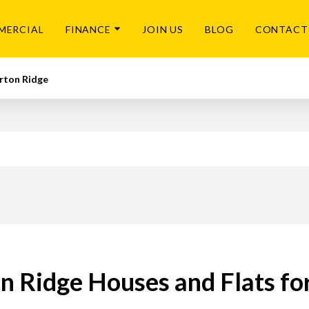
MERCIAL
FINANCE
JOIN US
BLOG
CONTACT
rton Ridge
n Ridge Houses and Flats fo