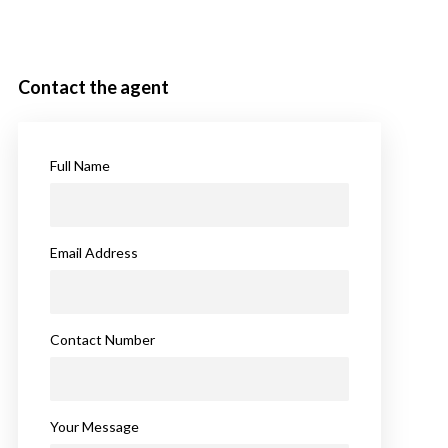
Contact the agent
Full Name
Email Address
Contact Number
Your Message