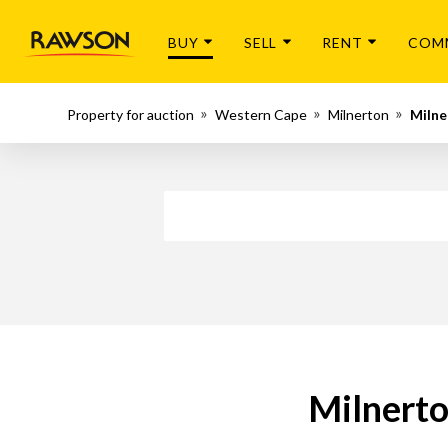
BUY
SELL
RENT
COM
Property for auction
Western Cape
Milnerton
Milne
Milnerto