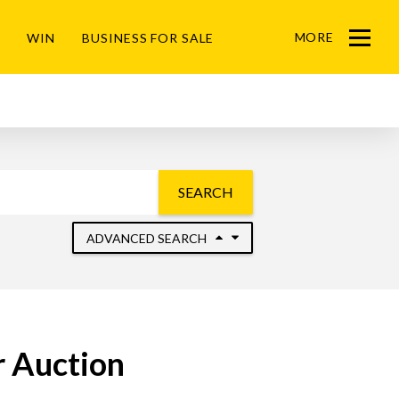
MORE
WIN
BUSINESS FOR SALE
Menu
SEARCH
ADVANCED SEARCH
r Auction