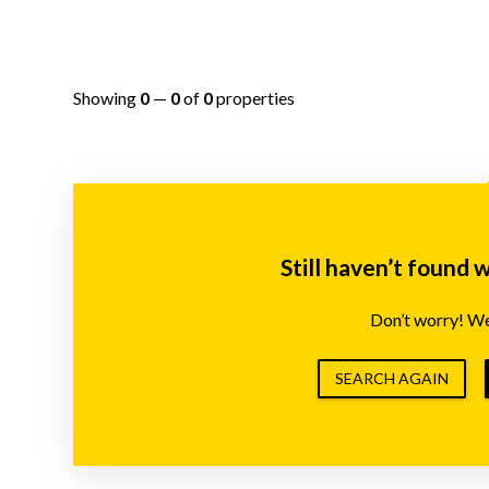
Showing
0
—
0
of
0
properties
Still haven’t found 
Don’t worry! We’
SEARCH AGAIN