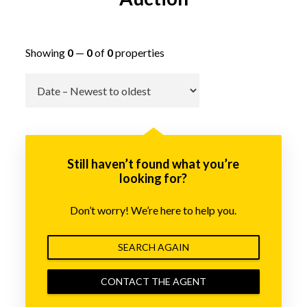
Showing
0
—
0
of
0
properties
Go
Still haven’t found what you’re
looking for?
Don’t worry! We’re here to help you.
SEARCH AGAIN
CONTACT THE AGENT