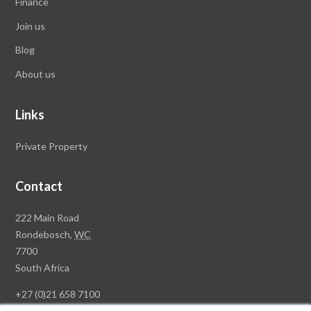
Finance
Join us
Blog
About us
Links
Private Property
Contact
Rawson
222 Main Road
Property
Rondebosch,
WC
Group
7700
Head
South Africa
Office
+27 (0)21 658 7100