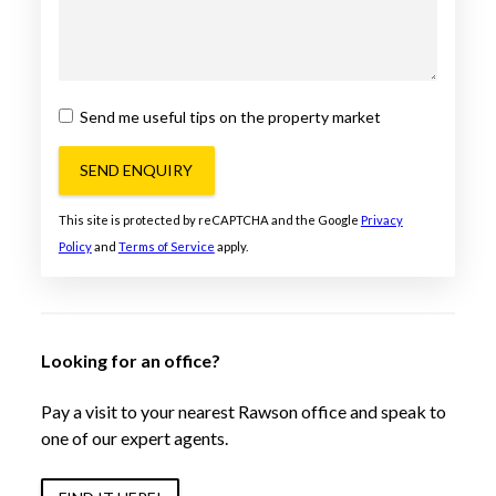
Send me useful tips on the property market
SEND ENQUIRY
This site is protected by reCAPTCHA and the Google
Privacy
Policy
and
Terms of Service
apply.
Looking for an office?
Pay a visit to your nearest Rawson office and speak to
one of our expert agents.