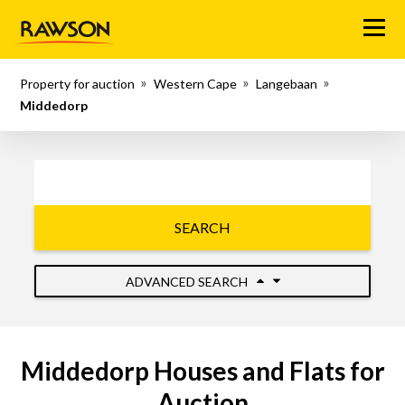
Menu
Property for auction
Western Cape
Langebaan
Middedorp
SEARCH
ADVANCED SEARCH
Middedorp Houses and Flats for
Auction