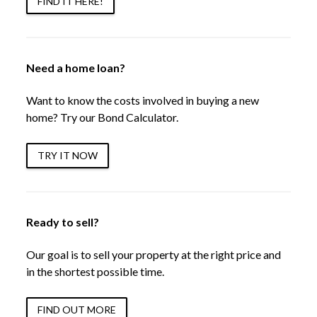
FIND IT HERE!
Need a home loan?
Want to know the costs involved in buying a new
home? Try our Bond Calculator.
TRY IT NOW
Ready to sell?
Our goal is to sell your property at the right price and
in the shortest possible time.
FIND OUT MORE