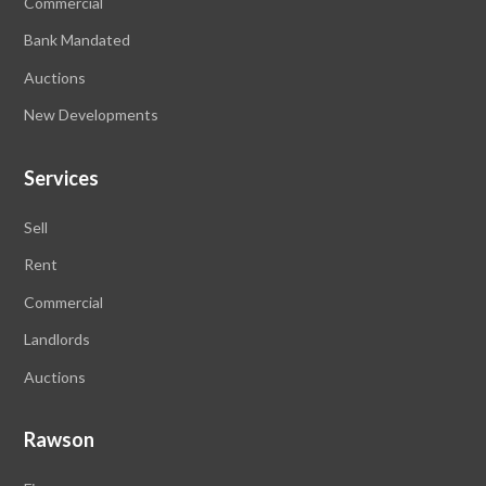
Commercial
Bank Mandated
Auctions
New Developments
Services
Sell
Rent
Commercial
Landlords
Auctions
Rawson