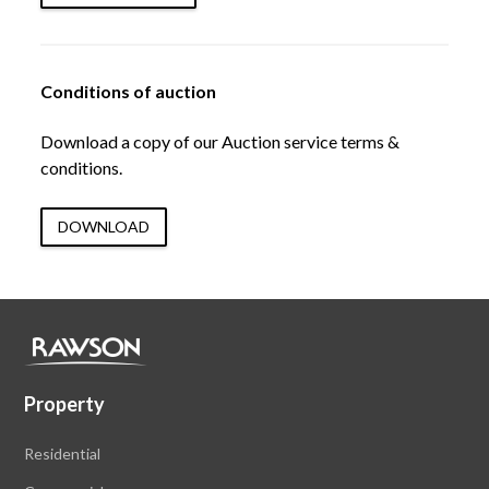
Conditions of auction
Download a copy of our Auction service terms &
conditions.
DOWNLOAD
Property
Residential