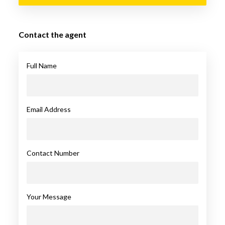
Contact the agent
Full Name
Email Address
Contact Number
Your Message