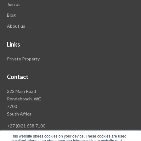
Join us
Blog
About us
Links
Private Property
Contact
Rawson
222 Main Road
Property
Rondebosch,
WC
Group
7700
Head
South Africa
Office
+27 (0)21 658 7100
This website stores cookies on your device. These cookies are used
to collect information about how you interact with our website and