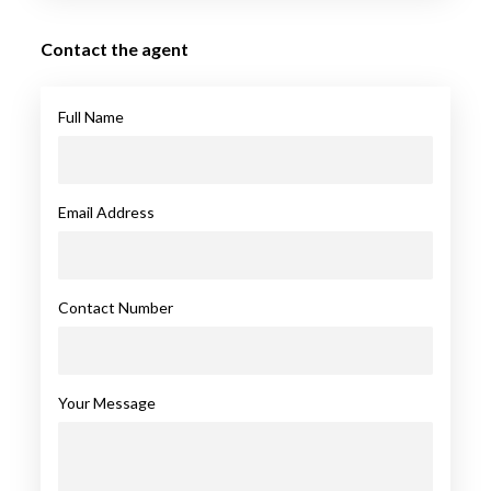
Contact the agent
Full Name
Email Address
Contact Number
Your Message