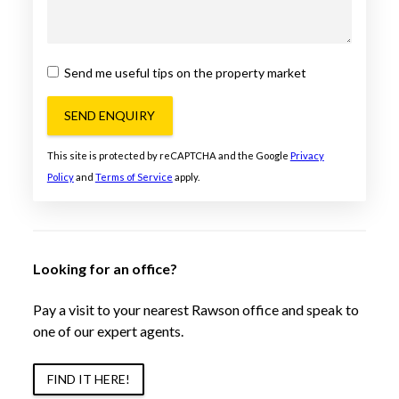
Send me useful tips on the property market
SEND ENQUIRY
This site is protected by reCAPTCHA and the Google
Privacy
Policy
and
Terms of Service
apply.
Looking for an office?
Pay a visit to your nearest Rawson office and speak to
one of our expert agents.
FIND IT HERE!