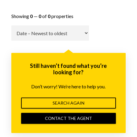
Showing
0
—
0
of
0
properties
Go
Still haven’t found what you’re
looking for?
Don’t worry! We’re here to help you.
SEARCH AGAIN
CONTACT THE AGENT