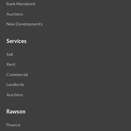
Bank Mandated
Auctions
New Developments
Services
Sell
Rent
Commercial
Landlords
Auctions
Rawson
Finance