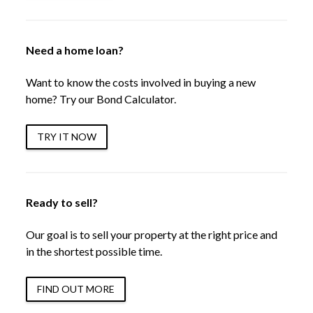
Need a home loan?
Want to know the costs involved in buying a new
home? Try our Bond Calculator.
TRY IT NOW
Ready to sell?
Our goal is to sell your property at the right price and
in the shortest possible time.
FIND OUT MORE