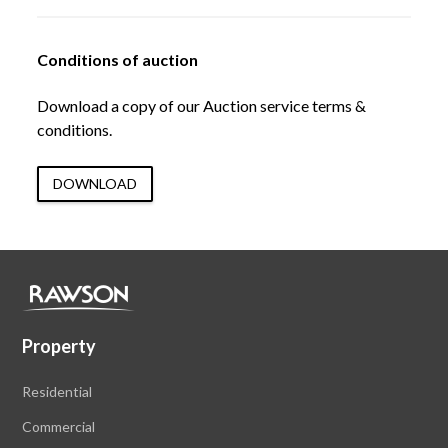
Conditions of auction
Download a copy of our Auction service terms &
conditions.
DOWNLOAD
Property
Residential
Commercial