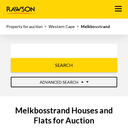
Menu
Property for auction
Western Cape
Melkbosstrand
SEARCH
ADVANCED SEARCH
Melkbosstrand Houses and
Flats for Auction