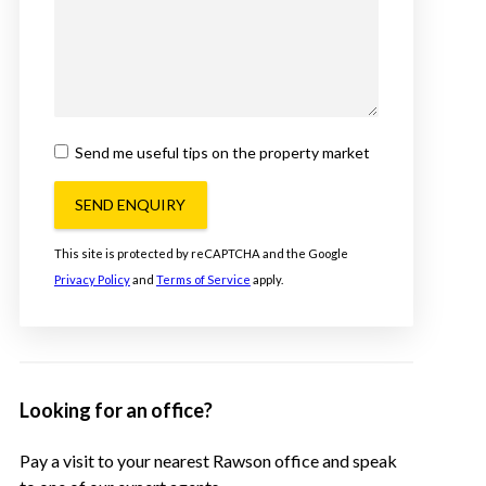
Send me useful tips on the property market
SEND ENQUIRY
This site is protected by reCAPTCHA and the Google
Privacy Policy
and
Terms of Service
apply.
Looking for an office?
Pay a visit to your nearest Rawson office and speak