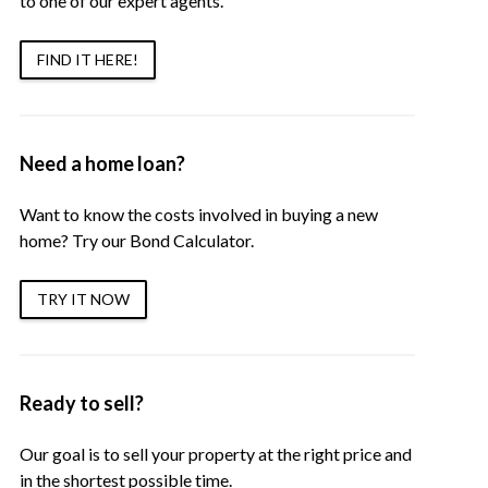
to one of our expert agents.
FIND IT HERE!
Need a home loan?
Want to know the costs involved in buying a new
home? Try our Bond Calculator.
TRY IT NOW
Ready to sell?
Our goal is to sell your property at the right price and
in the shortest possible time.