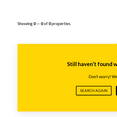
Showing
0
—
0
of
0
properties
Still haven’t found 
Don’t worry! We’
SEARCH AGAIN