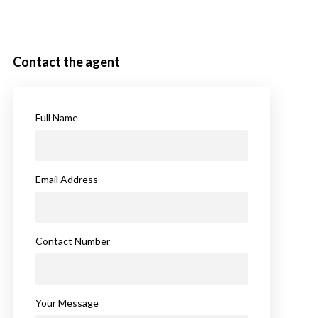
Contact the agent
Full Name
Email Address
Contact Number
Your Message