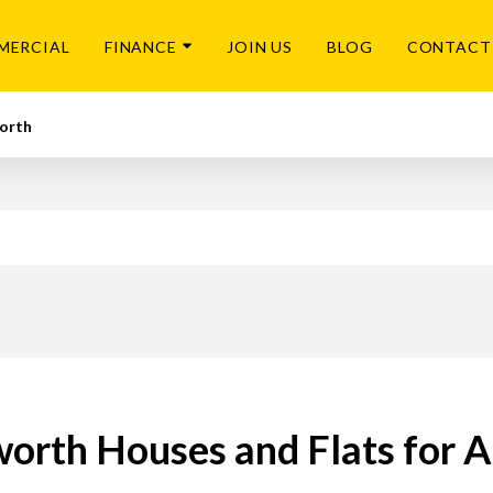
MERCIAL
FINANCE
JOIN US
BLOG
CONTACT
orth
worth Houses and Flats for A