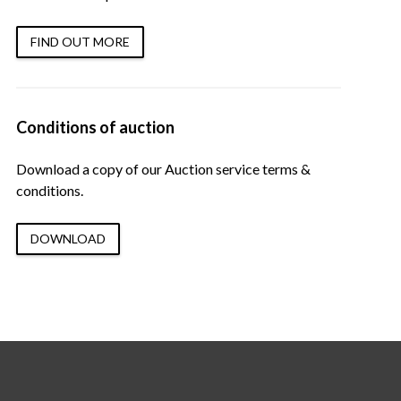
FIND OUT MORE
Conditions of auction
Download a copy of our Auction service terms &
conditions.
DOWNLOAD