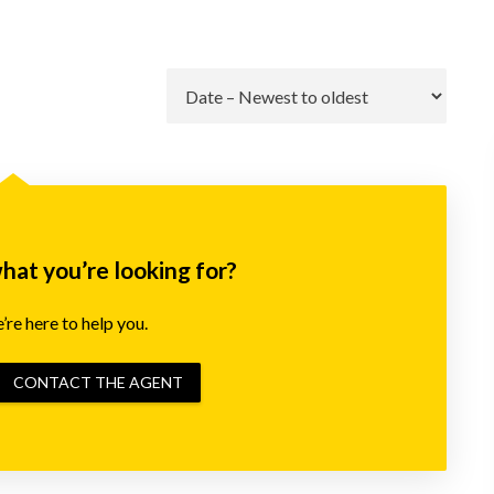
Go
what you’re looking for?
re here to help you.
CONTACT THE AGENT