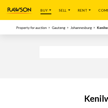
BUY
SELL
RENT
COM
Property for auction
Gauteng
Johannesburg
Kenilw
Kenil