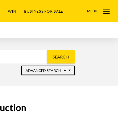
MORE
WIN
BUSINESS FOR SALE
Menu
SEARCH
ADVANCED SEARCH
uction