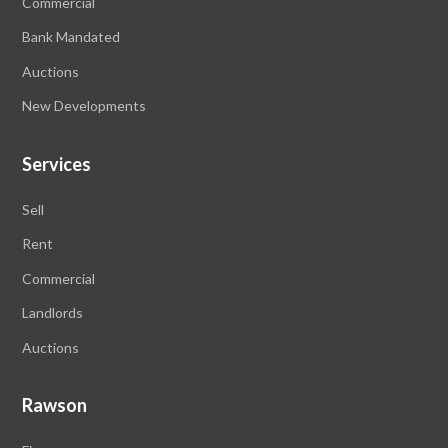
Commercial
Bank Mandated
Auctions
New Developments
Services
Sell
Rent
Commercial
Landlords
Auctions
Rawson