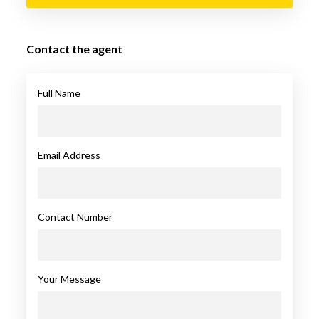
Contact the agent
Full Name
Email Address
Contact Number
Your Message