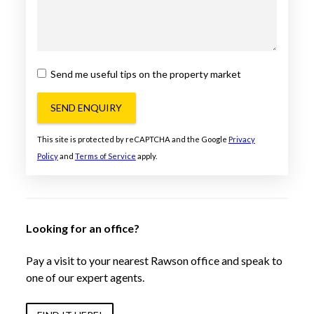
Send me useful tips on the property market
SEND ENQUIRY
This site is protected by reCAPTCHA and the Google
Privacy
Policy
and
Terms of Service
apply.
Looking for an office?
Pay a visit to your nearest Rawson office and speak to
one of our expert agents.