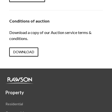
Conditions of auction
Download a copy of our Auction service terms &
conditions.
DOWNLOAD
Property
Residential