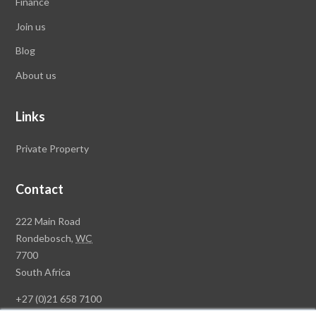
Finance
Join us
Blog
About us
Links
Private Property
Contact
Rawson
222 Main Road
Property
Rondebosch,
WC
Group
7700
Head
South Africa
Office
+27 (0)21 658 7100