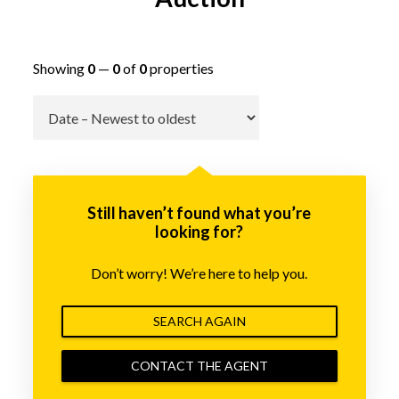
Showing
0
—
0
of
0
properties
Go
Still haven’t found what you’re
looking for?
Don’t worry! We’re here to help you.
SEARCH AGAIN
CONTACT THE AGENT