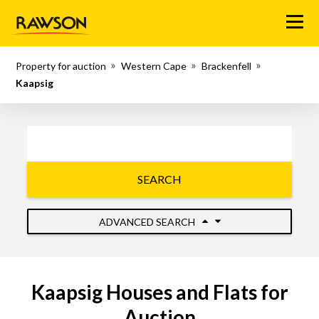
Menu
Property for auction
Western Cape
Brackenfell
Kaapsig
SEARCH
ADVANCED SEARCH
Kaapsig Houses and Flats for
Auction