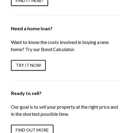
FIND IT HERE!
Need a home loan?
Want to know the costs involved in buying a new
home? Try our Bond Calculator.
TRY IT NOW
Ready to sell?
Our goal is to sell your property at the right price and
in the shortest possible time.
FIND OUT MORE