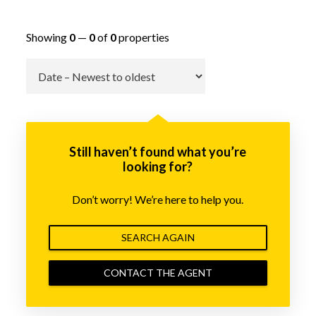
Showing
0
—
0
of
0
properties
Go
Still haven’t found what you’re
looking for?
Don’t worry! We’re here to help you.
SEARCH AGAIN
CONTACT THE AGENT