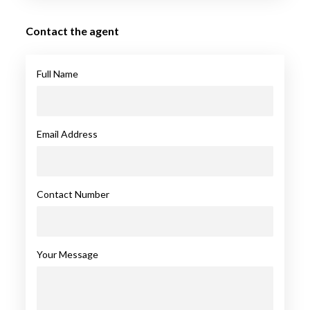
Contact the agent
Full Name
Email Address
Contact Number
Your Message