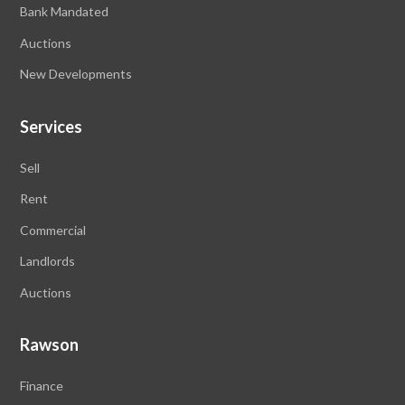
Bank Mandated
Auctions
New Developments
Services
Sell
Rent
Commercial
Landlords
Auctions
Rawson
Finance