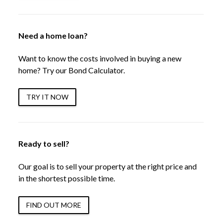
Need a home loan?
Want to know the costs involved in buying a new
home? Try our Bond Calculator.
TRY IT NOW
Ready to sell?
Our goal is to sell your property at the right price and
in the shortest possible time.
FIND OUT MORE