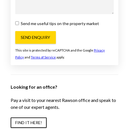
Send me useful tips on the property market
SEND ENQUIRY
This site is protected by reCAPTCHA and the Google
Privacy
Policy
and
Terms of Service
apply.
Looking for an office?
Pay a visit to your nearest Rawson office and speak to
one of our expert agents.
FIND IT HERE!