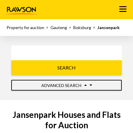
Menu
Property for auction
Gauteng
Boksburg
Jansenpark
SEARCH
ADVANCED SEARCH
Jansenpark Houses and Flats
for Auction