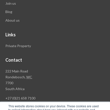
Join us
Blog
About us
Links
Private Property
Contact
Rawson
222 Main Road
Property
Rondebosch,
WC
Group
7700
Head
South Africa
Office
+27 (0)21 658 7100
This website stores cookies on your device. These cookies are used
to collect information about how you interact with our website and