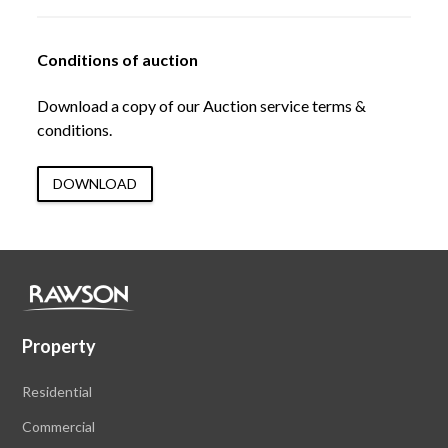
Conditions of auction
Download a copy of our Auction service terms &
conditions.
DOWNLOAD
Property
Residential
Commercial