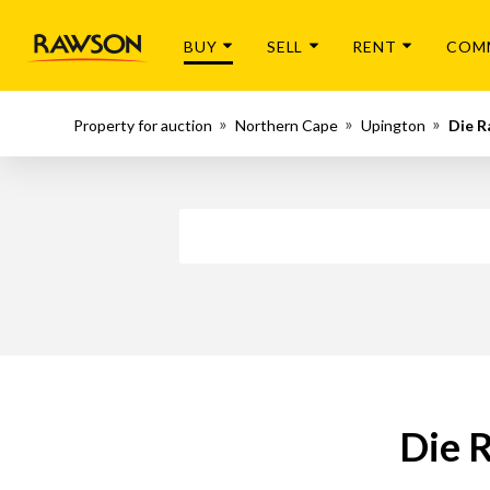
BUY
SELL
RENT
COM
Property for auction
Northern Cape
Upington
Die R
Die R