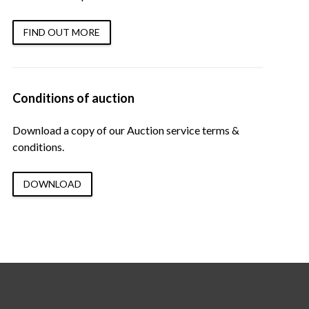
FIND OUT MORE
Conditions of auction
Download a copy of our Auction service terms &
conditions.
DOWNLOAD