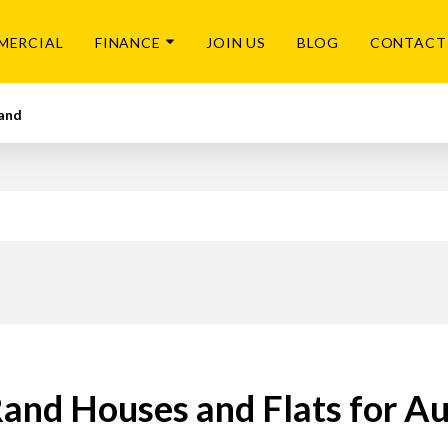
MERCIAL
FINANCE
JOIN US
BLOG
CONTACT
and
and Houses and Flats for A