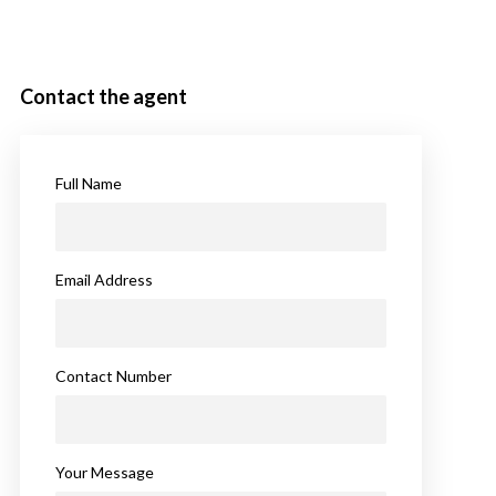
Contact the agent
Full Name
Email Address
Contact Number
Your Message