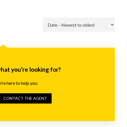
Go
what you’re looking for?
re here to help you.
CONTACT THE AGENT