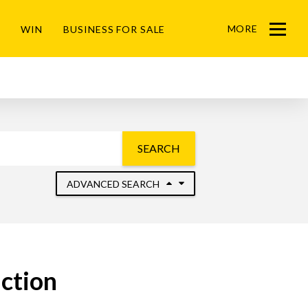
MORE
WIN
BUSINESS FOR SALE
Menu
SEARCH
ADVANCED SEARCH
uction