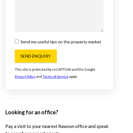
Send me useful tips on the property market
SEND ENQUIRY
This site is protected by reCAPTCHA and the Google
Privacy Policy
and
Terms of Service
apply.
Looking for an office?
Pay a visit to your nearest Rawson office and speak