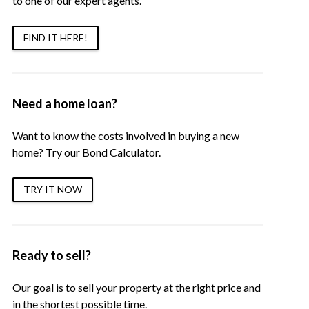
to one of our expert agents.
FIND IT HERE!
Need a home loan?
Want to know the costs involved in buying a new
home? Try our Bond Calculator.
TRY IT NOW
Ready to sell?
Our goal is to sell your property at the right price and
in the shortest possible time.