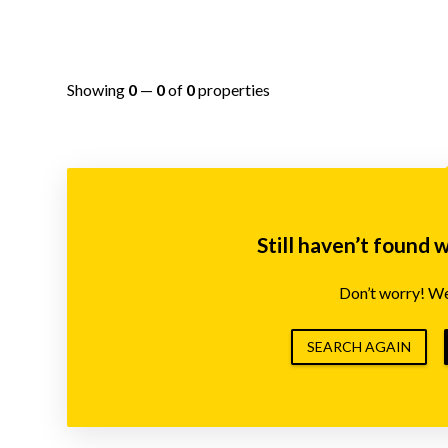
Showing
0
—
0
of
0
properties
Still haven’t found 
Don’t worry! We’
SEARCH AGAIN